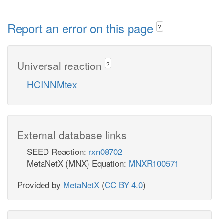
Report an error on this page
?
Universal reaction
?
HCINNMtex
External database links
SEED Reaction:
rxn08702
MetaNetX (MNX) Equation:
MNXR100571
Provided by
MetaNetX
(
CC BY 4.0
)