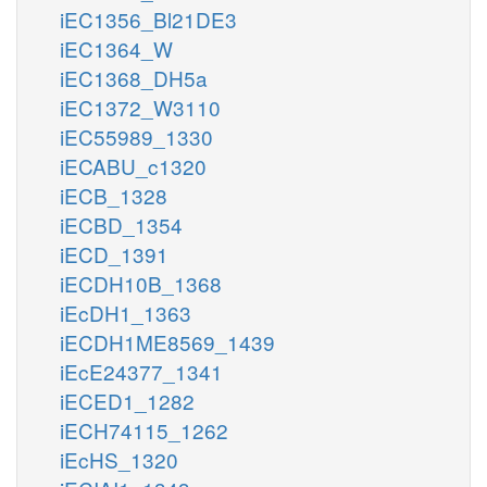
iEC1356_Bl21DE3
iEC1364_W
iEC1368_DH5a
iEC1372_W3110
iEC55989_1330
iECABU_c1320
iECB_1328
iECBD_1354
iECD_1391
iECDH10B_1368
iEcDH1_1363
iECDH1ME8569_1439
iEcE24377_1341
iECED1_1282
iECH74115_1262
iEcHS_1320