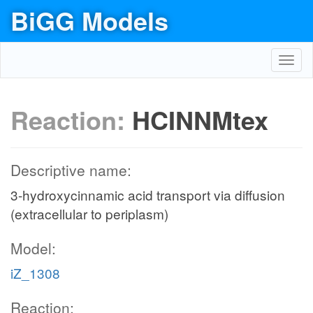
BiGG Models
Toggl
navig
Reaction:
HCINNMtex
Descriptive name:
3-hydroxycinnamic acid transport via diffusion
(extracellular to periplasm)
Model:
iZ_1308
Reaction: