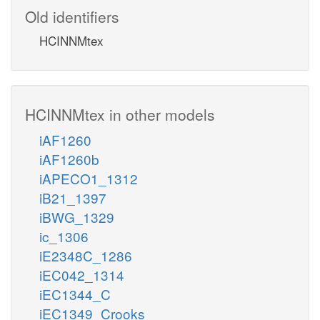
Old identifiers
HCINNMtex
HCINNMtex in other models
iAF1260
iAF1260b
iAPECO1_1312
iB21_1397
iBWG_1329
ic_1306
iE2348C_1286
iEC042_1314
iEC1344_C
iEC1349_Crooks