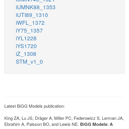
iUMNK88_1353
iUTI89_1310
iWFL_1372
iY75_1357
iYL1228
iYS1720
iZ_1308
STM_v1_0
Latest BiGG Models publication:
King ZA, Lu JS, Dräger A, Miller PC, Federowicz S, Lerman JA,
Ebrahim A, Palsson BO, and Lewis NE.
BiGG Models: A