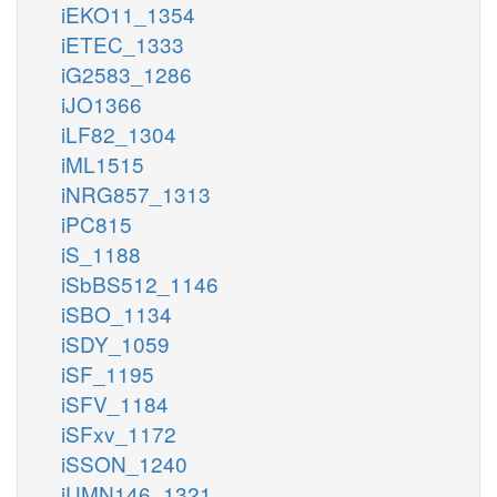
iEKO11_1354
iETEC_1333
iG2583_1286
iJO1366
iLF82_1304
iML1515
iNRG857_1313
iPC815
iS_1188
iSbBS512_1146
iSBO_1134
iSDY_1059
iSF_1195
iSFV_1184
iSFxv_1172
iSSON_1240
iUMN146_1321