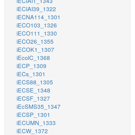
iECIAI1_1343
iECIAI39_1322
iECNA114_1301
iECO103_1326
iECO111_1330
iECO26_1355
iECOK1_1307
iEcolC_1368
iECP_1309
iECs_1301
iECS88_1305
iECSE_1348
iECSF_1327
iEcSMS35_1347
iECSP_1301
iECUMN_1333
iECW_1372