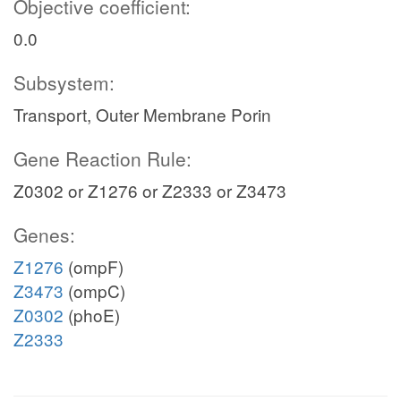
Objective coefficient:
0.0
Subsystem:
Transport, Outer Membrane Porin
Gene Reaction Rule:
Z0302 or Z1276 or Z2333 or Z3473
Genes:
Z1276
(ompF)
Z3473
(ompC)
Z0302
(phoE)
Z2333