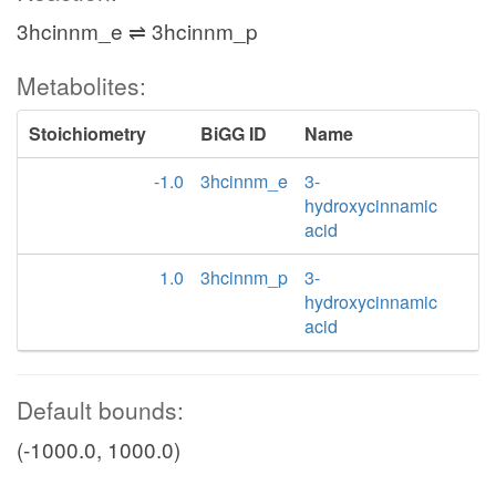
3hcinnm_e ⇌ 3hcinnm_p
Metabolites:
Stoichiometry
BiGG ID
Name
-1.0
3hcinnm_e
3-
hydroxycinnamic
acid
1.0
3hcinnm_p
3-
hydroxycinnamic
acid
Default bounds:
(-1000.0, 1000.0)