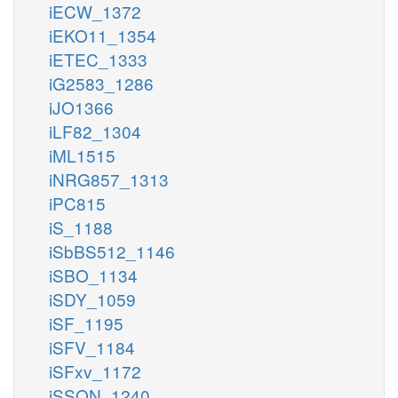
iECW_1372
iEKO11_1354
iETEC_1333
iG2583_1286
iJO1366
iLF82_1304
iML1515
iNRG857_1313
iPC815
iS_1188
iSbBS512_1146
iSBO_1134
iSDY_1059
iSF_1195
iSFV_1184
iSFxv_1172
iSSON_1240