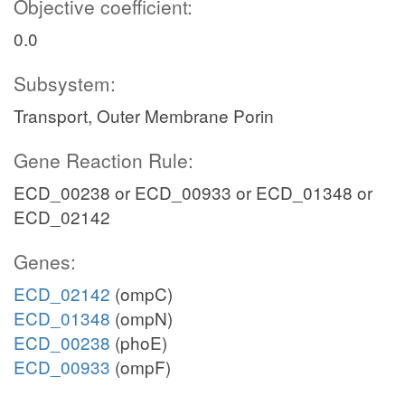
Objective coefficient:
0.0
Subsystem:
Transport, Outer Membrane Porin
Gene Reaction Rule:
ECD_00238 or ECD_00933 or ECD_01348 or
ECD_02142
Genes:
ECD_02142
(ompC)
ECD_01348
(ompN)
ECD_00238
(phoE)
ECD_00933
(ompF)