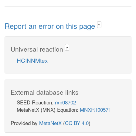
Report an error on this page
?
Universal reaction
?
HCINNMtex
External database links
SEED Reaction:
rxn08702
MetaNetX (MNX) Equation:
MNXR100571
Provided by
MetaNetX
(
CC BY 4.0
)