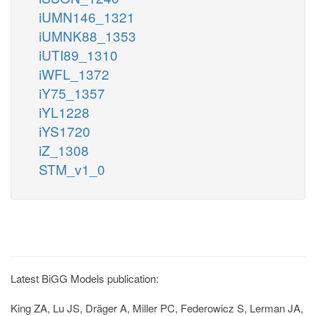
iUMN146_1321
iUMNK88_1353
iUTI89_1310
iWFL_1372
iY75_1357
iYL1228
iYS1720
iZ_1308
STM_v1_0
Latest BiGG Models publication:
King ZA, Lu JS, Dräger A, Miller PC, Federowicz S, Lerman JA,