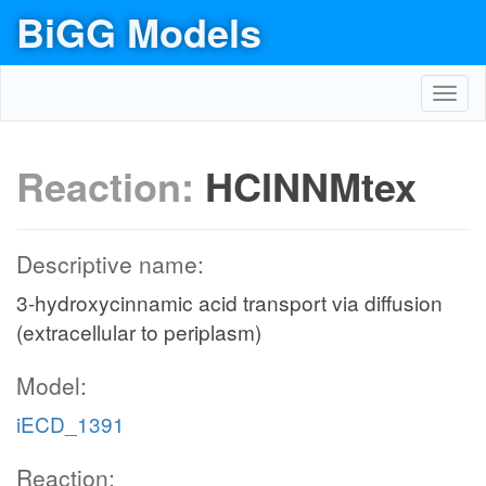
BiGG Models
Toggl
navig
Reaction:
HCINNMtex
Descriptive name:
3-hydroxycinnamic acid transport via diffusion
(extracellular to periplasm)
Model:
iECD_1391
Reaction: