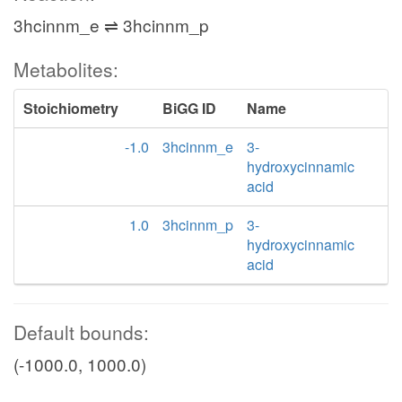
3hcinnm_e ⇌ 3hcinnm_p
Metabolites:
Stoichiometry
BiGG ID
Name
-1.0
3hcinnm_e
3-
hydroxycinnamic
acid
1.0
3hcinnm_p
3-
hydroxycinnamic
acid
Default bounds:
(-1000.0, 1000.0)