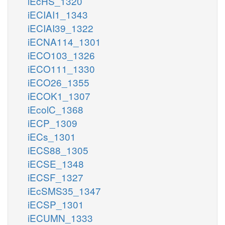
iEcHS_1320
iECIAI1_1343
iECIAI39_1322
iECNA114_1301
iECO103_1326
iECO111_1330
iECO26_1355
iECOK1_1307
iEcolC_1368
iECP_1309
iECs_1301
iECS88_1305
iECSE_1348
iECSF_1327
iEcSMS35_1347
iECSP_1301
iECUMN_1333