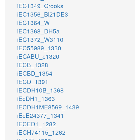
iEC1349_Crooks
iEC1356_Bl21DE3
iEC1364_W
iEC1368_DH5a
iEC1372_W3110
iEC55989_1330
iECABU_c1320
iECB_1328
iECBD_1354
iECD_1391
iECDH10B_1368
iEcDH1_1363
iECDH1ME8569_1439
iEcE24377_1341
iECED1_1282
iECH74115_1262