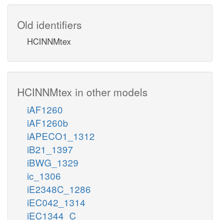
Old identifiers
HCINNMtex
HCINNMtex in other models
iAF1260
iAF1260b
iAPECO1_1312
iB21_1397
iBWG_1329
ic_1306
iE2348C_1286
iEC042_1314
iEC1344_C