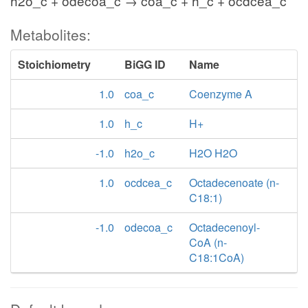
h2o_c + odecoa_c → coa_c + h_c + ocdcea_c
Metabolites:
Stoichiometry
BiGG ID
Name
1.0
coa_c
Coenzyme A
1.0
h_c
H+
-1.0
h2o_c
H2O H2O
1.0
ocdcea_c
Octadecenoate (n-
C18:1)
-1.0
odecoa_c
Octadecenoyl-
CoA (n-
C18:1CoA)