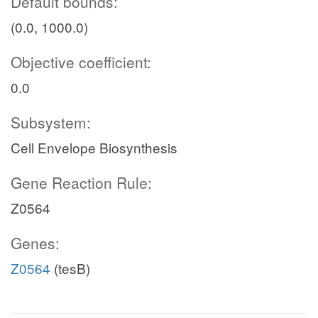
Default bounds:
(0.0, 1000.0)
Objective coefficient:
0.0
Subsystem:
Cell Envelope Biosynthesis
Gene Reaction Rule:
Z0564
Genes:
Z0564
(tesB)