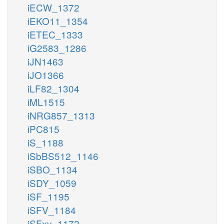
iECW_1372
iEKO11_1354
iETEC_1333
iG2583_1286
iJN1463
iJO1366
iLF82_1304
iML1515
iNRG857_1313
iPC815
iS_1188
iSbBS512_1146
iSBO_1134
iSDY_1059
iSF_1195
iSFV_1184
iSFxv_1172