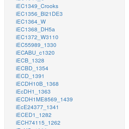
iEC1349_Crooks
iEC1356_Bl21DE3
iEC1364_W
iEC1368_DH5a
iEC1372_W3110
iEC55989_1330
iECABU_c1320
iECB_1328
iECBD_1354
iECD_1391
iECDH10B_1368
iEcDH1_1363
iECDH1ME8569_1439
iEcE24377_1341
iECED1_1282
iECH74115_1262