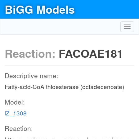
BiGG Models
Toggl
navig
Reaction:
FACOAE181
Descriptive name:
Fatty-acid-CoA thioesterase (octadecenoate)
Model:
iZ_1308
Reaction: