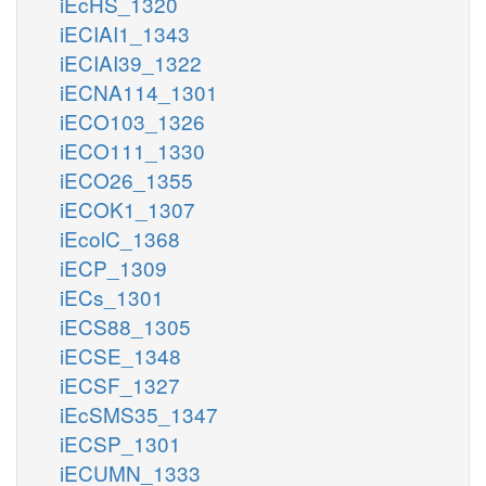
iEcHS_1320
iECIAI1_1343
iECIAI39_1322
iECNA114_1301
iECO103_1326
iECO111_1330
iECO26_1355
iECOK1_1307
iEcolC_1368
iECP_1309
iECs_1301
iECS88_1305
iECSE_1348
iECSF_1327
iEcSMS35_1347
iECSP_1301
iECUMN_1333