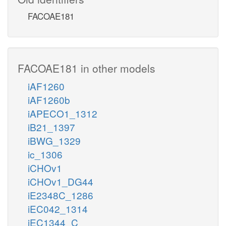
FACOAE181
FACOAE181 in other models
iAF1260
iAF1260b
iAPECO1_1312
iB21_1397
iBWG_1329
ic_1306
iCHOv1
iCHOv1_DG44
iE2348C_1286
iEC042_1314
iEC1344_C