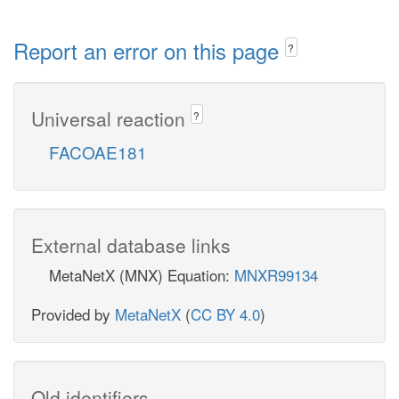
Report an error on this page
?
Universal reaction
?
FACOAE181
External database links
MetaNetX (MNX) Equation:
MNXR99134
Provided by
MetaNetX
(
CC BY 4.0
)
Old identifiers