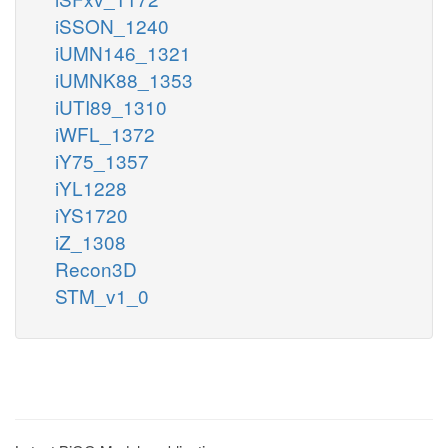
iSSON_1240
iUMN146_1321
iUMNK88_1353
iUTI89_1310
iWFL_1372
iY75_1357
iYL1228
iYS1720
iZ_1308
Recon3D
STM_v1_0