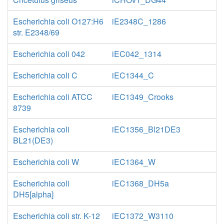
Escherichia coli O127:H6
iE2348C_1286
str. E2348/69
Escherichia coli 042
iEC042_1314
Escherichia coli C
iEC1344_C
Escherichia coli ATCC
iEC1349_Crooks
8739
Escherichia coli
iEC1356_Bl21DE3
BL21(DE3)
Escherichia coli W
iEC1364_W
Escherichia coli
iEC1368_DH5a
DH5[alpha]
Escherichia coli str. K-12
iEC1372_W3110