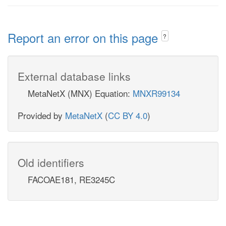
Report an error on this page
?
External database links
MetaNetX (MNX) Equation:
MNXR99134
Provided by
MetaNetX
(
CC BY 4.0
)
Old identifiers
FACOAE181, RE3245C