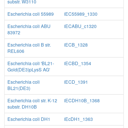
substr. W3110
Escherichia coli 55989
iEC55989_1330
Escherichia coli ABU
iECABU_c1320
83972
Escherichia coli B str.
iECB_1328
REL606
Escherichia coli 'BL21-
iECBD_1354
Gold(DE3)pLysS AG'
Escherichia coli
iECD_1391
BL21(DE3)
Escherichia coli str. K-12
iECDH10B_1368
substr. DH10B
Escherichia coli DH1
iEcDH1_1363