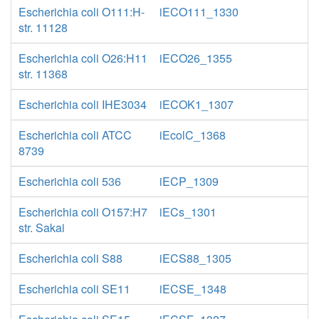
Escherichia coli O111:H-
iECO111_1330
str. 11128
Escherichia coli O26:H11
iECO26_1355
str. 11368
Escherichia coli IHE3034
iECOK1_1307
Escherichia coli ATCC
iEcolC_1368
8739
Escherichia coli 536
iECP_1309
Escherichia coli O157:H7
iECs_1301
str. Sakai
Escherichia coli S88
iECS88_1305
Escherichia coli SE11
iECSE_1348