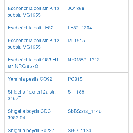
Escherichia coli str. K-12
iJO1366
substr. MG1655
Escherichia coli LF82
iLF82_1304
Escherichia coli str. K-12
iML1515
substr. MG1655
Escherichia coli O83:H1
iNRG857_1313
str. NRG 857C
Yersinia pestis CO92
iPC815
Shigella flexneri 2a str.
iS_1188
2457T
Shigella boydii CDC
iSbBS512_1146
3083-94
Shigella boydii Sb227
iSBO_1134