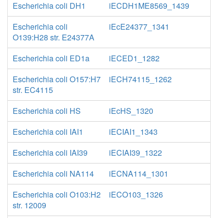
Escherichia coli DH1
iECDH1ME8569_1439
Escherichia coli
iEcE24377_1341
O139:H28 str. E24377A
Escherichia coli ED1a
iECED1_1282
Escherichia coli O157:H7
iECH74115_1262
str. EC4115
Escherichia coli HS
iEcHS_1320
Escherichia coli IAI1
iECIAI1_1343
Escherichia coli IAI39
iECIAI39_1322
Escherichia coli NA114
iECNA114_1301
Escherichia coli O103:H2
iECO103_1326
str. 12009