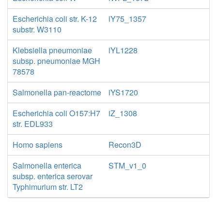
Escherichia coli str. K-12
iY75_1357
substr. W3110
Klebsiella pneumoniae
iYL1228
subsp. pneumoniae MGH
78578
Salmonella pan-reactome
iYS1720
Escherichia coli O157:H7
iZ_1308
str. EDL933
Homo sapiens
Recon3D
Salmonella enterica
STM_v1_0
subsp. enterica serovar
Typhimurium str. LT2