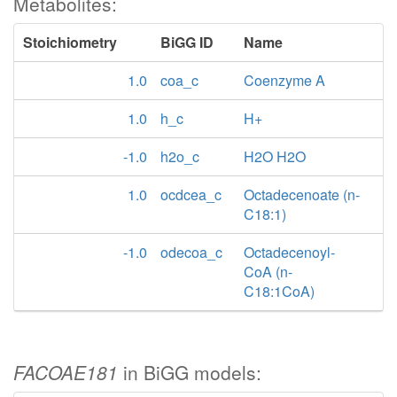
Metabolites:
Stoichiometry
BiGG ID
Name
1.0
coa_c
Coenzyme A
1.0
h_c
H+
-1.0
h2o_c
H2O H2O
1.0
ocdcea_c
Octadecenoate (n-
C18:1)
-1.0
odecoa_c
Octadecenoyl-
CoA (n-
C18:1CoA)
FACOAE181
in BiGG models: