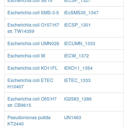
Escherichia coli SE15
iECSF_1327
Escherichia coli SMS-3-5
iEcSMS35_1347
Escherichia coli O157:H7
iECSP_1301
str. TW14359
Escherichia coli UMN026
iECUMN_1333
Escherichia coli W
iECW_1372
Escherichia coli KO11FL
iEKO11_1354
Escherichia coli ETEC
iETEC_1333
H10407
Escherichia coli O55:H7
iG2583_1286
str. CB9615
Pseudomonas putida
iJN1463
KT2440