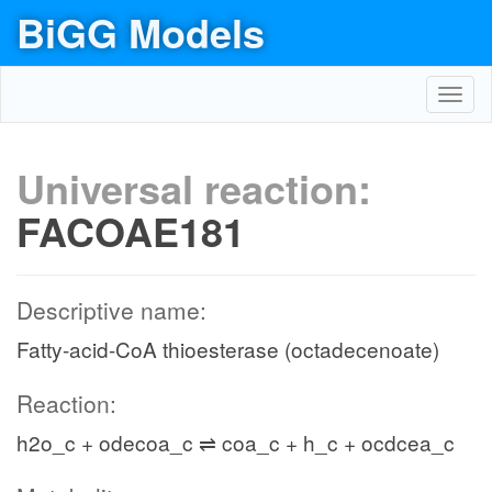
BiGG Models
Toggl
navig
Universal reaction:
FACOAE181
Descriptive name:
Fatty-acid-CoA thioesterase (octadecenoate)
Reaction:
h2o_c + odecoa_c ⇌ coa_c + h_c + ocdcea_c