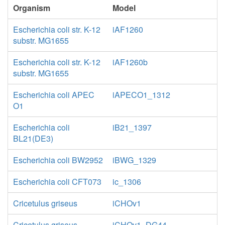
Organism
Model
Escherichia coli str. K-12
iAF1260
substr. MG1655
Escherichia coli str. K-12
iAF1260b
substr. MG1655
Escherichia coli APEC
iAPECO1_1312
O1
Escherichia coli
iB21_1397
BL21(DE3)
Escherichia coli BW2952
iBWG_1329
Escherichia coli CFT073
ic_1306
Cricetulus griseus
iCHOv1
Cricetulus griseus
iCHOv1_DG44