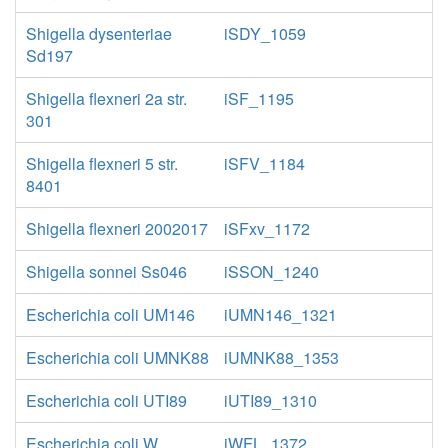
Shigella dysenteriae
iSDY_1059
Sd197
Shigella flexneri 2a str.
iSF_1195
301
Shigella flexneri 5 str.
iSFV_1184
8401
Shigella flexneri 2002017
iSFxv_1172
Shigella sonnei Ss046
iSSON_1240
Escherichia coli UM146
iUMN146_1321
Escherichia coli UMNK88
iUMNK88_1353
Escherichia coli UTI89
iUTI89_1310
Escherichia coli W
iWFL_1372