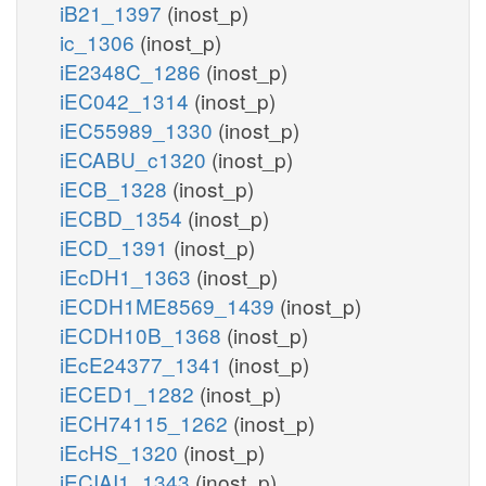
iB21_1397
(inost_p)
ic_1306
(inost_p)
iE2348C_1286
(inost_p)
iEC042_1314
(inost_p)
iEC55989_1330
(inost_p)
iECABU_c1320
(inost_p)
iECB_1328
(inost_p)
iECBD_1354
(inost_p)
iECD_1391
(inost_p)
iEcDH1_1363
(inost_p)
iECDH1ME8569_1439
(inost_p)
iECDH10B_1368
(inost_p)
iEcE24377_1341
(inost_p)
iECED1_1282
(inost_p)
iECH74115_1262
(inost_p)
iEcHS_1320
(inost_p)
iECIAI1_1343
(inost_p)