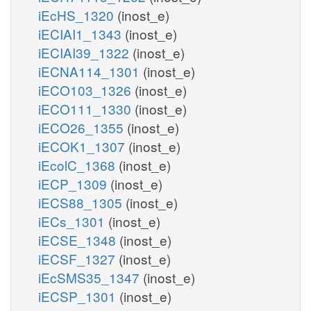
iEcHS_1320
(inost_e)
iECIAI1_1343
(inost_e)
iECIAI39_1322
(inost_e)
iECNA114_1301
(inost_e)
iECO103_1326
(inost_e)
iECO111_1330
(inost_e)
iECO26_1355
(inost_e)
iECOK1_1307
(inost_e)
iEcolC_1368
(inost_e)
iECP_1309
(inost_e)
iECS88_1305
(inost_e)
iECs_1301
(inost_e)
iECSE_1348
(inost_e)
iECSF_1327
(inost_e)
iEcSMS35_1347
(inost_e)
iECSP_1301
(inost_e)