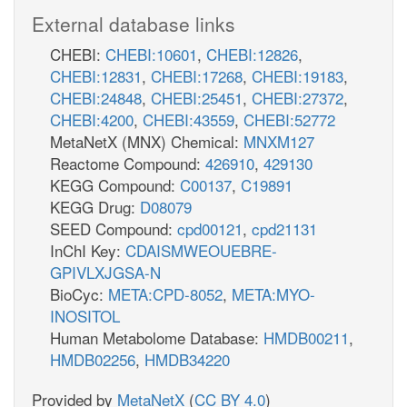
External database links
CHEBI:
CHEBI:10601
,
CHEBI:12826
,
CHEBI:12831
,
CHEBI:17268
,
CHEBI:19183
,
CHEBI:24848
,
CHEBI:25451
,
CHEBI:27372
,
CHEBI:4200
,
CHEBI:43559
,
CHEBI:52772
MetaNetX (MNX) Chemical:
MNXM127
Reactome Compound:
426910
,
429130
KEGG Compound:
C00137
,
C19891
KEGG Drug:
D08079
SEED Compound:
cpd00121
,
cpd21131
InChI Key:
CDAISMWEOUEBRE-
GPIVLXJGSA-N
BioCyc:
META:CPD-8052
,
META:MYO-
INOSITOL
Human Metabolome Database:
HMDB00211
,
HMDB02256
,
HMDB34220
Provided by
MetaNetX
(
CC BY 4.0
)