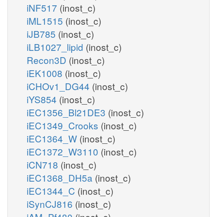
iNF517
(inost_c)
iML1515
(inost_c)
iJB785
(inost_c)
iLB1027_lipid
(inost_c)
Recon3D
(inost_c)
iEK1008
(inost_c)
iCHOv1_DG44
(inost_c)
iYS854
(inost_c)
iEC1356_Bl21DE3
(inost_c)
iEC1349_Crooks
(inost_c)
iEC1364_W
(inost_c)
iEC1372_W3110
(inost_c)
iCN718
(inost_c)
iEC1368_DH5a
(inost_c)
iEC1344_C
(inost_c)
iSynCJ816
(inost_c)
iAM_Pf480
(inost_c)