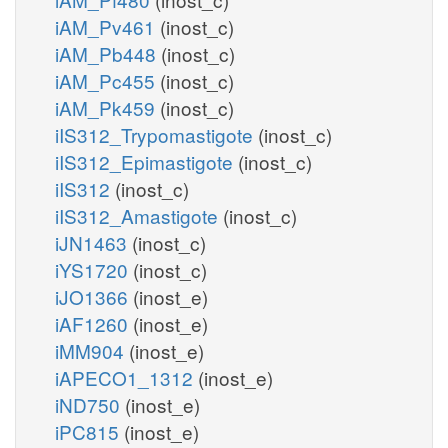
iAM_Pv461
(inost_c)
iAM_Pb448
(inost_c)
iAM_Pc455
(inost_c)
iAM_Pk459
(inost_c)
iIS312_Trypomastigote
(inost_c)
iIS312_Epimastigote
(inost_c)
iIS312
(inost_c)
iIS312_Amastigote
(inost_c)
iJN1463
(inost_c)
iYS1720
(inost_c)
iJO1366
(inost_e)
iAF1260
(inost_e)
iMM904
(inost_e)
iAPECO1_1312
(inost_e)
iND750
(inost_e)
iPC815
(inost_e)