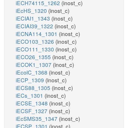
iECH74115_1262
(inost_c)
iEcHS_1320
(inost_c)
iECIAI1_1343
(inost_c)
iECIAI39_1322
(inost_c)
iECNA114_1301
(inost_c)
iECO103_1326
(inost_c)
iECO111_1330
(inost_c)
iECO26_1355
(inost_c)
iECOK1_1307
(inost_c)
iEcolC_1368
(inost_c)
iECP_1309
(inost_c)
iECS88_1305
(inost_c)
iECs_1301
(inost_c)
iECSE_1348
(inost_c)
iECSF_1327
(inost_c)
iEcSMS35_1347
(inost_c)
iECSP_1301
(inost_c)