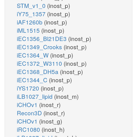
STM_v1_0
(inost_p)
iY75_1357
(inost_p)
iAF1260b
(inost_p)
iML1515
(inost_p)
iEC1356_Bl21DE3
(inost_p)
iEC1349_Crooks
(inost_p)
iEC1364_W
(inost_p)
iEC1372_W3110
(inost_p)
iEC1368_DH5a
(inost_p)
iEC1344_C
(inost_p)
iYS1720
(inost_p)
iLB1027_lipid
(inost_m)
iCHOv1
(inost_r)
Recon3D
(inost_r)
iCHOv1
(inost_g)
iRC1080
(inost_h)