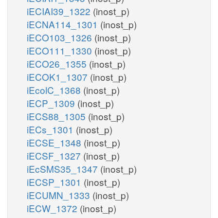
iECIAI39_1322
(inost_p)
iECNA114_1301
(inost_p)
iECO103_1326
(inost_p)
iECO111_1330
(inost_p)
iECO26_1355
(inost_p)
iECOK1_1307
(inost_p)
iEcolC_1368
(inost_p)
iECP_1309
(inost_p)
iECS88_1305
(inost_p)
iECs_1301
(inost_p)
iECSE_1348
(inost_p)
iECSF_1327
(inost_p)
iEcSMS35_1347
(inost_p)
iECSP_1301
(inost_p)
iECUMN_1333
(inost_p)
iECW_1372
(inost_p)