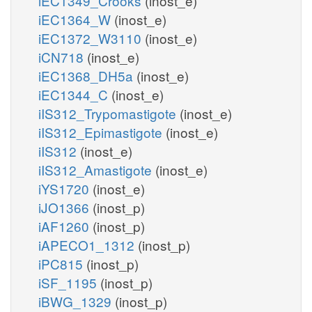
iEC1349_Crooks
(inost_e)
iEC1364_W
(inost_e)
iEC1372_W3110
(inost_e)
iCN718
(inost_e)
iEC1368_DH5a
(inost_e)
iEC1344_C
(inost_e)
iIS312_Trypomastigote
(inost_e)
iIS312_Epimastigote
(inost_e)
iIS312
(inost_e)
iIS312_Amastigote
(inost_e)
iYS1720
(inost_e)
iJO1366
(inost_p)
iAF1260
(inost_p)
iAPECO1_1312
(inost_p)
iPC815
(inost_p)
iSF_1195
(inost_p)
iBWG_1329
(inost_p)