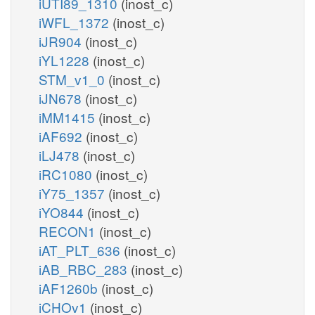
iUTI89_1310
(inost_c)
iWFL_1372
(inost_c)
iJR904
(inost_c)
iYL1228
(inost_c)
STM_v1_0
(inost_c)
iJN678
(inost_c)
iMM1415
(inost_c)
iAF692
(inost_c)
iLJ478
(inost_c)
iRC1080
(inost_c)
iY75_1357
(inost_c)
iYO844
(inost_c)
RECON1
(inost_c)
iAT_PLT_636
(inost_c)
iAB_RBC_283
(inost_c)
iAF1260b
(inost_c)
iCHOv1
(inost_c)