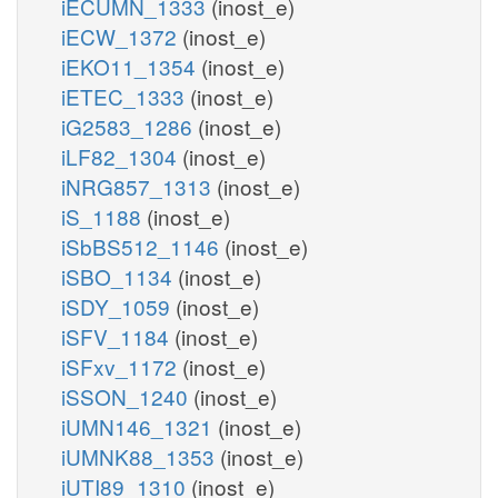
iECUMN_1333
(inost_e)
iECW_1372
(inost_e)
iEKO11_1354
(inost_e)
iETEC_1333
(inost_e)
iG2583_1286
(inost_e)
iLF82_1304
(inost_e)
iNRG857_1313
(inost_e)
iS_1188
(inost_e)
iSbBS512_1146
(inost_e)
iSBO_1134
(inost_e)
iSDY_1059
(inost_e)
iSFV_1184
(inost_e)
iSFxv_1172
(inost_e)
iSSON_1240
(inost_e)
iUMN146_1321
(inost_e)
iUMNK88_1353
(inost_e)
iUTI89_1310
(inost_e)