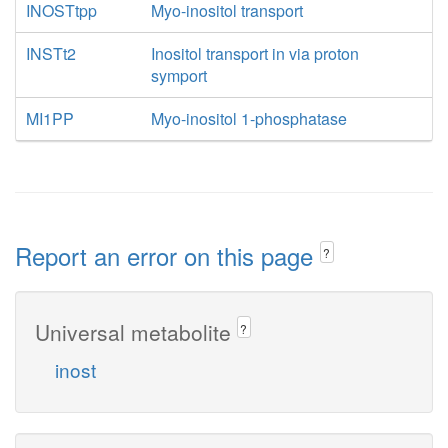
INOSTtpp
Myo-inositol transport
INSTt2
Inositol transport in via proton
symport
MI1PP
Myo-inositol 1-phosphatase
Report an error on this page
?
Universal metabolite
?
inost