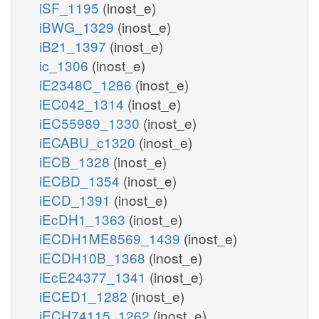
iSF_1195
(inost_e)
iBWG_1329
(inost_e)
iB21_1397
(inost_e)
ic_1306
(inost_e)
iE2348C_1286
(inost_e)
iEC042_1314
(inost_e)
iEC55989_1330
(inost_e)
iECABU_c1320
(inost_e)
iECB_1328
(inost_e)
iECBD_1354
(inost_e)
iECD_1391
(inost_e)
iEcDH1_1363
(inost_e)
iECDH1ME8569_1439
(inost_e)
iECDH10B_1368
(inost_e)
iEcE24377_1341
(inost_e)
iECED1_1282
(inost_e)
iECH74115_1262
(inost_e)