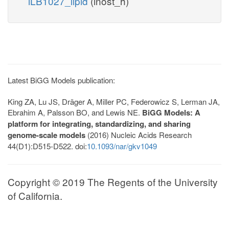
iLB1027_lipid
(inost_h)
Latest BiGG Models publication:
King ZA, Lu JS, Dräger A, Miller PC, Federowicz S, Lerman JA,
Ebrahim A, Palsson BO, and Lewis NE.
BiGG Models: A
platform for integrating, standardizing, and sharing
genome-scale models
(2016) Nucleic Acids Research
44(D1):D515-D522. doi:
10.1093/nar/gkv1049
Copyright © 2019 The Regents of the University
of California.