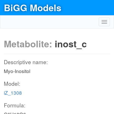
BiGG Models
Toggl
navig
Metabolite:
inost_c
Descriptive name:
Myo-Inositol
Model:
iZ_1308
Formula: