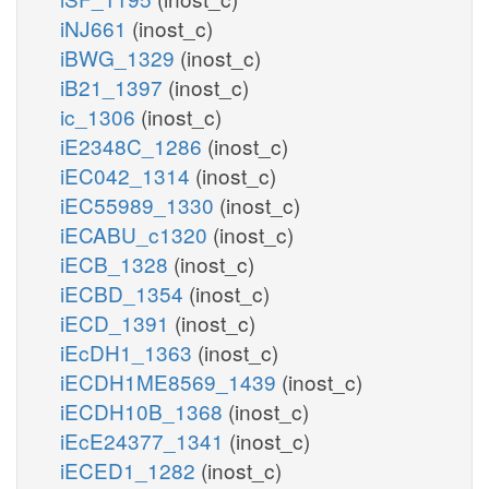
iNJ661
(inost_c)
iBWG_1329
(inost_c)
iB21_1397
(inost_c)
ic_1306
(inost_c)
iE2348C_1286
(inost_c)
iEC042_1314
(inost_c)
iEC55989_1330
(inost_c)
iECABU_c1320
(inost_c)
iECB_1328
(inost_c)
iECBD_1354
(inost_c)
iECD_1391
(inost_c)
iEcDH1_1363
(inost_c)
iECDH1ME8569_1439
(inost_c)
iECDH10B_1368
(inost_c)
iEcE24377_1341
(inost_c)
iECED1_1282
(inost_c)