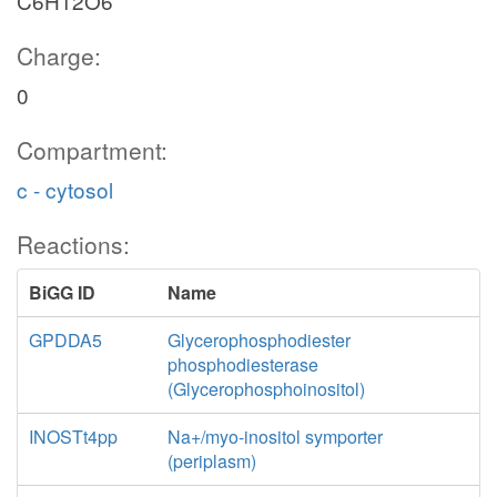
C6H12O6
Charge:
0
Compartment:
c - cytosol
Reactions:
BiGG ID
Name
GPDDA5
Glycerophosphodiester
phosphodiesterase
(Glycerophosphoinositol)
INOSTt4pp
Na+/myo-inositol symporter
(periplasm)