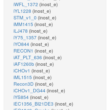
iWFL_1372
(inost_e)
iYL1228
(inost_e)
STM_v1_0
(inost_e)
iMM1415
(inost_e)
iLJ478
(inost_e)
iY75_1357
(inost_e)
iYO844
(inost_e)
RECON1
(inost_e)
iAT_PLT_636
(inost_e)
iAF1260b
(inost_e)
iCHOv1
(inost_e)
iML1515
(inost_e)
Recon3D
(inost_e)
iCHOv1_DG44
(inost_e)
iYS854
(inost_e)
iEC1356_Bl21DE3
(inost_e)