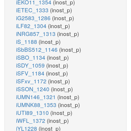
iEKO11_1354
(inost_p)
iETEC_1333
(inost_p)
iG2583_1286
(inost_p)
iLF82_1304
(inost_p)
iNRG857_1313
(inost_p)
iS_1188
(inost_p)
iSbBS512_1146
(inost_p)
iSBO_1134
(inost_p)
iSDY_1059
(inost_p)
iSFV_1184
(inost_p)
iSFxv_1172
(inost_p)
iSSON_1240
(inost_p)
iUMN146_1321
(inost_p)
iUMNK88_1353
(inost_p)
iUTI89_1310
(inost_p)
iWFL_1372
(inost_p)
iYL1228
(inost_p)