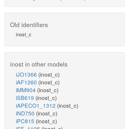
Old identifiers
inost_c
inost in other models
iJO1366
(inost_c)
iAF1260
(inost_c)
iMM904
(inost_c)
iSB619
(inost_c)
iAPECO1_1312
(inost_c)
iND750
(inost_c)
iPC815
(inost_c)
iSF_1195
(inost_c)