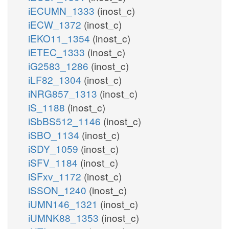
iECUMN_1333
(inost_c)
iECW_1372
(inost_c)
iEKO11_1354
(inost_c)
iETEC_1333
(inost_c)
iG2583_1286
(inost_c)
iLF82_1304
(inost_c)
iNRG857_1313
(inost_c)
iS_1188
(inost_c)
iSbBS512_1146
(inost_c)
iSBO_1134
(inost_c)
iSDY_1059
(inost_c)
iSFV_1184
(inost_c)
iSFxv_1172
(inost_c)
iSSON_1240
(inost_c)
iUMN146_1321
(inost_c)
iUMNK88_1353
(inost_c)