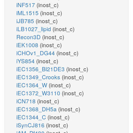
iNF517
(inost_c)
iML1515
(inost_c)
iJB785
(inost_c)
iLB1027_lipid
(inost_c)
Recon3D
(inost_c)
iEK1008
(inost_c)
iCHOv1_DG44
(inost_c)
iYS854
(inost_c)
iEC1356_Bl21DE3
(inost_c)
iEC1349_Crooks
(inost_c)
iEC1364_W
(inost_c)
iEC1372_W3110
(inost_c)
iCN718
(inost_c)
iEC1368_DH5a
(inost_c)
iEC1344_C
(inost_c)
iSynCJ816
(inost_c)
iAM_Pf480
(inost_c)