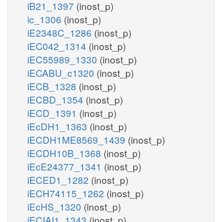
iB21_1397
(inost_p)
ic_1306
(inost_p)
iE2348C_1286
(inost_p)
iEC042_1314
(inost_p)
iEC55989_1330
(inost_p)
iECABU_c1320
(inost_p)
iECB_1328
(inost_p)
iECBD_1354
(inost_p)
iECD_1391
(inost_p)
iEcDH1_1363
(inost_p)
iECDH1ME8569_1439
(inost_p)
iECDH10B_1368
(inost_p)
iEcE24377_1341
(inost_p)
iECED1_1282
(inost_p)
iECH74115_1262
(inost_p)
iEcHS_1320
(inost_p)
iECIAI1_1343
(inost_p)