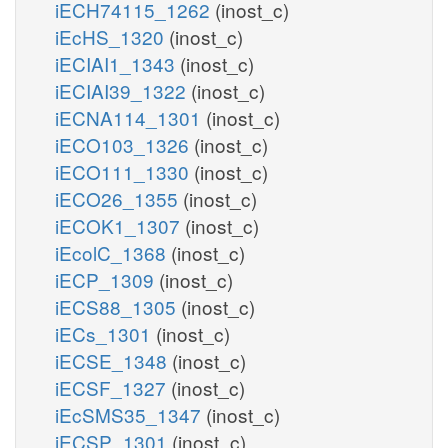
iECH74115_1262
(inost_c)
iEcHS_1320
(inost_c)
iECIAI1_1343
(inost_c)
iECIAI39_1322
(inost_c)
iECNA114_1301
(inost_c)
iECO103_1326
(inost_c)
iECO111_1330
(inost_c)
iECO26_1355
(inost_c)
iECOK1_1307
(inost_c)
iEcolC_1368
(inost_c)
iECP_1309
(inost_c)
iECS88_1305
(inost_c)
iECs_1301
(inost_c)
iECSE_1348
(inost_c)
iECSF_1327
(inost_c)
iEcSMS35_1347
(inost_c)
iECSP_1301
(inost_c)