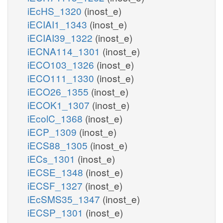
iEcHS_1320
(inost_e)
iECIAI1_1343
(inost_e)
iECIAI39_1322
(inost_e)
iECNA114_1301
(inost_e)
iECO103_1326
(inost_e)
iECO111_1330
(inost_e)
iECO26_1355
(inost_e)
iECOK1_1307
(inost_e)
iEcolC_1368
(inost_e)
iECP_1309
(inost_e)
iECS88_1305
(inost_e)
iECs_1301
(inost_e)
iECSE_1348
(inost_e)
iECSF_1327
(inost_e)
iEcSMS35_1347
(inost_e)
iECSP_1301
(inost_e)