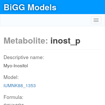
BiGG Models
Toggl
navig
Metabolite:
inost_p
Descriptive name:
Myo-Inositol
Model:
iUMNK88_1353
Formula: