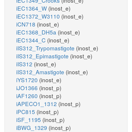
iEC1349_Crooks
(inost_e)
iEC1364_W
(inost_e)
iEC1372_W3110
(inost_e)
iCN718
(inost_e)
iEC1368_DH5a
(inost_e)
iEC1344_C
(inost_e)
iIS312_Trypomastigote
(inost_e)
iIS312_Epimastigote
(inost_e)
iIS312
(inost_e)
iIS312_Amastigote
(inost_e)
iYS1720
(inost_e)
iJO1366
(inost_p)
iAF1260
(inost_p)
iAPECO1_1312
(inost_p)
iPC815
(inost_p)
iSF_1195
(inost_p)
iBWG_1329
(inost_p)