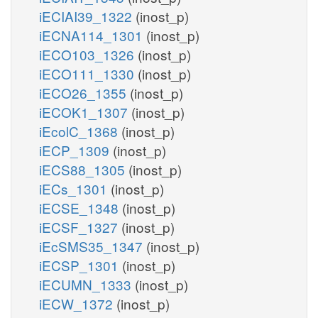
iECIAI39_1322
(inost_p)
iECNA114_1301
(inost_p)
iECO103_1326
(inost_p)
iECO111_1330
(inost_p)
iECO26_1355
(inost_p)
iECOK1_1307
(inost_p)
iEcolC_1368
(inost_p)
iECP_1309
(inost_p)
iECS88_1305
(inost_p)
iECs_1301
(inost_p)
iECSE_1348
(inost_p)
iECSF_1327
(inost_p)
iEcSMS35_1347
(inost_p)
iECSP_1301
(inost_p)
iECUMN_1333
(inost_p)
iECW_1372
(inost_p)