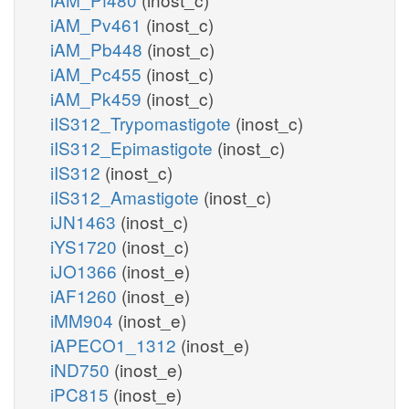
iAM_Pv461
(inost_c)
iAM_Pb448
(inost_c)
iAM_Pc455
(inost_c)
iAM_Pk459
(inost_c)
iIS312_Trypomastigote
(inost_c)
iIS312_Epimastigote
(inost_c)
iIS312
(inost_c)
iIS312_Amastigote
(inost_c)
iJN1463
(inost_c)
iYS1720
(inost_c)
iJO1366
(inost_e)
iAF1260
(inost_e)
iMM904
(inost_e)
iAPECO1_1312
(inost_e)
iND750
(inost_e)
iPC815
(inost_e)