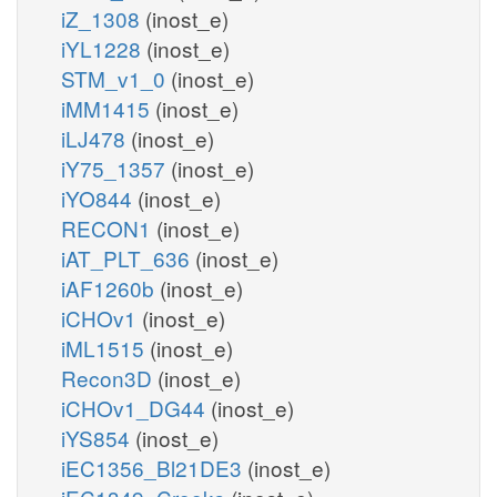
iZ_1308
(inost_e)
iYL1228
(inost_e)
STM_v1_0
(inost_e)
iMM1415
(inost_e)
iLJ478
(inost_e)
iY75_1357
(inost_e)
iYO844
(inost_e)
RECON1
(inost_e)
iAT_PLT_636
(inost_e)
iAF1260b
(inost_e)
iCHOv1
(inost_e)
iML1515
(inost_e)
Recon3D
(inost_e)
iCHOv1_DG44
(inost_e)
iYS854
(inost_e)
iEC1356_Bl21DE3
(inost_e)