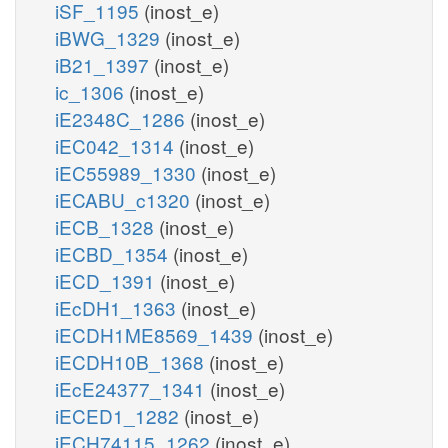
iSF_1195
(inost_e)
iBWG_1329
(inost_e)
iB21_1397
(inost_e)
ic_1306
(inost_e)
iE2348C_1286
(inost_e)
iEC042_1314
(inost_e)
iEC55989_1330
(inost_e)
iECABU_c1320
(inost_e)
iECB_1328
(inost_e)
iECBD_1354
(inost_e)
iECD_1391
(inost_e)
iEcDH1_1363
(inost_e)
iECDH1ME8569_1439
(inost_e)
iECDH10B_1368
(inost_e)
iEcE24377_1341
(inost_e)
iECED1_1282
(inost_e)
iECH74115_1262
(inost_e)