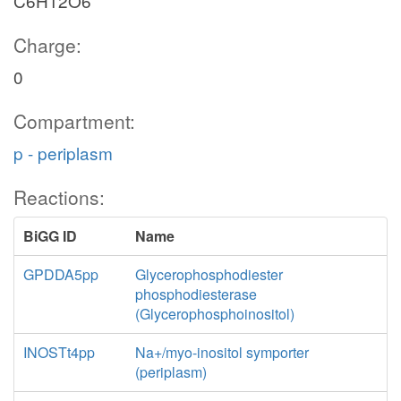
C6H12O6
Charge:
0
Compartment:
p - periplasm
Reactions:
BiGG ID
Name
GPDDA5pp
Glycerophosphodiester
phosphodiesterase
(Glycerophosphoinositol)
INOSTt4pp
Na+/myo-inositol symporter
(periplasm)