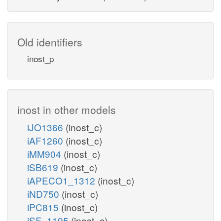
Old identifiers
inost_p
inost in other models
iJO1366
(inost_c)
iAF1260
(inost_c)
iMM904
(inost_c)
iSB619
(inost_c)
iAPECO1_1312
(inost_c)
iND750
(inost_c)
iPC815
(inost_c)
iSF_1195
(inost_c)