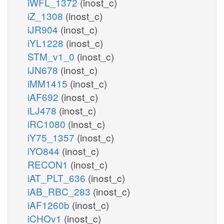
iWFL_1372
(inost_c)
iZ_1308
(inost_c)
iJR904
(inost_c)
iYL1228
(inost_c)
STM_v1_0
(inost_c)
iJN678
(inost_c)
iMM1415
(inost_c)
iAF692
(inost_c)
iLJ478
(inost_c)
iRC1080
(inost_c)
iY75_1357
(inost_c)
iYO844
(inost_c)
RECON1
(inost_c)
iAT_PLT_636
(inost_c)
iAB_RBC_283
(inost_c)
iAF1260b
(inost_c)
iCHOv1
(inost_c)