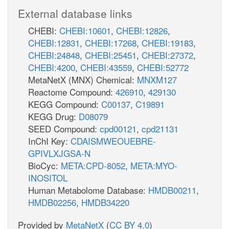
External database links
CHEBI:
CHEBI:10601
,
CHEBI:12826
,
CHEBI:12831
,
CHEBI:17268
,
CHEBI:19183
,
CHEBI:24848
,
CHEBI:25451
,
CHEBI:27372
,
CHEBI:4200
,
CHEBI:43559
,
CHEBI:52772
MetaNetX (MNX) Chemical:
MNXM127
Reactome Compound:
426910
,
429130
KEGG Compound:
C00137
,
C19891
KEGG Drug:
D08079
SEED Compound:
cpd00121
,
cpd21131
InChI Key:
CDAISMWEOUEBRE-
GPIVLXJGSA-N
BioCyc:
META:CPD-8052
,
META:MYO-
INOSITOL
Human Metabolome Database:
HMDB00211
,
HMDB02256
,
HMDB34220
Provided by
MetaNetX
(
CC BY 4.0
)