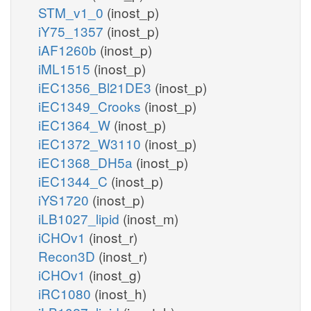
STM_v1_0
(inost_p)
iY75_1357
(inost_p)
iAF1260b
(inost_p)
iML1515
(inost_p)
iEC1356_Bl21DE3
(inost_p)
iEC1349_Crooks
(inost_p)
iEC1364_W
(inost_p)
iEC1372_W3110
(inost_p)
iEC1368_DH5a
(inost_p)
iEC1344_C
(inost_p)
iYS1720
(inost_p)
iLB1027_lipid
(inost_m)
iCHOv1
(inost_r)
Recon3D
(inost_r)
iCHOv1
(inost_g)
iRC1080
(inost_h)