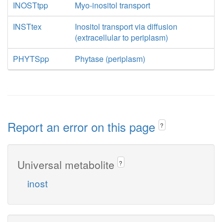
INOSTtpp
Myo-inositol transport
INSTtex
Inositol transport via diffusion
(extracellular to periplasm)
PHYTSpp
Phytase (periplasm)
Report an error on this page
?
Universal metabolite
?
inost