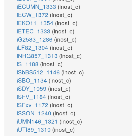
iECUMN_1333
(inost_c)
iECW_1372
(inost_c)
iEKO11_1354
(inost_c)
iETEC_1333
(inost_c)
iG2583_1286
(inost_c)
iLF82_1304
(inost_c)
iNRG857_1313
(inost_c)
iS_1188
(inost_c)
iSbBS512_1146
(inost_c)
iSBO_1134
(inost_c)
iSDY_1059
(inost_c)
iSFV_1184
(inost_c)
iSFxv_1172
(inost_c)
iSSON_1240
(inost_c)
iUMN146_1321
(inost_c)
iUTI89_1310
(inost_c)