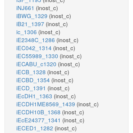
iNJ661
(inost_c)
iBWG_1329
(inost_c)
iB21_1397
(inost_c)
ic_1306
(inost_c)
iE2348C_1286
(inost_c)
iEC042_1314
(inost_c)
iEC55989_1330
(inost_c)
iECABU_c1320
(inost_c)
iECB_1328
(inost_c)
iECBD_1354
(inost_c)
iECD_1391
(inost_c)
iEcDH1_1363
(inost_c)
iECDH1ME8569_1439
(inost_c)
iECDH10B_1368
(inost_c)
iEcE24377_1341
(inost_c)
iECED1_1282
(inost_c)