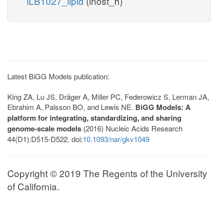
iLB1027_lipid
(inost_h)
Latest BiGG Models publication:
King ZA, Lu JS, Dräger A, Miller PC, Federowicz S, Lerman JA,
Ebrahim A, Palsson BO, and Lewis NE.
BiGG Models: A
platform for integrating, standardizing, and sharing
genome-scale models
(2016) Nucleic Acids Research
44(D1):D515-D522. doi:
10.1093/nar/gkv1049
Copyright © 2019 The Regents of the University
of California.