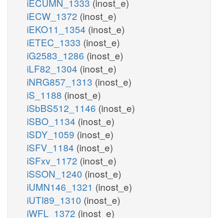
iECUMN_1333
(inost_e)
iECW_1372
(inost_e)
iEKO11_1354
(inost_e)
iETEC_1333
(inost_e)
iG2583_1286
(inost_e)
iLF82_1304
(inost_e)
iNRG857_1313
(inost_e)
iS_1188
(inost_e)
iSbBS512_1146
(inost_e)
iSBO_1134
(inost_e)
iSDY_1059
(inost_e)
iSFV_1184
(inost_e)
iSFxv_1172
(inost_e)
iSSON_1240
(inost_e)
iUMN146_1321
(inost_e)
iUTI89_1310
(inost_e)
iWFL_1372
(inost_e)