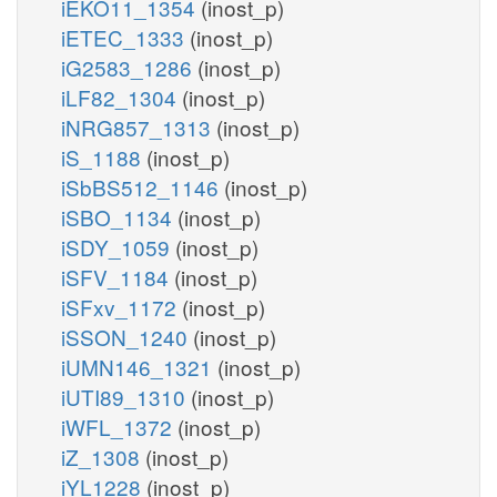
iEKO11_1354
(inost_p)
iETEC_1333
(inost_p)
iG2583_1286
(inost_p)
iLF82_1304
(inost_p)
iNRG857_1313
(inost_p)
iS_1188
(inost_p)
iSbBS512_1146
(inost_p)
iSBO_1134
(inost_p)
iSDY_1059
(inost_p)
iSFV_1184
(inost_p)
iSFxv_1172
(inost_p)
iSSON_1240
(inost_p)
iUMN146_1321
(inost_p)
iUTI89_1310
(inost_p)
iWFL_1372
(inost_p)
iZ_1308
(inost_p)
iYL1228
(inost_p)