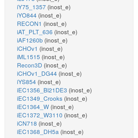
iY75_1357
(inost_e)
iYO844
(inost_e)
RECON1
(inost_e)
iAT_PLT_636
(inost_e)
iAF1260b
(inost_e)
iCHOv1
(inost_e)
iML1515
(inost_e)
Recon3D
(inost_e)
iCHOv1_DG44
(inost_e)
iYS854
(inost_e)
iEC1356_Bl21DE3
(inost_e)
iEC1349_Crooks
(inost_e)
iEC1364_W
(inost_e)
iEC1372_W3110
(inost_e)
iCN718
(inost_e)
iEC1368_DH5a
(inost_e)