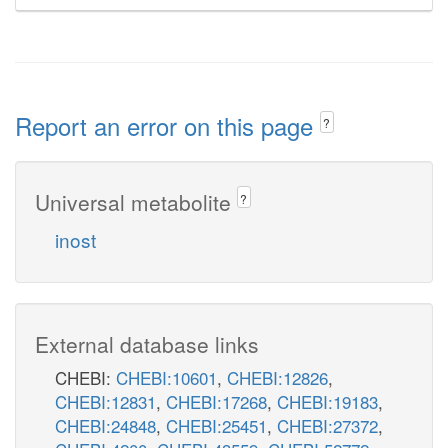
Report an error on this page
?
Universal metabolite
?
inost
External database links
CHEBI:
CHEBI:10601
,
CHEBI:12826
,
CHEBI:12831
,
CHEBI:17268
,
CHEBI:19183
,
CHEBI:24848
,
CHEBI:25451
,
CHEBI:27372
,