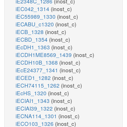
iE2348C_1286
(inost_c)
iEC042_1314
(inost_c)
iEC55989_1330
(inost_c)
iECABU_c1320
(inost_c)
iECB_1328
(inost_c)
iECBD_1354
(inost_c)
iEcDH1_1363
(inost_c)
iECDH1ME8569_1439
(inost_c)
iECDH10B_1368
(inost_c)
iEcE24377_1341
(inost_c)
iECED1_1282
(inost_c)
iECH74115_1262
(inost_c)
iEcHS_1320
(inost_c)
iECIAI1_1343
(inost_c)
iECIAI39_1322
(inost_c)
iECNA114_1301
(inost_c)
iECO103_1326
(inost_c)