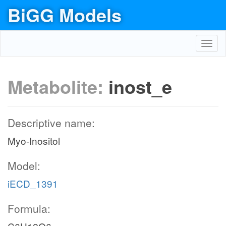
BiGG Models
Toggl
navig
Metabolite:
inost_e
Descriptive name:
Myo-Inositol
Model:
iECD_1391
Formula: