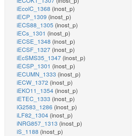
iECOK1_1307
(inost_p)
iEcolC_1368
(inost_p)
iECP_1309
(inost_p)
iECS88_1305
(inost_p)
iECs_1301
(inost_p)
iECSE_1348
(inost_p)
iECSF_1327
(inost_p)
iEcSMS35_1347
(inost_p)
iECSP_1301
(inost_p)
iECUMN_1333
(inost_p)
iECW_1372
(inost_p)
iEKO11_1354
(inost_p)
iETEC_1333
(inost_p)
iG2583_1286
(inost_p)
iLF82_1304
(inost_p)
iNRG857_1313
(inost_p)
iS_1188
(inost_p)