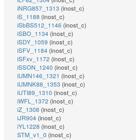
iNRG857_1313
(inost_c)
iS_1188
(inost_c)
iSbBS512_1146
(inost_c)
iSBO_1134
(inost_c)
iSDY_1059
(inost_c)
iSFV_1184
(inost_c)
iSFxv_1172
(inost_c)
iSSON_1240
(inost_c)
iUMN146_1321
(inost_c)
iUMNK88_1353
(inost_c)
iUTI89_1310
(inost_c)
iWFL_1372
(inost_c)
iZ_1308
(inost_c)
iJR904
(inost_c)
iYL1228
(inost_c)
STM_v1_0
(inost_c)