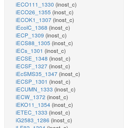
iECO111_1330
(inost_c)
iECO26_1355
(inost_c)
iECOK1_1307
(inost_c)
iEcolC_1368
(inost_c)
iECP_1309
(inost_c)
iECS88_1305
(inost_c)
iECs_1301
(inost_c)
iECSE_1348
(inost_c)
iECSF_1327
(inost_c)
iEcSMS35_1347
(inost_c)
iECSP_1301
(inost_c)
iECUMN_1333
(inost_c)
iECW_1372
(inost_c)
iEKO11_1354
(inost_c)
iETEC_1333
(inost_c)
iG2583_1286
(inost_c)
iLF82_1304
(inost_c)