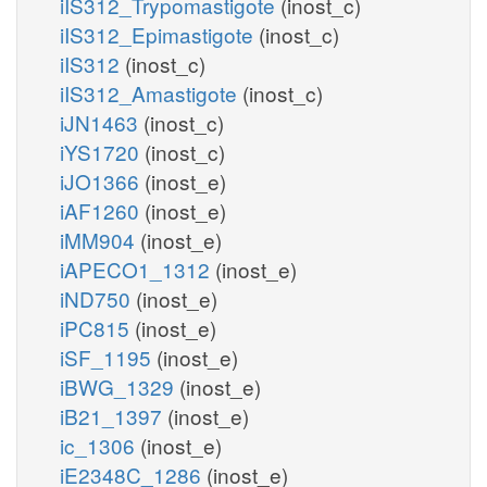
iIS312_Trypomastigote
(inost_c)
iIS312_Epimastigote
(inost_c)
iIS312
(inost_c)
iIS312_Amastigote
(inost_c)
iJN1463
(inost_c)
iYS1720
(inost_c)
iJO1366
(inost_e)
iAF1260
(inost_e)
iMM904
(inost_e)
iAPECO1_1312
(inost_e)
iND750
(inost_e)
iPC815
(inost_e)
iSF_1195
(inost_e)
iBWG_1329
(inost_e)
iB21_1397
(inost_e)
ic_1306
(inost_e)
iE2348C_1286
(inost_e)