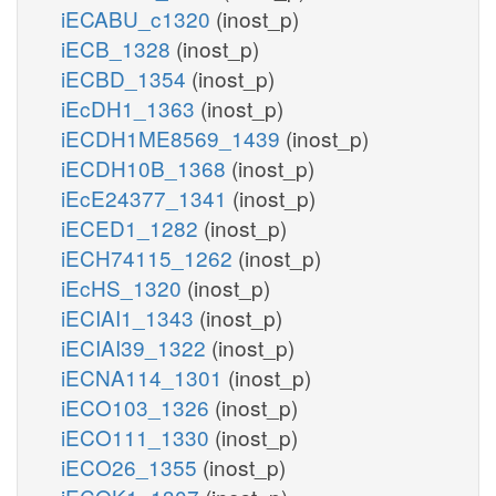
iECABU_c1320
(inost_p)
iECB_1328
(inost_p)
iECBD_1354
(inost_p)
iEcDH1_1363
(inost_p)
iECDH1ME8569_1439
(inost_p)
iECDH10B_1368
(inost_p)
iEcE24377_1341
(inost_p)
iECED1_1282
(inost_p)
iECH74115_1262
(inost_p)
iEcHS_1320
(inost_p)
iECIAI1_1343
(inost_p)
iECIAI39_1322
(inost_p)
iECNA114_1301
(inost_p)
iECO103_1326
(inost_p)
iECO111_1330
(inost_p)
iECO26_1355
(inost_p)