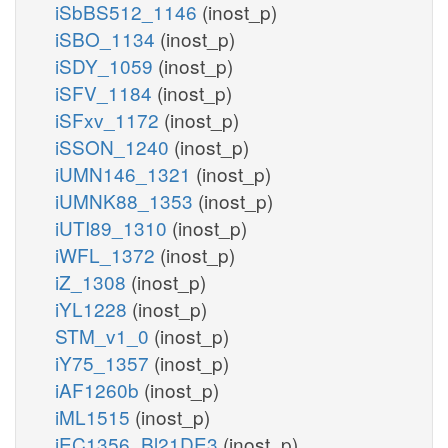
iSbBS512_1146
(inost_p)
iSBO_1134
(inost_p)
iSDY_1059
(inost_p)
iSFV_1184
(inost_p)
iSFxv_1172
(inost_p)
iSSON_1240
(inost_p)
iUMN146_1321
(inost_p)
iUMNK88_1353
(inost_p)
iUTI89_1310
(inost_p)
iWFL_1372
(inost_p)
iZ_1308
(inost_p)
iYL1228
(inost_p)
STM_v1_0
(inost_p)
iY75_1357
(inost_p)
iAF1260b
(inost_p)
iML1515
(inost_p)
iEC1356_Bl21DE3
(inost_p)