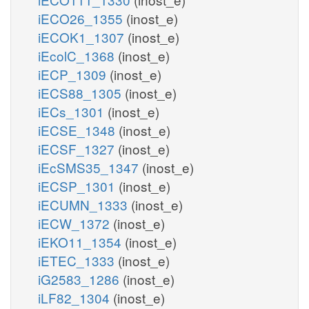
iECO26_1355
(inost_e)
iECOK1_1307
(inost_e)
iEcolC_1368
(inost_e)
iECP_1309
(inost_e)
iECS88_1305
(inost_e)
iECs_1301
(inost_e)
iECSE_1348
(inost_e)
iECSF_1327
(inost_e)
iEcSMS35_1347
(inost_e)
iECSP_1301
(inost_e)
iECUMN_1333
(inost_e)
iECW_1372
(inost_e)
iEKO11_1354
(inost_e)
iETEC_1333
(inost_e)
iG2583_1286
(inost_e)
iLF82_1304
(inost_e)