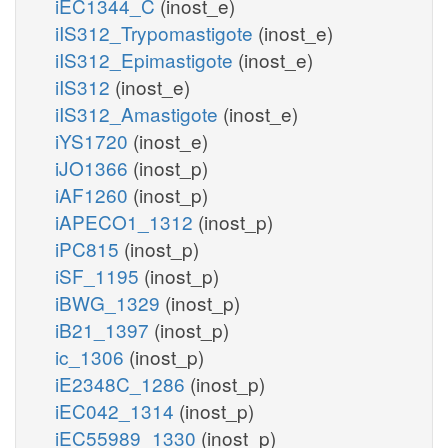
iEC1344_C
(inost_e)
iIS312_Trypomastigote
(inost_e)
iIS312_Epimastigote
(inost_e)
iIS312
(inost_e)
iIS312_Amastigote
(inost_e)
iYS1720
(inost_e)
iJO1366
(inost_p)
iAF1260
(inost_p)
iAPECO1_1312
(inost_p)
iPC815
(inost_p)
iSF_1195
(inost_p)
iBWG_1329
(inost_p)
iB21_1397
(inost_p)
ic_1306
(inost_p)
iE2348C_1286
(inost_p)
iEC042_1314
(inost_p)
iEC55989_1330
(inost_p)