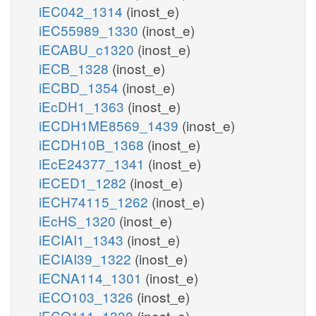
iEC042_1314
(inost_e)
iEC55989_1330
(inost_e)
iECABU_c1320
(inost_e)
iECB_1328
(inost_e)
iECBD_1354
(inost_e)
iEcDH1_1363
(inost_e)
iECDH1ME8569_1439
(inost_e)
iECDH10B_1368
(inost_e)
iEcE24377_1341
(inost_e)
iECED1_1282
(inost_e)
iECH74115_1262
(inost_e)
iEcHS_1320
(inost_e)
iECIAI1_1343
(inost_e)
iECIAI39_1322
(inost_e)
iECNA114_1301
(inost_e)
iECO103_1326
(inost_e)
iECO111_1330
(inost_e)