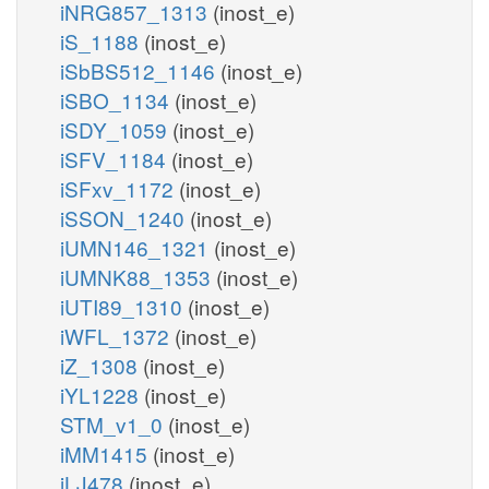
iNRG857_1313
(inost_e)
iS_1188
(inost_e)
iSbBS512_1146
(inost_e)
iSBO_1134
(inost_e)
iSDY_1059
(inost_e)
iSFV_1184
(inost_e)
iSFxv_1172
(inost_e)
iSSON_1240
(inost_e)
iUMN146_1321
(inost_e)
iUMNK88_1353
(inost_e)
iUTI89_1310
(inost_e)
iWFL_1372
(inost_e)
iZ_1308
(inost_e)
iYL1228
(inost_e)
STM_v1_0
(inost_e)
iMM1415
(inost_e)
iLJ478
(inost_e)