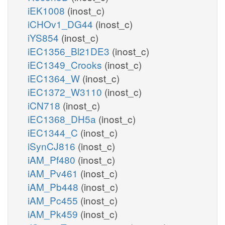
iEK1008
(inost_c)
iCHOv1_DG44
(inost_c)
iYS854
(inost_c)
iEC1356_Bl21DE3
(inost_c)
iEC1349_Crooks
(inost_c)
iEC1364_W
(inost_c)
iEC1372_W3110
(inost_c)
iCN718
(inost_c)
iEC1368_DH5a
(inost_c)
iEC1344_C
(inost_c)
iSynCJ816
(inost_c)
iAM_Pf480
(inost_c)
iAM_Pv461
(inost_c)
iAM_Pb448
(inost_c)
iAM_Pc455
(inost_c)
iAM_Pk459
(inost_c)