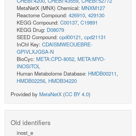
CHEBI:4200
,
CHEBI:43559
,
CHEBI:52772
MetaNetX (MNX) Chemical:
MNXM127
Reactome Compound:
426910
,
429130
KEGG Compound:
C00137
,
C19891
KEGG Drug:
D08079
SEED Compound:
cpd00121
,
cpd21131
InChI Key:
CDAISMWEOUEBRE-
GPIVLXJGSA-N
BioCyc:
META:CPD-8052
,
META:MYO-
INOSITOL
Human Metabolome Database:
HMDB00211
,
HMDB02256
,
HMDB34220
Provided by
MetaNetX
(
CC BY 4.0
)
Old identifiers
inost_e