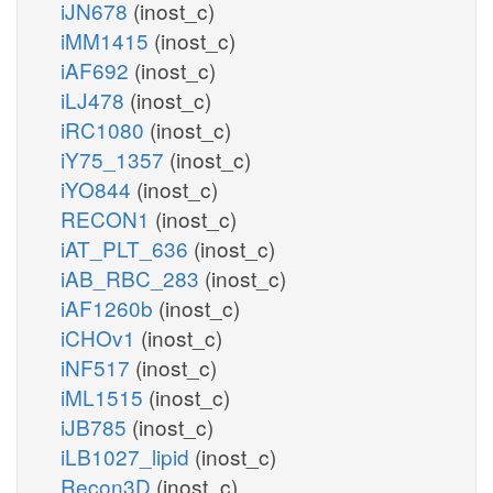
iJN678
(inost_c)
iMM1415
(inost_c)
iAF692
(inost_c)
iLJ478
(inost_c)
iRC1080
(inost_c)
iY75_1357
(inost_c)
iYO844
(inost_c)
RECON1
(inost_c)
iAT_PLT_636
(inost_c)
iAB_RBC_283
(inost_c)
iAF1260b
(inost_c)
iCHOv1
(inost_c)
iNF517
(inost_c)
iML1515
(inost_c)
iJB785
(inost_c)
iLB1027_lipid
(inost_c)
Recon3D
(inost_c)