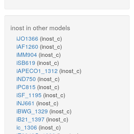
inost in other models
iJO1366
(inost_c)
iAF1260
(inost_c)
iMM904
(inost_c)
iSB619
(inost_c)
iAPECO1_1312
(inost_c)
iND750
(inost_c)
iPC815
(inost_c)
iSF_1195
(inost_c)
iNJ661
(inost_c)
iBWG_1329
(inost_c)
iB21_1397
(inost_c)
ic_1306
(inost_c)