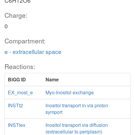
C6H12O6
Charge:
0
Compartment:
e - extracellular space
Reactions:
BiGG ID
Name
EX_inost_e
Myo-Inositol exchange
INSTt2
Inositol transport in via proton
symport
INSTtex
Inositol transport via diffusion
(extracellular to periplasm)