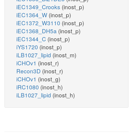
iEC1349_Crooks
(inost_p)
iEC1364_W
(inost_p)
iEC1372_W3110
(inost_p)
iEC1368_DH5a
(inost_p)
iEC1344_C
(inost_p)
iYS1720
(inost_p)
iLB1027_lipid
(inost_m)
iCHOv1
(inost_r)
Recon3D
(inost_r)
iCHOv1
(inost_g)
iRC1080
(inost_h)
iLB1027_lipid
(inost_h)