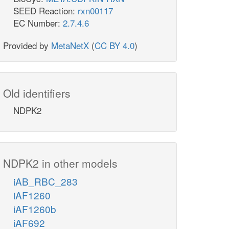
SEED Reaction:
rxn00117
EC Number:
2.7.4.6
Provided by
MetaNetX
(
CC BY 4.0
)
Old identifiers
NDPK2
NDPK2 in other models
iAB_RBC_283
iAF1260
iAF1260b
iAF692