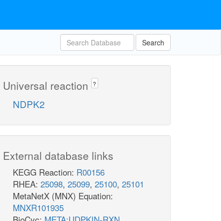
Search
Universal reaction
?
NDPK2
External database links
KEGG Reaction:
R00156
RHEA:
25098
,
25099
,
25100
,
25101
MetaNetX (MNX) Equation:
MNXR101935
BioCyc:
META:UDPKIN-RXN