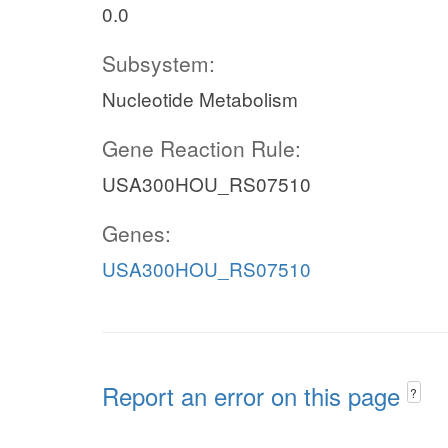
0.0
Subsystem:
Nucleotide Metabolism
Gene Reaction Rule:
USA300HOU_RS07510
Genes:
USA300HOU_RS07510
Report an error on this page
?