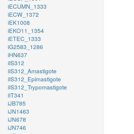
iECUMN_1333
iECW_1372
iEK1008
iEKO11_1354
iETEC_1333
iG2583_1286
iHN637
iIS312
iIS312_Amastigote
iIS312_Epimastigote
iIS312_Trypomastigote
iIT341
iJB785
iJN1463
iJN678
iJN746