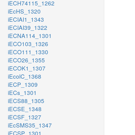
iECH74115_1262
iEcHS_1320
iECIAI1_1343
iECIAI39_1322
iECNA114_1301
iECO103_1326
iECO111_1330
iECO26_1355
iECOK1_1307
iEcolC_1368
iECP_1309
iECs_1301
iECS88_1305
iECSE_1348
iECSF_1327
iEcSMS35_1347
iECSP_1301