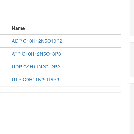
Name
ADP C10H12N5O10P2
ATP C10H12N5O13P3
UDP C9H11N2O12P2
UTP C9H11N2O15P3