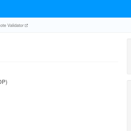
te Validator
DP)