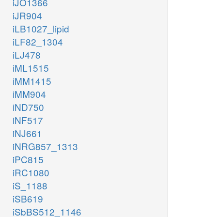
iJO1366
iJR904
iLB1027_lipid
iLF82_1304
iLJ478
iML1515
iMM1415
iMM904
iND750
iNF517
iNJ661
iNRG857_1313
iPC815
iRC1080
iS_1188
iSB619
iSbBS512_1146