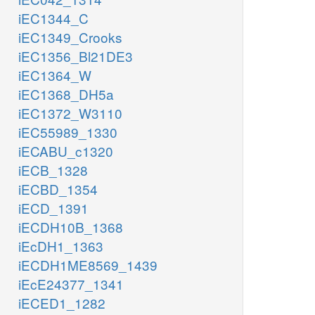
iEC1344_C
iEC1349_Crooks
iEC1356_Bl21DE3
iEC1364_W
iEC1368_DH5a
iEC1372_W3110
iEC55989_1330
iECABU_c1320
iECB_1328
iECBD_1354
iECD_1391
iECDH10B_1368
iEcDH1_1363
iECDH1ME8569_1439
iEcE24377_1341
iECED1_1282