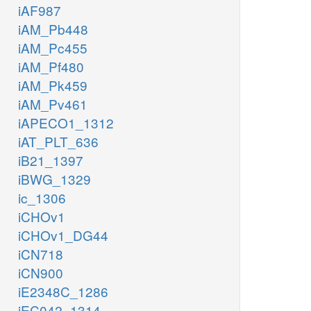
iAF987
iAM_Pb448
iAM_Pc455
iAM_Pf480
iAM_Pk459
iAM_Pv461
iAPECO1_1312
iAT_PLT_636
iB21_1397
iBWG_1329
ic_1306
iCHOv1
iCHOv1_DG44
iCN718
iCN900
iE2348C_1286
iEC042_1314