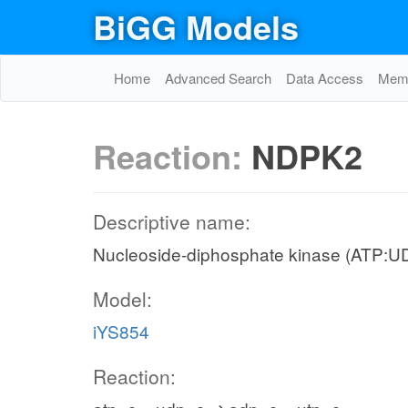
BiGG Models
Home
Advanced Search
Data Access
Memo
Reaction:
NDPK2
Descriptive name:
Nucleoside-diphosphate kinase (ATP:U
Model:
iYS854
Reaction: