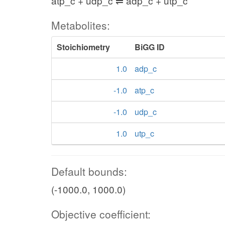
atp_c + udp_c ⇌ adp_c + utp_c
Metabolites:
Stoichiometry
BiGG ID
1.0
adp_c
-1.0
atp_c
-1.0
udp_c
1.0
utp_c
Default bounds:
(-1000.0, 1000.0)
Objective coefficient: