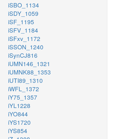
iSBO_1134
iSDY_1059
iSF_1195
iSFV_1184
iSFxv_1172
iSSON_1240
iSynCJ816
iUMN146_1321
iUMNK88_1353
iUTI89_1310
iWFL_1372
iY75_1357
iYL1228
iYO844
iYS1720
iYS854
iZ_1308