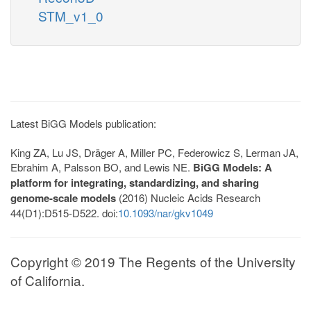
STM_v1_0
Latest BiGG Models publication:
King ZA, Lu JS, Dräger A, Miller PC, Federowicz S, Lerman JA,
Ebrahim A, Palsson BO, and Lewis NE.
BiGG Models: A
platform for integrating, standardizing, and sharing
genome-scale models
(2016) Nucleic Acids Research
44(D1):D515-D522. doi:
10.1093/nar/gkv1049
Copyright © 2019 The Regents of the University
of California.