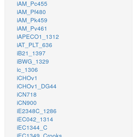
iAM_Pc455
iAM_Pf480
iAM_Pk459
iAM_Pv461
iAPECO1_1312
iAT_PLT_636
iB21_1397
iBWG_1329
ic_1306
iCHOv1
iCHOv1_DG44
iCN718
iCN900
iE2348C_1286
iEC042_1314
iEC1344_C
iEC1349_Crooks