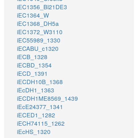
iEC1356_Bl21DE3
iEC1364_W
iEC1368_DH5a
iEC1372_W3110
iEC55989_1330
iECABU_c1320
iECB_1328
iECBD_1354
iECD_1391
iECDH10B_1368
iEcDH1_1363
iECDH1ME8569_1439
iEcE24377_1341
iECED1_1282
iECH74115_1262
iEcHS_1320