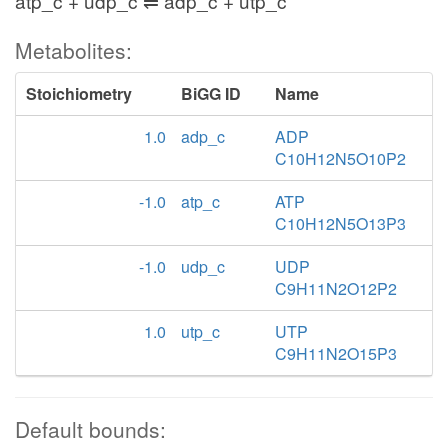
atp_c + udp_c ⇌ adp_c + utp_c
Metabolites:
Stoichiometry
BiGG ID
Name
1.0
adp_c
ADP
C10H12N5O10P2
-1.0
atp_c
ATP
C10H12N5O13P3
-1.0
udp_c
UDP
C9H11N2O12P2
1.0
utp_c
UTP
C9H11N2O15P3
Default bounds: