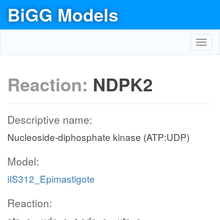
BiGG Models
Toggl
navig
Reaction:
NDPK2
Descriptive name:
Nucleoside-diphosphate kinase (ATP:UDP)
Model:
iIS312_Epimastigote
Reaction: