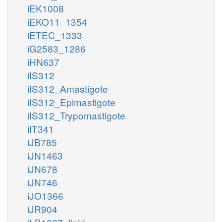
iEK1008
iEKO11_1354
iETEC_1333
iG2583_1286
iHN637
iIS312
iIS312_Amastigote
iIS312_Epimastigote
iIS312_Trypomastigote
iIT341
iJB785
iJN1463
iJN678
iJN746
iJO1366
iJR904