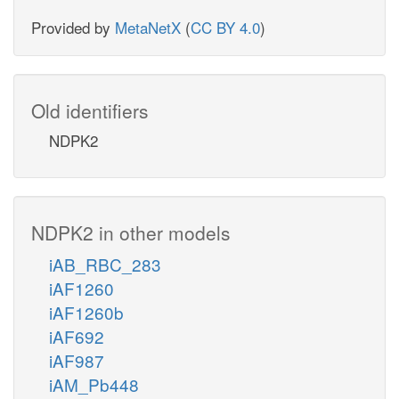
Provided by
MetaNetX
(
CC BY 4.0
)
Old identifiers
NDPK2
NDPK2 in other models
iAB_RBC_283
iAF1260
iAF1260b
iAF692
iAF987
iAM_Pb448