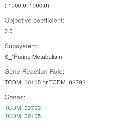
(-1000.0, 1000.0)
Objective coefficient:
0.0
Subsystem:
S_*Purine Metabolism
Gene Reaction Rule:
TCDM_00105 or TCDM_02792
Genes:
TCDM_02792
TCDM_00105