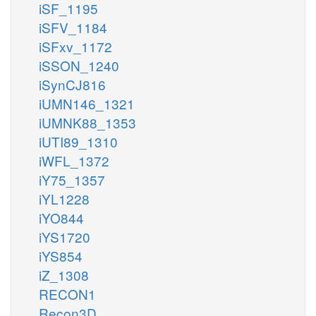
iSF_1195
iSFV_1184
iSFxv_1172
iSSON_1240
iSynCJ816
iUMN146_1321
iUMNK88_1353
iUTI89_1310
iWFL_1372
iY75_1357
iYL1228
iYO844
iYS1720
iYS854
iZ_1308
RECON1
Recon3D