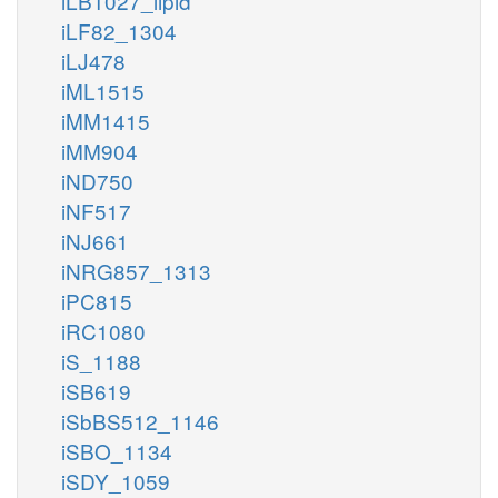
iLB1027_lipid
iLF82_1304
iLJ478
iML1515
iMM1415
iMM904
iND750
iNF517
iNJ661
iNRG857_1313
iPC815
iRC1080
iS_1188
iSB619
iSbBS512_1146
iSBO_1134
iSDY_1059