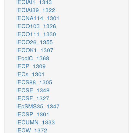
iECIAI1_1343
iECIAI39_1322
iECNA114_1301
iECO103_1326
iECO111_1330
iECO26_1355
iECOK1_1307
iEcolC_1368
iECP_1309
iECs_1301
iECS88_1305
iECSE_1348
iECSF_1327
iEcSMS35_1347
iECSP_1301
iECUMN_1333
iECW_1372