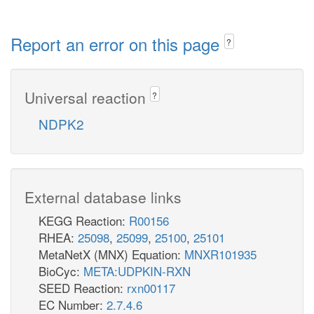
Report an error on this page
?
Universal reaction
?
NDPK2
External database links
KEGG Reaction:
R00156
RHEA:
25098
,
25099
,
25100
,
25101
MetaNetX (MNX) Equation:
MNXR101935
BioCyc:
META:UDPKIN-RXN
SEED Reaction:
rxn00117
EC Number:
2.7.4.6