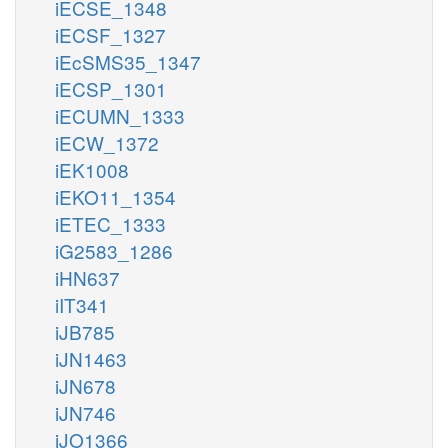
iECSE_1348
iECSF_1327
iEcSMS35_1347
iECSP_1301
iECUMN_1333
iECW_1372
iEK1008
iEKO11_1354
iETEC_1333
iG2583_1286
iHN637
iIT341
iJB785
iJN1463
iJN678
iJN746
iJO1366