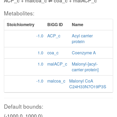
ACP_c + malcoa_c ⇌ coa_c + malACP_c
Metabolites:
Stoichiometry
BiGG ID
Name
-1.0
ACP_c
Acyl carrier
protein
1.0
coa_c
Coenzyme A
1.0
malACP_c
Malonyl-[acyl-
carrier protein]
-1.0
malcoa_c
Malonyl CoA
C24H33N7O19P3S
Default bounds:
(-1000.0, 1000.0)