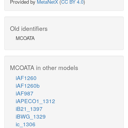
Provided by
MetaNetX
(
CC BY 4.0
)
Old identifiers
MCOATA
MCOATA in other models
iAF1260
iAF1260b
iAF987
iAPECO1_1312
iB21_1397
iBWG_1329
ic_1306