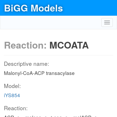
BiGG Models
Toggl
navig
Reaction:
MCOATA
Descriptive name:
Malonyl-CoA-ACP transacylase
Model:
iYS854
Reaction: