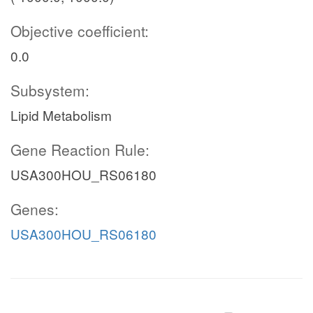
Objective coefficient:
0.0
Subsystem:
Lipid Metabolism
Gene Reaction Rule:
USA300HOU_RS06180
Genes:
USA300HOU_RS06180