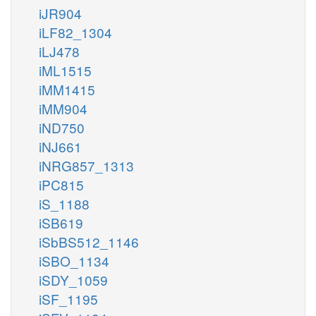
iJR904
iLF82_1304
iLJ478
iML1515
iMM1415
iMM904
iND750
iNJ661
iNRG857_1313
iPC815
iS_1188
iSB619
iSbBS512_1146
iSBO_1134
iSDY_1059
iSF_1195