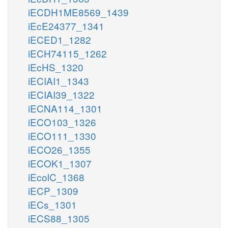
iECDH1ME8569_1439
iEcE24377_1341
iECED1_1282
iECH74115_1262
iEcHS_1320
iECIAI1_1343
iECIAI39_1322
iECNA114_1301
iECO103_1326
iECO111_1330
iECO26_1355
iECOK1_1307
iEcolC_1368
iECP_1309
iECs_1301
iECS88_1305