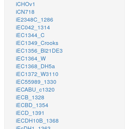
iCHOv1
iCN718
iE2348C_1286
iEC042_1314
iEC1344_C
iEC1349_Crooks
iEC1356_Bl21DE3
iEC1364_W
iEC1368_DH5a
iEC1372_W3110
iEC55989_1330
iECABU_c1320
iECB_1328
iECBD_1354
iECD_1391
iECDH10B_1368
iEcDH1_1363