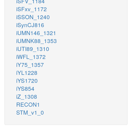
iSFV_1184
iSFxv_1172
iSSON_1240
iSynCJ816
iUMN146_1321
iUMNK88_1353
iUTI89_1310
iWFL_1372
iY75_1357
iYL1228
iYS1720
iYS854
iZ_1308
RECON1
STM_v1_0