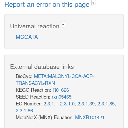
Report an error on this page
?
Universal reaction
?
MCOATA
External database links
BioCyc:
META:MALONYL-COA-ACP-
TRANSACYL-RXN
KEGG Reaction:
R01626
SEED Reaction:
rxn05465
EC Number:
2.3.1.-
,
2.3.1.0
,
2.3.1.39
,
2.3.1.85
,
2.3.1.86
MetaNetX (MNX) Equation:
MNXR101421