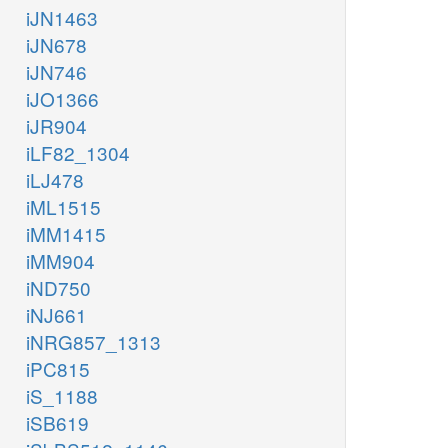
iJN1463
iJN678
iJN746
iJO1366
iJR904
iLF82_1304
iLJ478
iML1515
iMM1415
iMM904
iND750
iNJ661
iNRG857_1313
iPC815
iS_1188
iSB619