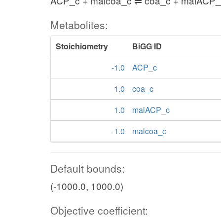
ACP_c + malcoa_c ⇌ coa_c + malACP_
Metabolites:
Stoichiometry
BiGG ID
-1.0
ACP_c
1.0
coa_c
1.0
malACP_c
-1.0
malcoa_c
Default bounds:
(-1000.0, 1000.0)
Objective coefficient: