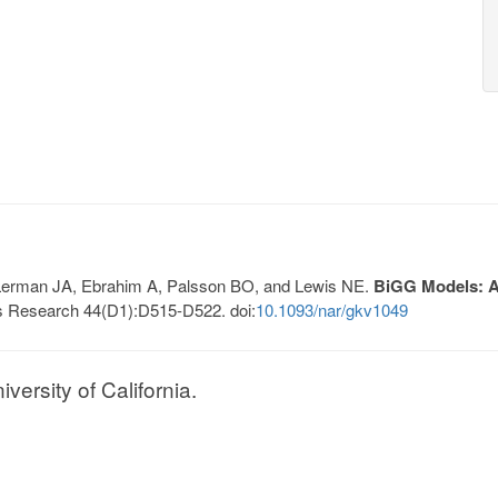
, Lerman JA, Ebrahim A, Palsson BO, and Lewis NE.
BiGG Models: A 
s Research 44(D1):D515-D522. doi:
10.1093/nar/gkv1049
ersity of California.