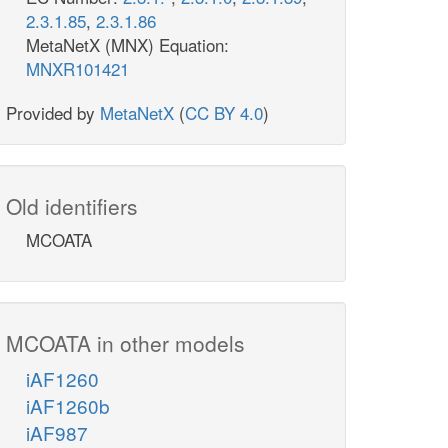
2.3.1.85
,
2.3.1.86
MetaNetX (MNX) Equation:
MNXR101421
Provided by
MetaNetX
(
CC BY 4.0
)
Old identifiers
MCOATA
MCOATA in other models
iAF1260
iAF1260b
iAF987