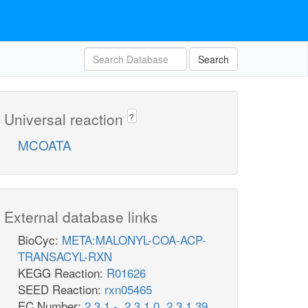
Search
Universal reaction
?
MCOATA
External database links
BioCyc:
META:MALONYL-COA-ACP-
TRANSACYL-RXN
KEGG Reaction:
R01626
SEED Reaction:
rxn05465
EC Number:
2.3.1.-
,
2.3.1.0
,
2.3.1.39
,