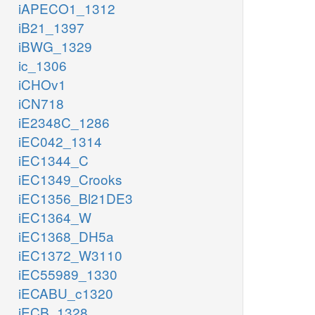
iAPECO1_1312
iB21_1397
iBWG_1329
ic_1306
iCHOv1
iCN718
iE2348C_1286
iEC042_1314
iEC1344_C
iEC1349_Crooks
iEC1356_Bl21DE3
iEC1364_W
iEC1368_DH5a
iEC1372_W3110
iEC55989_1330
iECABU_c1320
iECB_1328