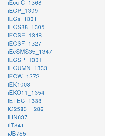
iEcolC_1368
iECP_1309
iECs_1301
iECS88_1305
iECSE_1348
iECSF_1327
iEcSMS35_1347
iECSP_1301
iECUMN_1333
iECW_1372
iEK1008
iEKO11_1354
iETEC_1333
iG2583_1286
iHN637
iIT341
iJB785