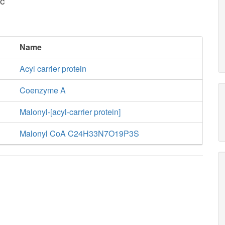
c
Name
Acyl carrier protein
Coenzyme A
Malonyl-[acyl-carrier protein]
Malonyl CoA C24H33N7O19P3S