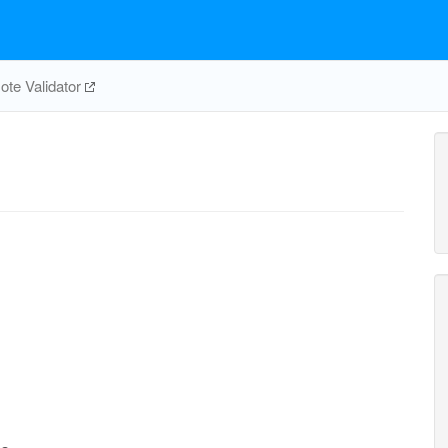
te Validator