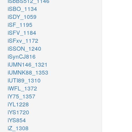
iSbBS512_1146
iSBO_1134
iSDY_1059
iSF_1195
iSFV_1184
iSFxv_1172
iSSON_1240
iSynCJ816
iUMN146_1321
iUMNK88_1353
iUTI89_1310
iWFL_1372
iY75_1357
iYL1228
iYS1720
iYS854
iZ_1308