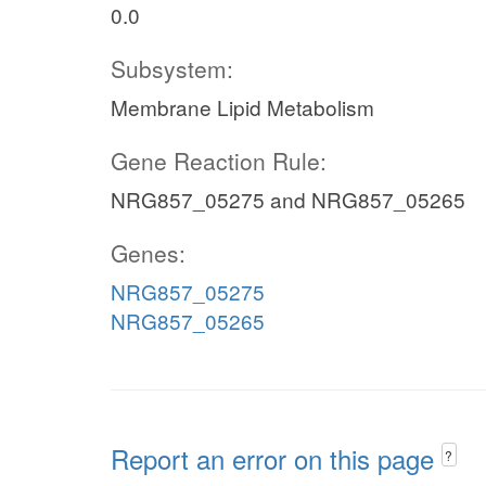
0.0
Subsystem:
Membrane Lipid Metabolism
Gene Reaction Rule:
NRG857_05275 and NRG857_05265
Genes:
NRG857_05275
NRG857_05265
Report an error on this page
?