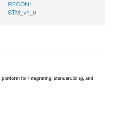
RECON1
STM_v1_0
platform for integrating, standardizing, and