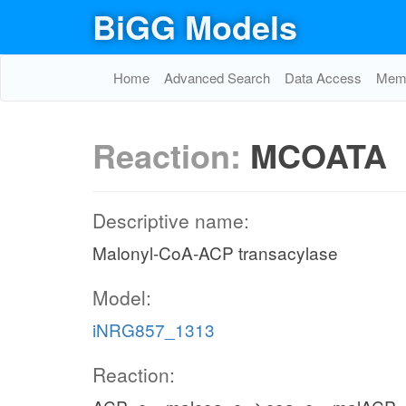
BiGG Models
Home
Advanced Search
Data Access
Memo
Reaction:
MCOATA
Descriptive name:
Malonyl-CoA-ACP transacylase
Model:
iNRG857_1313
Reaction: