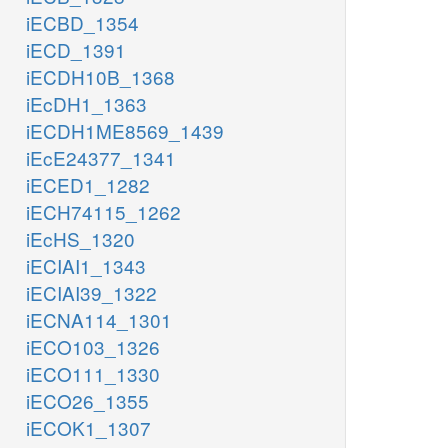
iECBD_1354
iECD_1391
iECDH10B_1368
iEcDH1_1363
iECDH1ME8569_1439
iEcE24377_1341
iECED1_1282
iECH74115_1262
iEcHS_1320
iECIAI1_1343
iECIAI39_1322
iECNA114_1301
iECO103_1326
iECO111_1330
iECO26_1355
iECOK1_1307