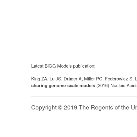
Latest BiGG Models publication:
King ZA, Lu JS, Dräger A, Miller PC, Federowicz S
sharing genome-scale models
(2016) Nucleic Acid
Copyright © 2019 The Regents of the Univ