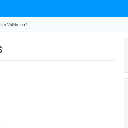
te Validator
S