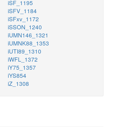
iSF_1195
iSFV_1184
iSFxv_1172
iSSON_1240
iUMN146_1321
iUMNK88_1353
iUTI89_1310
iWFL_1372
iY75_1357
iYS854
iZ_1308