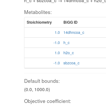
h_c + sbzcoa_c → 14dhncoa_c + h2o_
Metabolites:
Stoichiometry
BiGG ID
1.0
14dhncoa_c
-1.0
h_c
1.0
h2o_c
-1.0
sbzcoa_c
Default bounds:
(0.0, 1000.0)
Objective coefficient: