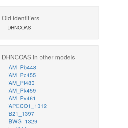
Old identifiers
DHNCOAS
DHNCOAS in other models
iAM_Pb448
iAM_Pc455
iAM_Pf480
iAM_Pk459
iAM_Pv461
iAPECO1_1312
iB21_1397
iBWG_1329