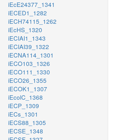
iEcE24377_1341
iECED1_1282
iECH74115_1262
iEcHS_1320
iECIAI1_1343
iECIAI39_1322
iECNA114_1301
iECO103_1326
iECO111_1330
iECO26_1355
iECOK1_1307
iEcolC_1368
iECP_1309
iECs_1301
iECS88_1305
iECSE_1348
iECSF_1327