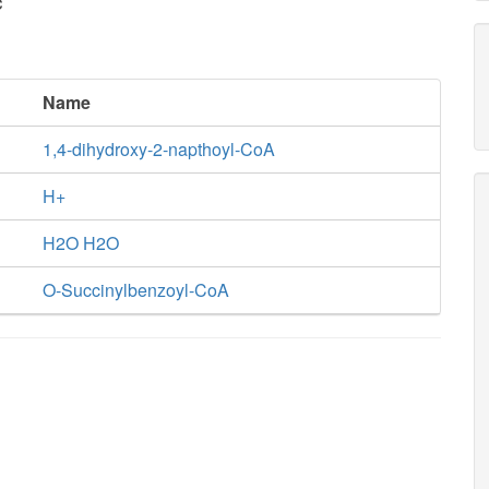
c
Name
1,4-dihydroxy-2-napthoyl-CoA
H+
H2O H2O
O-Succinylbenzoyl-CoA