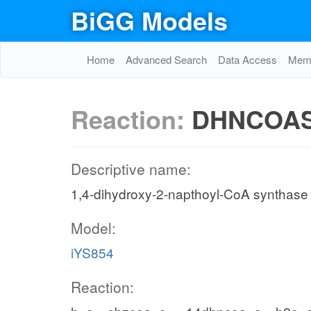
BiGG Models
Home
Advanced Search
Data Access
Memo
Reaction:
DHNCOA
Descriptive name:
1,4-dihydroxy-2-napthoyl-CoA synthase
Model:
iYS854
Reaction: