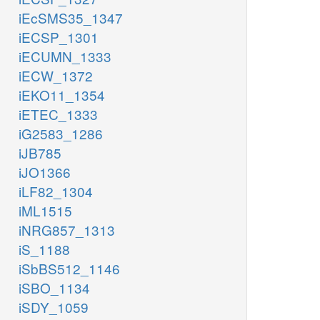
iEcSMS35_1347
iECSP_1301
iECUMN_1333
iECW_1372
iEKO11_1354
iETEC_1333
iG2583_1286
iJB785
iJO1366
iLF82_1304
iML1515
iNRG857_1313
iS_1188
iSbBS512_1146
iSBO_1134
iSDY_1059