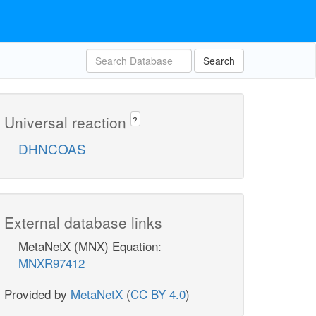
Search
Universal reaction
?
DHNCOAS
External database links
MetaNetX (MNX) Equation:
MNXR97412
Provided by
MetaNetX
(
CC BY 4.0
)