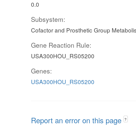
0.0
Subsystem:
Cofactor and Prosthetic Group Metabol
Gene Reaction Rule:
USA300HOU_RS05200
Genes:
USA300HOU_RS05200
Report an error on this page
?