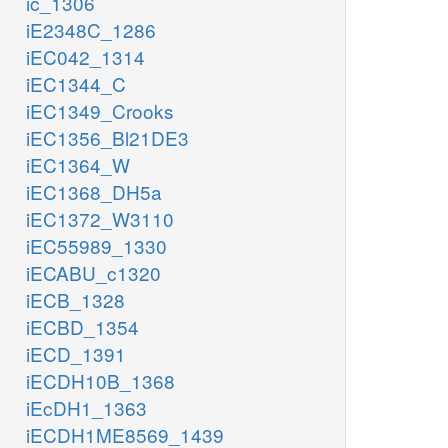
ic_1306
iE2348C_1286
iEC042_1314
iEC1344_C
iEC1349_Crooks
iEC1356_Bl21DE3
iEC1364_W
iEC1368_DH5a
iEC1372_W3110
iEC55989_1330
iECABU_c1320
iECB_1328
iECBD_1354
iECD_1391
iECDH10B_1368
iEcDH1_1363
iECDH1ME8569_1439