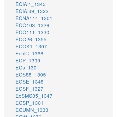
iECIAI1_1343
iECIAI39_1322
iECNA114_1301
iECO103_1326
iECO111_1330
iECO26_1355
iECOK1_1307
iEcolC_1368
iECP_1309
iECs_1301
iECS88_1305
iECSE_1348
iECSF_1327
iEcSMS35_1347
iECSP_1301
iECUMN_1333
iECW_1372