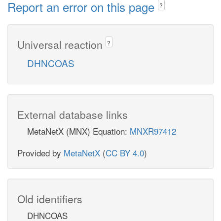
Report an error on this page
?
Universal reaction
?
DHNCOAS
External database links
MetaNetX (MNX) Equation:
MNXR97412
Provided by
MetaNetX
(
CC BY 4.0
)
Old identifiers
DHNCOAS