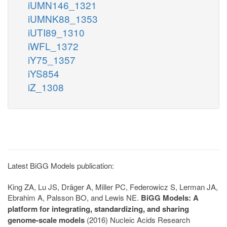
iUMN146_1321
iUMNK88_1353
iUTI89_1310
iWFL_1372
iY75_1357
iYS854
iZ_1308
Latest BiGG Models publication:
King ZA, Lu JS, Dräger A, Miller PC, Federowicz S, Lerman JA,
Ebrahim A, Palsson BO, and Lewis NE.
BiGG Models: A
platform for integrating, standardizing, and sharing
genome-scale models
(2016) Nucleic Acids Research