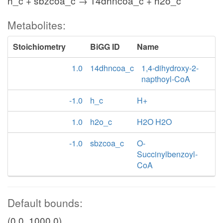
h_c + sbzcoa_c → 14dhncoa_c + h2o_c
Metabolites:
Stoichiometry
BiGG ID
Name
1.0
14dhncoa_c
1,4-dihydroxy-2-
napthoyl-CoA
-1.0
h_c
H+
1.0
h2o_c
H2O H2O
-1.0
sbzcoa_c
O-
Succinylbenzoyl-
CoA
Default bounds:
(0.0, 1000.0)