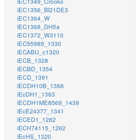
iEC1349_Crooks
iEC1356_Bl21DE3
iEC1364_W
iEC1368_DH5a
iEC1372_W3110
iEC55989_1330
iECABU_c1320
iECB_1328
iECBD_1354
iECD_1391
iECDH10B_1368
iEcDH1_1363
iECDH1ME8569_1439
iEcE24377_1341
iECED1_1282
iECH74115_1262
iEcHS_1320