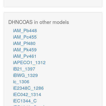
DHNCOAS in other models
iAM_Pb448
iAM_Pc455
iAM_Pf480
iAM_Pk459
iAM_Pv461
iAPECO1_1312
iB21_1397
iBWG_1329
ic_1306
iE2348C_1286
iEC042_1314
iEC1344_C