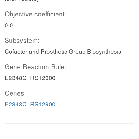
Objective coefficient:
0.0
Subsystem:
Cofactor and Prosthetic Group Biosynthesis
Gene Reaction Rule:
E2348C_RS12900
Genes:
E2348C_RS12900