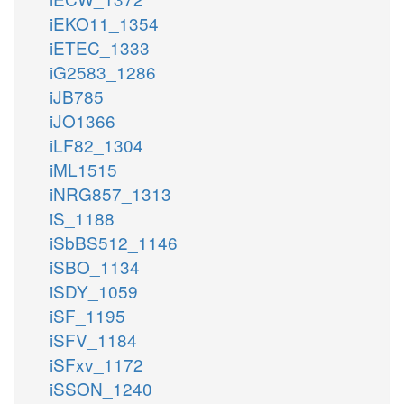
iEKO11_1354
iETEC_1333
iG2583_1286
iJB785
iJO1366
iLF82_1304
iML1515
iNRG857_1313
iS_1188
iSbBS512_1146
iSBO_1134
iSDY_1059
iSF_1195
iSFV_1184
iSFxv_1172
iSSON_1240