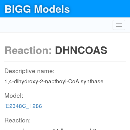
BiGG Models
Toggl
navig
Reaction:
DHNCOAS
Descriptive name:
1,4-dihydroxy-2-napthoyl-CoA synthase
Model:
iE2348C_1286
Reaction: