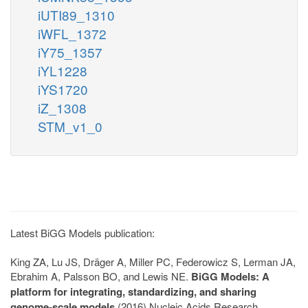
iUTI89_1310
iWFL_1372
iY75_1357
iYL1228
iYS1720
iZ_1308
STM_v1_0
Latest BiGG Models publication:
King ZA, Lu JS, Dräger A, Miller PC, Federowicz S, Lerman JA,
Ebrahim A, Palsson BO, and Lewis NE.
BiGG Models: A
platform for integrating, standardizing, and sharing
genome-scale models
(2016) Nucleic Acids Research