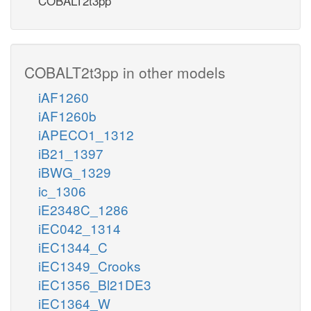
COBALT2t3pp
COBALT2t3pp in other models
iAF1260
iAF1260b
iAPECO1_1312
iB21_1397
iBWG_1329
ic_1306
iE2348C_1286
iEC042_1314
iEC1344_C
iEC1349_Crooks
iEC1356_Bl21DE3
iEC1364_W