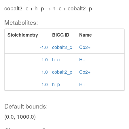
cobalt2_c + h_p → h_c + cobalt2_p
Metabolites:
Stoichiometry
BiGG ID
Name
-1.0
cobalt2_c
Co2+
1.0
h_c
H+
1.0
cobalt2_p
Co2+
-1.0
h_p
H+
Default bounds:
(0.0, 1000.0)