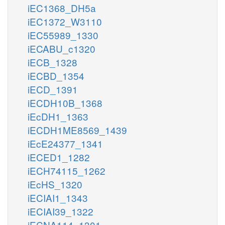
iEC1368_DH5a
iEC1372_W3110
iEC55989_1330
iECABU_c1320
iECB_1328
iECBD_1354
iECD_1391
iECDH10B_1368
iEcDH1_1363
iECDH1ME8569_1439
iEcE24377_1341
iECED1_1282
iECH74115_1262
iEcHS_1320
iECIAI1_1343
iECIAI39_1322
iECNA114_1301