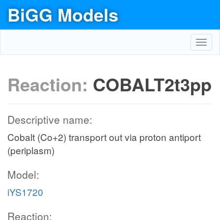
BiGG Models
Toggl
navig
Reaction:
COBALT2t3pp
Descriptive name:
Cobalt (Co+2) transport out via proton antiport
(periplasm)
Model:
iYS1720
Reaction: