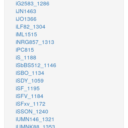
iG2583_1286
iJN1463
iJO1366
iLF82_1304
iML1515
iNRG857_1313
iPC815
iS_1188
iSbBS512_1146
iSBO_1134
iSDY_1059
iSF_1195
iSFV_1184
iSFxv_1172
iSSON_1240
iUMN146_1321
iUMNK88_1353