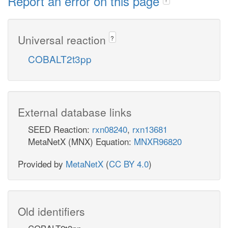
Report an error on this page
Universal reaction
?
COBALT2t3pp
External database links
SEED Reaction:
rxn08240
,
rxn13681
MetaNetX (MNX) Equation:
MNXR96820
Provided by
MetaNetX
(
CC BY 4.0
)
Old identifiers