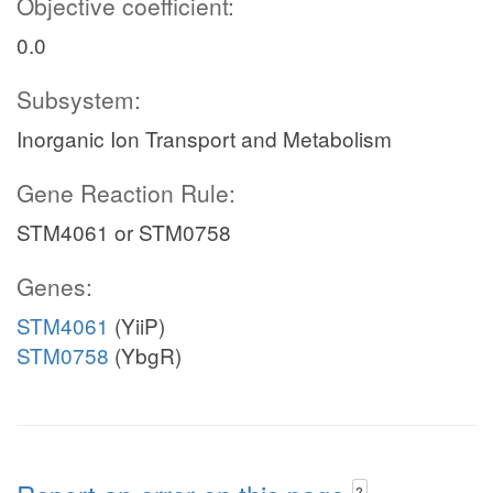
Objective coefficient:
0.0
Subsystem:
Inorganic Ion Transport and Metabolism
Gene Reaction Rule:
STM4061 or STM0758
Genes:
STM4061
(YiiP)
STM0758
(YbgR)
?