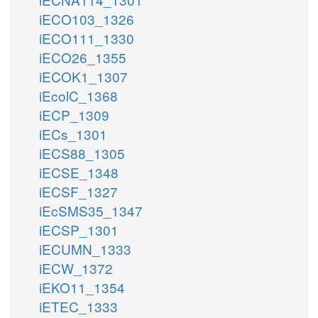
iECO103_1326
iECO111_1330
iECO26_1355
iECOK1_1307
iEcolC_1368
iECP_1309
iECs_1301
iECS88_1305
iECSE_1348
iECSF_1327
iEcSMS35_1347
iECSP_1301
iECUMN_1333
iECW_1372
iEKO11_1354
iETEC_1333