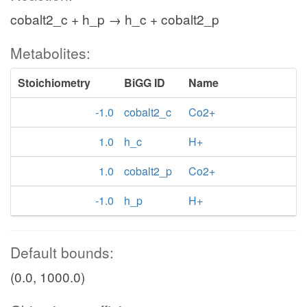
cobalt2_c + h_p → h_c + cobalt2_p
Metabolites:
Stoichiometry
BiGG ID
Name
-1.0
cobalt2_c
Co2+
1.0
h_c
H+
1.0
cobalt2_p
Co2+
-1.0
h_p
H+
Default bounds:
(0.0, 1000.0)