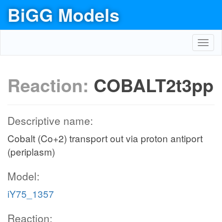
BiGG Models
Toggl
navig
Reaction:
COBALT2t3pp
Descriptive name:
Cobalt (Co+2) transport out via proton antiport
(periplasm)
Model:
iY75_1357
Reaction: