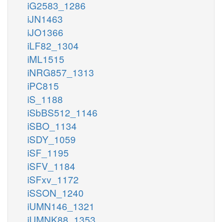
iG2583_1286
iJN1463
iJO1366
iLF82_1304
iML1515
iNRG857_1313
iPC815
iS_1188
iSbBS512_1146
iSBO_1134
iSDY_1059
iSF_1195
iSFV_1184
iSFxv_1172
iSSON_1240
iUMN146_1321
iUMNK88_1353