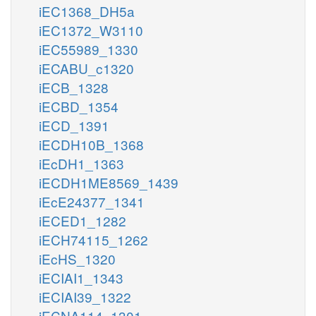
iEC1368_DH5a
iEC1372_W3110
iEC55989_1330
iECABU_c1320
iECB_1328
iECBD_1354
iECD_1391
iECDH10B_1368
iEcDH1_1363
iECDH1ME8569_1439
iEcE24377_1341
iECED1_1282
iECH74115_1262
iEcHS_1320
iECIAI1_1343
iECIAI39_1322
iECNA114_1301