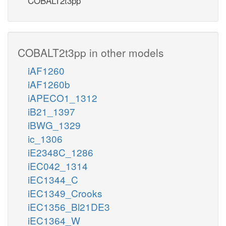
COBALT2t3pp
COBALT2t3pp in other models
iAF1260
iAF1260b
iAPECO1_1312
iB21_1397
iBWG_1329
ic_1306
iE2348C_1286
iEC042_1314
iEC1344_C
iEC1349_Crooks
iEC1356_Bl21DE3
iEC1364_W