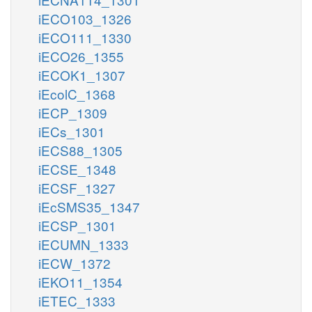
iECO103_1326
iECO111_1330
iECO26_1355
iECOK1_1307
iEcolC_1368
iECP_1309
iECs_1301
iECS88_1305
iECSE_1348
iECSF_1327
iEcSMS35_1347
iECSP_1301
iECUMN_1333
iECW_1372
iEKO11_1354
iETEC_1333