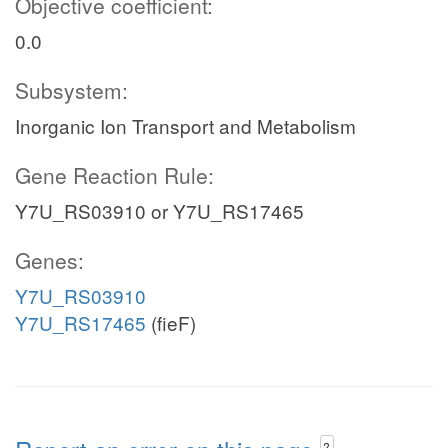
Objective coefficient:
0.0
Subsystem:
Inorganic Ion Transport and Metabolism
Gene Reaction Rule:
Y7U_RS03910 or Y7U_RS17465
Genes:
Y7U_RS03910
Y7U_RS17465
(fieF)
?