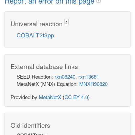
Report an error on this page
Universal reaction
?
COBALT2t3pp
External database links
SEED Reaction:
rxn08240
,
rxn13681
MetaNetX (MNX) Equation:
MNXR96820
Provided by
MetaNetX
(
CC BY 4.0
)
Old identifiers