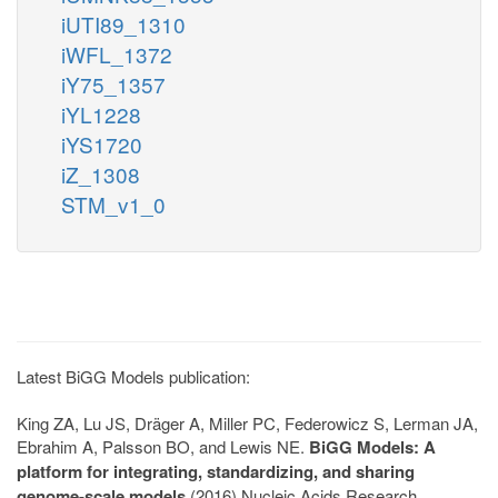
iUTI89_1310
iWFL_1372
iY75_1357
iYL1228
iYS1720
iZ_1308
STM_v1_0
Latest BiGG Models publication:
King ZA, Lu JS, Dräger A, Miller PC, Federowicz S, Lerman JA,
Ebrahim A, Palsson BO, and Lewis NE.
BiGG Models: A
platform for integrating, standardizing, and sharing
genome-scale models
(2016) Nucleic Acids Research