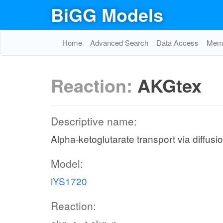
BiGG Models
Home
Advanced Search
Data Access
Memo
Reaction:
AKGtex
Descriptive name:
Alpha-ketoglutarate transport via diffusio
Model:
iYS1720
Reaction: