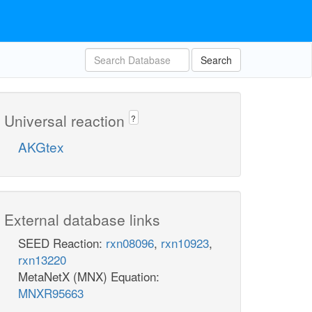
Search
Universal reaction
?
AKGtex
External database links
SEED Reaction:
rxn08096
,
rxn10923
,
rxn13220
MetaNetX (MNX) Equation:
MNXR95663