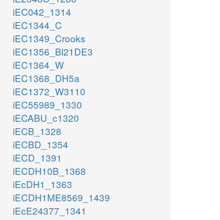
iEC042_1314
iEC1344_C
iEC1349_Crooks
iEC1356_Bl21DE3
iEC1364_W
iEC1368_DH5a
iEC1372_W3110
iEC55989_1330
iECABU_c1320
iECB_1328
iECBD_1354
iECD_1391
iECDH10B_1368
iEcDH1_1363
iECDH1ME8569_1439
iEcE24377_1341