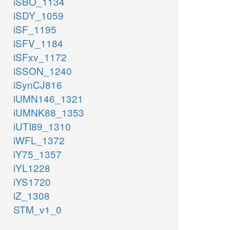
iSBO_1134
iSDY_1059
iSF_1195
iSFV_1184
iSFxv_1172
iSSON_1240
iSynCJ816
iUMN146_1321
iUMNK88_1353
iUTI89_1310
iWFL_1372
iY75_1357
iYL1228
iYS1720
iZ_1308
STM_v1_0