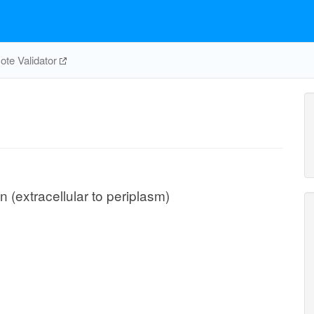
te Validator
n (extracellular to periplasm)