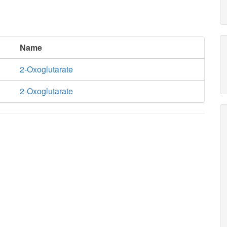
Name
2-Oxoglutarate
2-Oxoglutarate