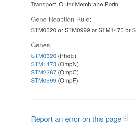
Transport, Outer Membrane Porin
Gene Reaction Rule:
STM0320 or STM0999 or STM1473 or 
Genes:
STM0320
(PhoE)
STM1473
(OmpN)
STM2267
(OmpC)
STM0999
(OmpF)
Report an error on this page
?