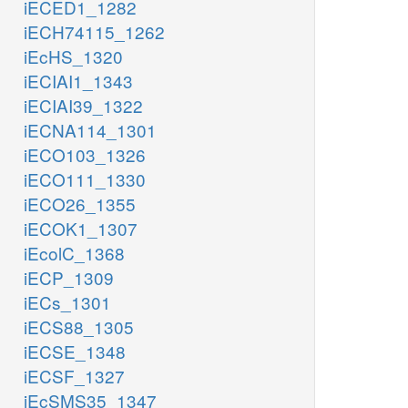
iECED1_1282
iECH74115_1262
iEcHS_1320
iECIAI1_1343
iECIAI39_1322
iECNA114_1301
iECO103_1326
iECO111_1330
iECO26_1355
iECOK1_1307
iEcolC_1368
iECP_1309
iECs_1301
iECS88_1305
iECSE_1348
iECSF_1327
iEcSMS35_1347