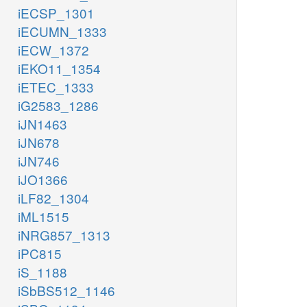
iECSP_1301
iECUMN_1333
iECW_1372
iEKO11_1354
iETEC_1333
iG2583_1286
iJN1463
iJN678
iJN746
iJO1366
iLF82_1304
iML1515
iNRG857_1313
iPC815
iS_1188
iSbBS512_1146