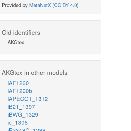
Provided by
MetaNetX
(
CC BY 4.0
)
Old identifiers
AKGtex
AKGtex in other models
iAF1260
iAF1260b
iAPECO1_1312
iB21_1397
iBWG_1329
ic_1306
iE2348C_1286