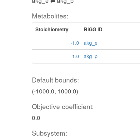
akg_e ⇌ akg_p
Metabolites:
Stoichiometry
BiGG ID
-1.0
akg_e
1.0
akg_p
Default bounds:
(-1000.0, 1000.0)
Objective coefficient:
0.0
Subsystem: