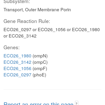
Subsystem:
Transport, Outer Membrane Porin
Gene Reaction Rule:
ECO26_0297 or ECO26_1056 or ECO26_1980
or ECO26_3142
Genes:
ECO26_1980
(ompN)
ECO26_3142
(ompC)
ECO26_1056
(ompF)
ECO26_0297
(phoE)
Report an error on this page
?