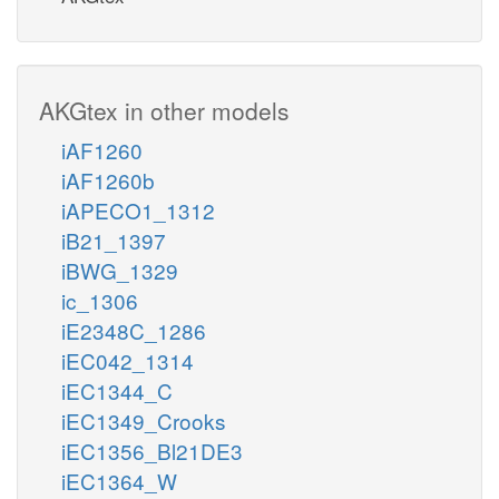
AKGtex in other models
iAF1260
iAF1260b
iAPECO1_1312
iB21_1397
iBWG_1329
ic_1306
iE2348C_1286
iEC042_1314
iEC1344_C
iEC1349_Crooks
iEC1356_Bl21DE3
iEC1364_W