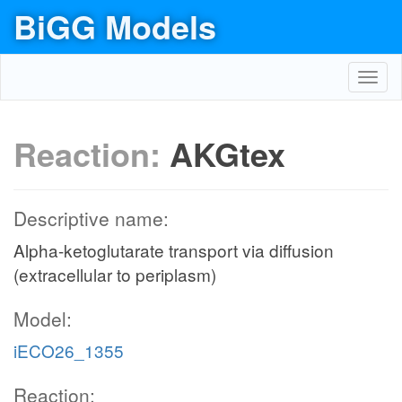
BiGG Models
Toggl
navig
Reaction:
AKGtex
Descriptive name:
Alpha-ketoglutarate transport via diffusion
(extracellular to periplasm)
Model:
iECO26_1355
Reaction: