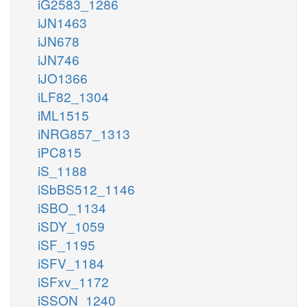
iG2583_1286
iJN1463
iJN678
iJN746
iJO1366
iLF82_1304
iML1515
iNRG857_1313
iPC815
iS_1188
iSbBS512_1146
iSBO_1134
iSDY_1059
iSF_1195
iSFV_1184
iSFxv_1172
iSSON_1240