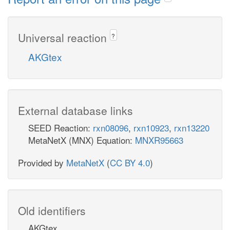
Universal reaction
?
AKGtex
External database links
SEED Reaction:
rxn08096
,
rxn10923
,
rxn13220
MetaNetX (MNX) Equation:
MNXR95663
Provided by
MetaNetX
(
CC BY 4.0
)
Old identifiers
AKGtex