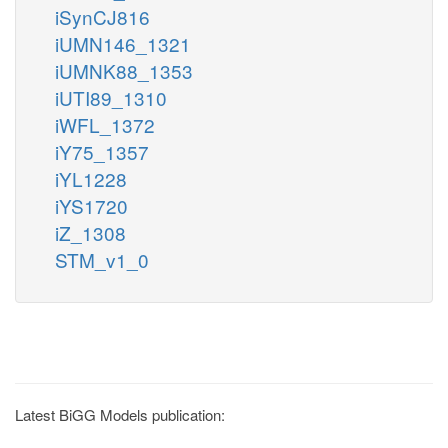
iSynCJ816
iUMN146_1321
iUMNK88_1353
iUTI89_1310
iWFL_1372
iY75_1357
iYL1228
iYS1720
iZ_1308
STM_v1_0
Latest BiGG Models publication: