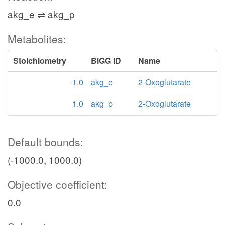
akg_e ⇌ akg_p
Metabolites:
Stoichiometry
BiGG ID
Name
-1.0
akg_e
2-Oxoglutarate
1.0
akg_p
2-Oxoglutarate
Default bounds:
(-1000.0, 1000.0)
Objective coefficient:
0.0