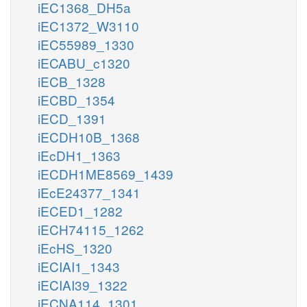
iEC1368_DH5a
iEC1372_W3110
iEC55989_1330
iECABU_c1320
iECB_1328
iECBD_1354
iECD_1391
iECDH10B_1368
iEcDH1_1363
iECDH1ME8569_1439
iEcE24377_1341
iECED1_1282
iECH74115_1262
iEcHS_1320
iECIAI1_1343
iECIAI39_1322
iECNA114_1301