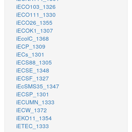
iECO103_1326
iECO111_1330
iECO26_1355
iECOK1_1307
iEcolC_1368
iECP_1309
iECs_1301
iECS88_1305
iECSE_1348
iECSF_1327
iEcSMS35_1347
iECSP_1301
iECUMN_1333
iECW_1372
iEKO11_1354
iETEC_1333