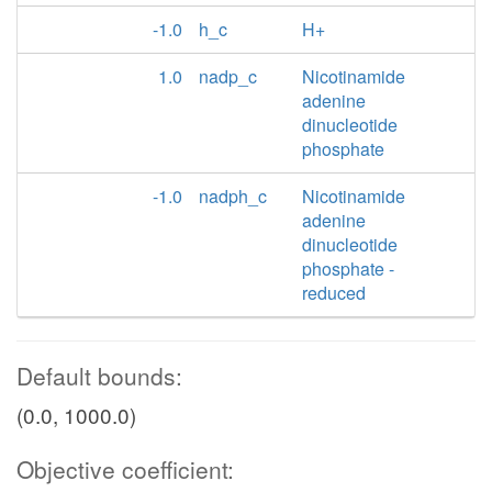
-1.0
h_c
H+
1.0
nadp_c
Nicotinamide
adenine
dinucleotide
phosphate
-1.0
nadph_c
Nicotinamide
adenine
dinucleotide
phosphate -
reduced
Default bounds:
(0.0, 1000.0)
Objective coefficient: