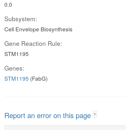
0.0
Subsystem:
Cell Envelope Biosynthesis
Gene Reaction Rule:
STM1195
Genes:
STM1195
(FabG)
Report an error on this page
?