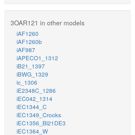
3OAR121 in other models
iAF1260
iAF1260b
iAF987
iAPECO1_1312
iB21_1397
iBWG_1329
ic_1306
iE2348C_1286
iEC042_1314
iEC1344_C
iEC1349_Crooks
iEC1356_Bl21DE3
iEC1364_W