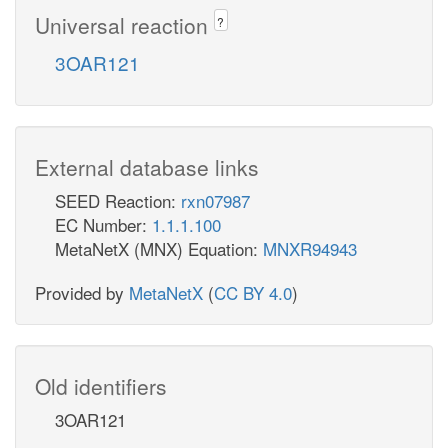
Universal reaction
?
3OAR121
External database links
SEED Reaction:
rxn07987
EC Number:
1.1.1.100
MetaNetX (MNX) Equation:
MNXR94943
Provided by
MetaNetX
(
CC BY 4.0
)
Old identifiers
3OAR121