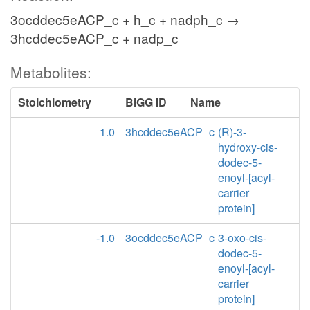
3ocddec5eACP_c + h_c + nadph_c →
3hcddec5eACP_c + nadp_c
Metabolites:
Stoichiometry
BiGG ID
Name
1.0
3hcddec5eACP_c
(R)-3-
hydroxy-cis-
dodec-5-
enoyl-[acyl-
carrier
protein]
-1.0
3ocddec5eACP_c
3-oxo-cis-
dodec-5-
enoyl-[acyl-
carrier
protein]