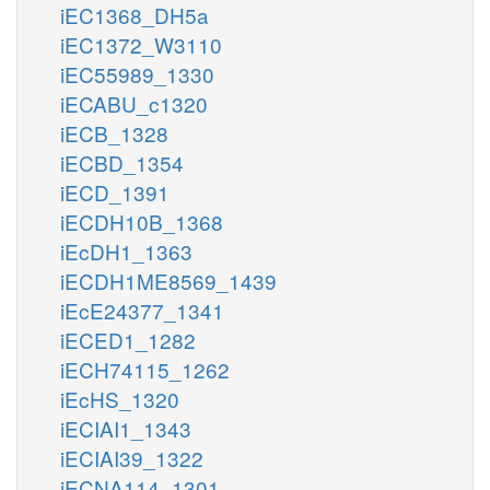
iEC1368_DH5a
iEC1372_W3110
iEC55989_1330
iECABU_c1320
iECB_1328
iECBD_1354
iECD_1391
iECDH10B_1368
iEcDH1_1363
iECDH1ME8569_1439
iEcE24377_1341
iECED1_1282
iECH74115_1262
iEcHS_1320
iECIAI1_1343
iECIAI39_1322
iECNA114_1301