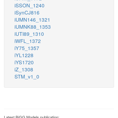
iSSON_1240
iSynCJ816
iUMN146_1321
iUMNK88_1353
iUTI89_1310
iWFL_1372
iY75_1357
iYL1228
iYS1720
iZ_1308
STM_v1_0
Latest BiGG Models publication: