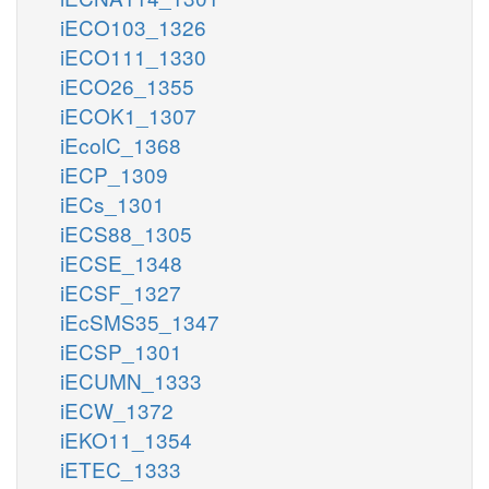
iECO103_1326
iECO111_1330
iECO26_1355
iECOK1_1307
iEcolC_1368
iECP_1309
iECs_1301
iECS88_1305
iECSE_1348
iECSF_1327
iEcSMS35_1347
iECSP_1301
iECUMN_1333
iECW_1372
iEKO11_1354
iETEC_1333