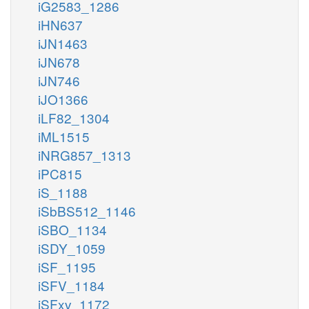
iG2583_1286
iHN637
iJN1463
iJN678
iJN746
iJO1366
iLF82_1304
iML1515
iNRG857_1313
iPC815
iS_1188
iSbBS512_1146
iSBO_1134
iSDY_1059
iSF_1195
iSFV_1184
iSFxv_1172