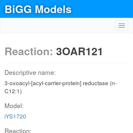
BiGG Models
Toggl
navig
Reaction:
3OAR121
Descriptive name:
3-oxoacyl-[acyl-carrier-protein] reductase (n-
C12:1)
Model:
iYS1720
Reaction: