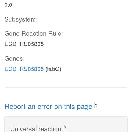
0.0
Subsystem:
Gene Reaction Rule:
ECD_RS05805
Genes:
ECD_RS05805
(fabG)
Report an error on this page
?
Universal reaction
?