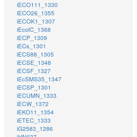
iECO111_1330
iECO26_1355
iECOK1_1307
iEcolC_1368
iECP_1309
iECs_1301
iECS88_1305
iECSE_1348
iECSF_1327
iEcSMS35_1347
iECSP_1301
iECUMN_1333
iECW_1372
iEKO11_1354
iETEC_1333
iG2583_1286
iHN637