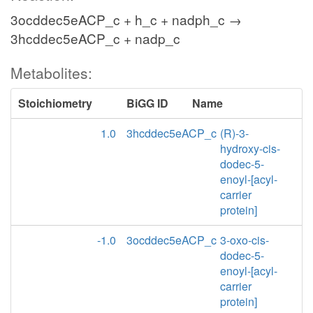
3ocddec5eACP_c + h_c + nadph_c →
3hcddec5eACP_c + nadp_c
Metabolites:
Stoichiometry
BiGG ID
Name
1.0
3hcddec5eACP_c
(R)-3-
hydroxy-cis-
dodec-5-
enoyl-[acyl-
carrier
protein]
-1.0
3ocddec5eACP_c
3-oxo-cis-
dodec-5-
enoyl-[acyl-
carrier
protein]