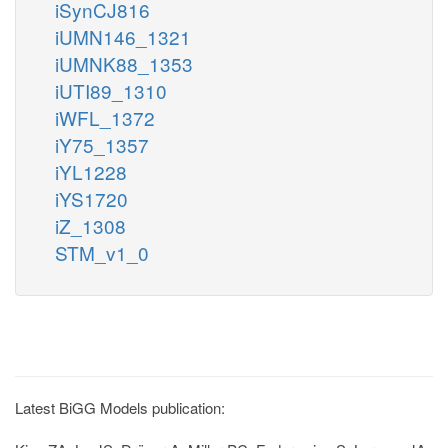
iSynCJ816
iUMN146_1321
iUMNK88_1353
iUTI89_1310
iWFL_1372
iY75_1357
iYL1228
iYS1720
iZ_1308
STM_v1_0
Latest BiGG Models publication: