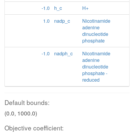
-1.0
h_c
H+
1.0
nadp_c
Nicotinamide
adenine
dinucleotide
phosphate
-1.0
nadph_c
Nicotinamide
adenine
dinucleotide
phosphate -
reduced
Default bounds:
(0.0, 1000.0)
Objective coefficient: