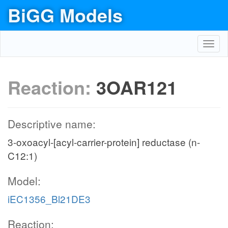
BiGG Models
Toggl
navig
Reaction:
3OAR121
Descriptive name:
3-oxoacyl-[acyl-carrier-protein] reductase (n-
C12:1)
Model:
iEC1356_Bl21DE3
Reaction: