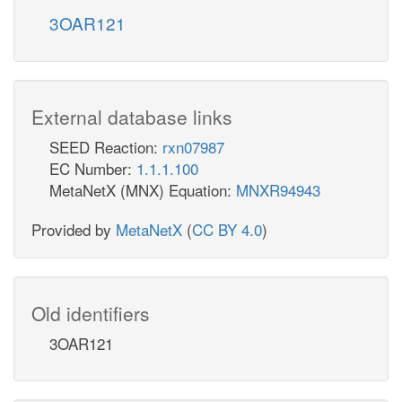
3OAR121
External database links
SEED Reaction:
rxn07987
EC Number:
1.1.1.100
MetaNetX (MNX) Equation:
MNXR94943
Provided by
MetaNetX
(
CC BY 4.0
)
Old identifiers
3OAR121