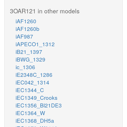
3OAR121 in other models
iAF1260
iAF1260b
iAF987
iAPECO1_1312
iB21_1397
iBWG_1329
ic_1306
iE2348C_1286
iEC042_1314
iEC1344_C
iEC1349_Crooks
iEC1356_Bl21DE3
iEC1364_W
iEC1368_DH5a