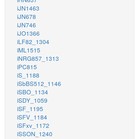
iJN1463
iJN678
iJN746
iJO1366
iLF82_1304
iML1515
iNRG857_1313
iPC815
iS_1188
iSbBS512_1146
iSBO_1134
iSDY_1059
iSF_1195
iSFV_1184
iSFxv_1172
iSSON_1240