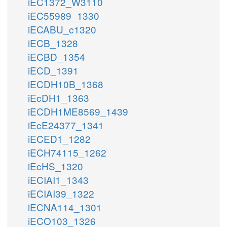
iEC1372_W3110
iEC55989_1330
iECABU_c1320
iECB_1328
iECBD_1354
iECD_1391
iECDH10B_1368
iEcDH1_1363
iECDH1ME8569_1439
iEcE24377_1341
iECED1_1282
iECH74115_1262
iEcHS_1320
iECIAI1_1343
iECIAI39_1322
iECNA114_1301
iECO103_1326