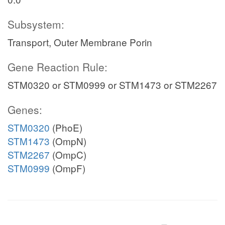
Subsystem:
Transport, Outer Membrane Porin
Gene Reaction Rule:
STM0320 or STM0999 or STM1473 or STM2267
Genes:
STM0320
(PhoE)
STM1473
(OmpN)
STM2267
(OmpC)
STM0999
(OmpF)