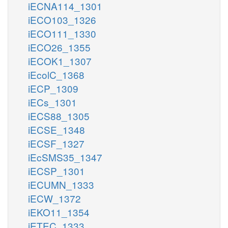
iECNA114_1301
iECO103_1326
iECO111_1330
iECO26_1355
iECOK1_1307
iEcolC_1368
iECP_1309
iECs_1301
iECS88_1305
iECSE_1348
iECSF_1327
iEcSMS35_1347
iECSP_1301
iECUMN_1333
iECW_1372
iEKO11_1354
iETEC_1333