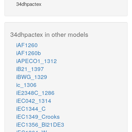
34dhpactex
34dhpactex in other models
iAF1260
iAF1260b
iAPECO1_1312
iB21_1397
iBWG_1329
ic_1306
iE2348C_1286
iEC042_1314
iEC1344_C
iEC1349_Crooks
iEC1356_Bl21DE3