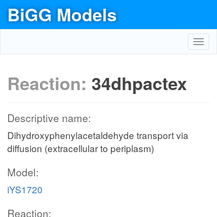
BiGG Models
Toggl
navig
Reaction:
34dhpactex
Descriptive name:
Dihydroxyphenylacetaldehyde transport via
diffusion (extracellular to periplasm)
Model:
iYS1720
Reaction: