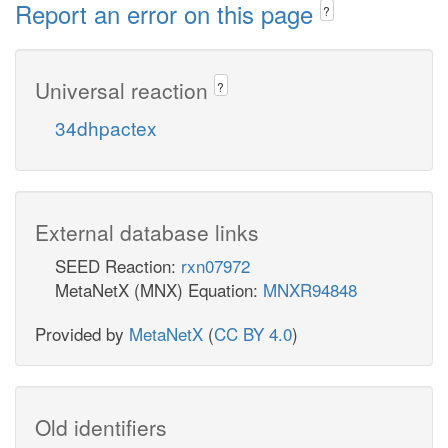
Report an error on this page
?
Universal reaction
?
34dhpactex
External database links
SEED Reaction:
rxn07972
MetaNetX (MNX) Equation:
MNXR94848
Provided by
MetaNetX
(
CC BY 4.0
)
Old identifiers