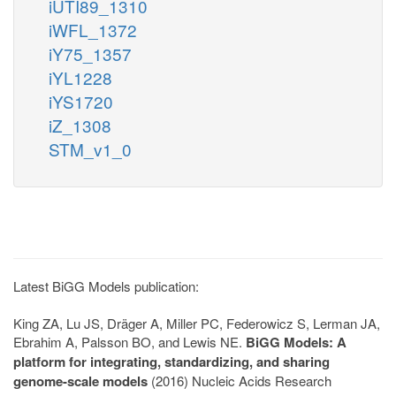
iUTI89_1310
iWFL_1372
iY75_1357
iYL1228
iYS1720
iZ_1308
STM_v1_0
Latest BiGG Models publication:
King ZA, Lu JS, Dräger A, Miller PC, Federowicz S, Lerman JA,
Ebrahim A, Palsson BO, and Lewis NE.
BiGG Models: A
platform for integrating, standardizing, and sharing
genome-scale models
(2016) Nucleic Acids Research