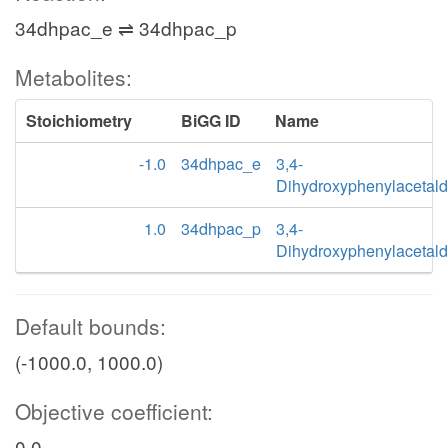
34dhpac_e ⇌ 34dhpac_p
Metabolites:
Stoichiometry
BiGG ID
Name
-1.0
34dhpac_e
3,4-
Dihydroxyphenylacetal
1.0
34dhpac_p
3,4-
Dihydroxyphenylacetal
Default bounds:
(-1000.0, 1000.0)
Objective coefficient:
0.0