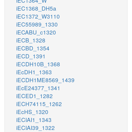
iEC1364_W
iEC1368_DH5a
iEC1372_W3110
iEC55989_1330
iECABU_c1320
iECB_1328
iECBD_1354
iECD_1391
iECDH10B_1368
iEcDH1_1363
iECDH1ME8569_1439
iEcE24377_1341
iECED1_1282
iECH74115_1262
iEcHS_1320
iECIAI1_1343
iECIAI39_1322