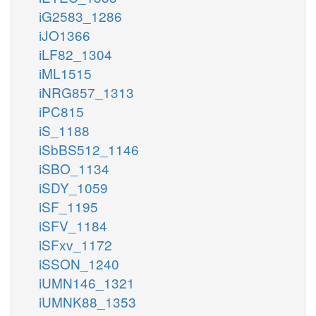
iG2583_1286
iJO1366
iLF82_1304
iML1515
iNRG857_1313
iPC815
iS_1188
iSbBS512_1146
iSBO_1134
iSDY_1059
iSF_1195
iSFV_1184
iSFxv_1172
iSSON_1240
iUMN146_1321
iUMNK88_1353