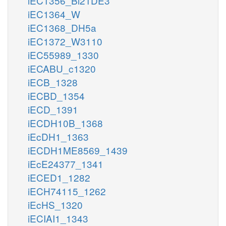
iEC1356_Bl21DE3
iEC1364_W
iEC1368_DH5a
iEC1372_W3110
iEC55989_1330
iECABU_c1320
iECB_1328
iECBD_1354
iECD_1391
iECDH10B_1368
iEcDH1_1363
iECDH1ME8569_1439
iEcE24377_1341
iECED1_1282
iECH74115_1262
iEcHS_1320
iECIAI1_1343