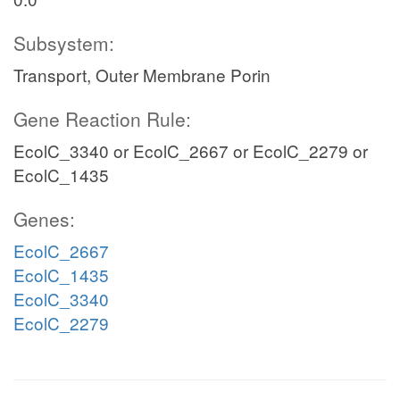
Subsystem:
Transport, Outer Membrane Porin
Gene Reaction Rule:
EcolC_3340 or EcolC_2667 or EcolC_2279 or
EcolC_1435
Genes:
EcolC_2667
EcolC_1435
EcolC_3340
EcolC_2279