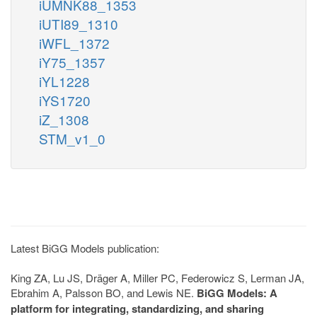
iUMNK88_1353
iUTI89_1310
iWFL_1372
iY75_1357
iYL1228
iYS1720
iZ_1308
STM_v1_0
Latest BiGG Models publication:
King ZA, Lu JS, Dräger A, Miller PC, Federowicz S, Lerman JA,
Ebrahim A, Palsson BO, and Lewis NE.
BiGG Models: A
platform for integrating, standardizing, and sharing