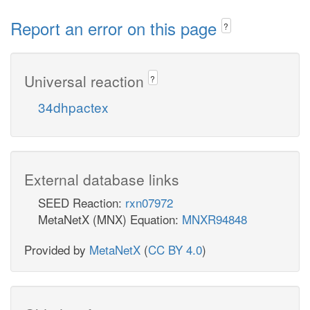
Report an error on this page
?
Universal reaction
?
34dhpactex
External database links
SEED Reaction:
rxn07972
MetaNetX (MNX) Equation:
MNXR94848
Provided by
MetaNetX
(
CC BY 4.0
)