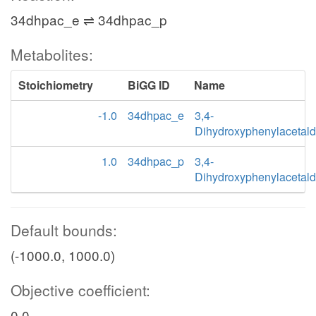
34dhpac_e ⇌ 34dhpac_p
Metabolites:
Stoichiometry
BiGG ID
Name
-1.0
34dhpac_e
3,4-
Dihydroxyphenylacetal
1.0
34dhpac_p
3,4-
Dihydroxyphenylacetal
Default bounds:
(-1000.0, 1000.0)
Objective coefficient:
0.0