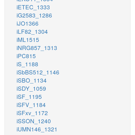
iETEC_1333
iG2583_1286
iJO1366
iLF82_1304
iML1515
iNRG857_1313
iPC815
iS_1188
iSbBS512_1146
iSBO_1134
iSDY_1059
iSF_1195
iSFV_1184
iSFxv_1172
iSSON_1240
iUMN146_1321