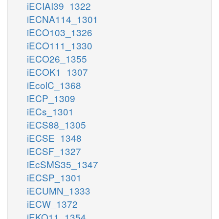
iECIAI39_1322
iECNA114_1301
iECO103_1326
iECO111_1330
iECO26_1355
iECOK1_1307
iEcolC_1368
iECP_1309
iECs_1301
iECS88_1305
iECSE_1348
iECSF_1327
iEcSMS35_1347
iECSP_1301
iECUMN_1333
iECW_1372
iEKO11_1354