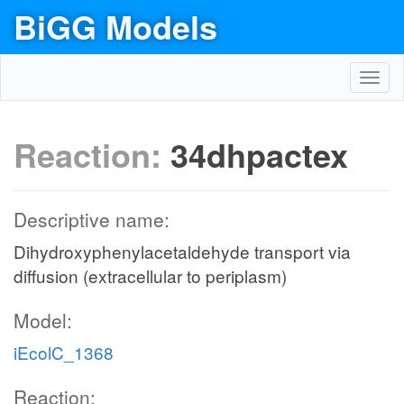
BiGG Models
Toggl
navig
Reaction:
34dhpactex
Descriptive name:
Dihydroxyphenylacetaldehyde transport via
diffusion (extracellular to periplasm)
Model:
iEcolC_1368
Reaction: