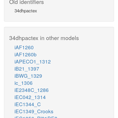
Old identifiers
34dhpactex
34dhpactex in other models
iAF1260
iAF1260b
iAPECO1_1312
iB21_1397
iBWG_1329
ic_1306
iE2348C_1286
iEC042_1314
iEC1344_C
iEC1349_Crooks