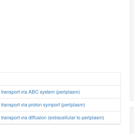
 transport via ABC system (periplasm)
 transport via proton symport (periplasm)
transport via diffusion (extracellular to periplasm)