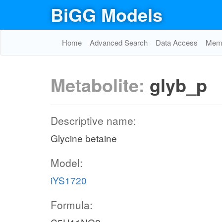
BiGG Models
Home
Advanced Search
Data Access
Memo
Metabolite:
glyb_p
Descriptive name:
Glycine betaine
Model:
iYS1720
Formula: