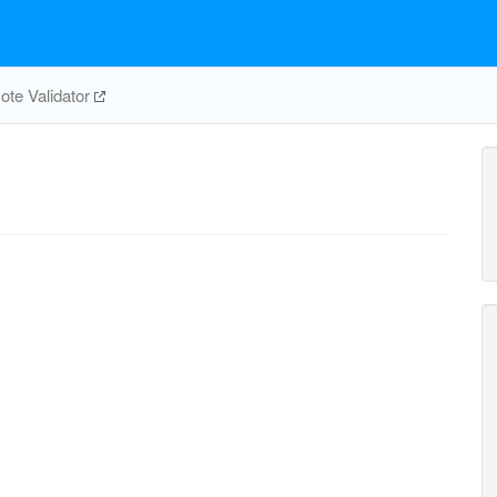
te Validator