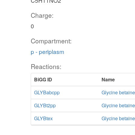
C5H11NO2
Charge:
0
Compartment:
p - periplasm
Reactions:
BiGG ID
Name
GLYBabcpp
Glycine betaine
GLYBt2pp
Glycine betaine
GLYBtex
Glycine betaine 