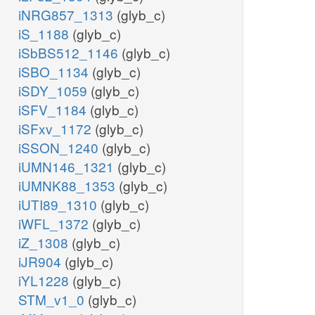
iNRG857_1313
(glyb_c)
iS_1188
(glyb_c)
iSbBS512_1146
(glyb_c)
iSBO_1134
(glyb_c)
iSDY_1059
(glyb_c)
iSFV_1184
(glyb_c)
iSFxv_1172
(glyb_c)
iSSON_1240
(glyb_c)
iUMN146_1321
(glyb_c)
iUMNK88_1353
(glyb_c)
iUTI89_1310
(glyb_c)
iWFL_1372
(glyb_c)
iZ_1308
(glyb_c)
iJR904
(glyb_c)
iYL1228
(glyb_c)
STM_v1_0
(glyb_c)