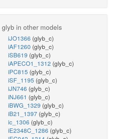
glyb in other models
iJO1366
(glyb_c)
iAF1260
(glyb_c)
iSB619
(glyb_c)
iAPECO1_1312
(glyb_c)
iPC815
(glyb_c)
iSF_1195
(glyb_c)
iJN746
(glyb_c)
iNJ661
(glyb_c)
iBWG_1329
(glyb_c)
iB21_1397
(glyb_c)
ic_1306
(glyb_c)
iE2348C_1286
(glyb_c)
iEC042_1314
(glyb_c)