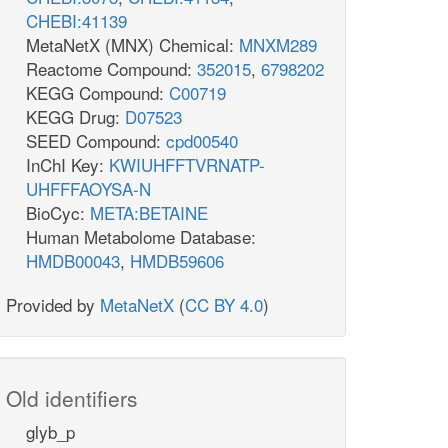
CHEBI:41139
MetaNetX (MNX) Chemical:
MNXM289
Reactome Compound:
352015
,
6798202
KEGG Compound:
C00719
KEGG Drug:
D07523
SEED Compound:
cpd00540
InChI Key:
KWIUHFFTVRNATP-
UHFFFAOYSA-N
BioCyc:
META:BETAINE
Human Metabolome Database:
HMDB00043
,
HMDB59606
Provided by
MetaNetX
(
CC BY 4.0
)
Old identifiers
glyb_p