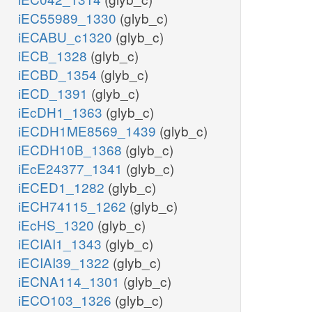
iEC55989_1330
(glyb_c)
iECABU_c1320
(glyb_c)
iECB_1328
(glyb_c)
iECBD_1354
(glyb_c)
iECD_1391
(glyb_c)
iEcDH1_1363
(glyb_c)
iECDH1ME8569_1439
(glyb_c)
iECDH10B_1368
(glyb_c)
iEcE24377_1341
(glyb_c)
iECED1_1282
(glyb_c)
iECH74115_1262
(glyb_c)
iEcHS_1320
(glyb_c)
iECIAI1_1343
(glyb_c)
iECIAI39_1322
(glyb_c)
iECNA114_1301
(glyb_c)
iECO103_1326
(glyb_c)