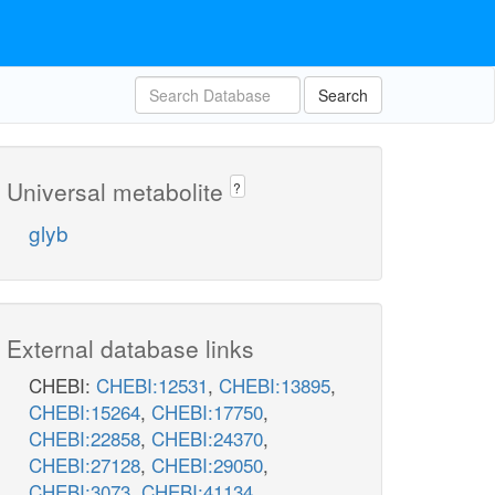
Search
Universal metabolite
?
glyb
External database links
CHEBI:
CHEBI:12531
,
CHEBI:13895
,
CHEBI:15264
,
CHEBI:17750
,
CHEBI:22858
,
CHEBI:24370
,
CHEBI:27128
,
CHEBI:29050
,
CHEBI:3073
,
CHEBI:41134
,