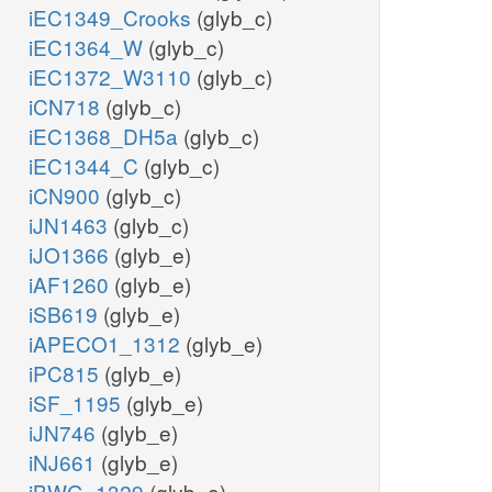
iEC1349_Crooks
(glyb_c)
iEC1364_W
(glyb_c)
iEC1372_W3110
(glyb_c)
iCN718
(glyb_c)
iEC1368_DH5a
(glyb_c)
iEC1344_C
(glyb_c)
iCN900
(glyb_c)
iJN1463
(glyb_c)
iJO1366
(glyb_e)
iAF1260
(glyb_e)
iSB619
(glyb_e)
iAPECO1_1312
(glyb_e)
iPC815
(glyb_e)
iSF_1195
(glyb_e)
iJN746
(glyb_e)
iNJ661
(glyb_e)
iBWG_1329
(glyb_e)