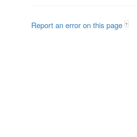
Report an error on this page
?