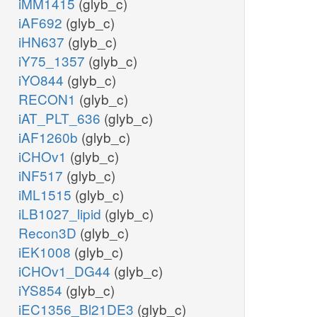
iMM1415
(glyb_c)
iAF692
(glyb_c)
iHN637
(glyb_c)
iY75_1357
(glyb_c)
iYO844
(glyb_c)
RECON1
(glyb_c)
iAT_PLT_636
(glyb_c)
iAF1260b
(glyb_c)
iCHOv1
(glyb_c)
iNF517
(glyb_c)
iML1515
(glyb_c)
iLB1027_lipid
(glyb_c)
Recon3D
(glyb_c)
iEK1008
(glyb_c)
iCHOv1_DG44
(glyb_c)
iYS854
(glyb_c)
iEC1356_Bl21DE3
(glyb_c)