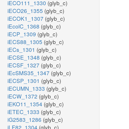
iECO111_1330
(glyb_c)
iECO26_1355
(glyb_c)
iECOK1_1307
(glyb_c)
iEcolC_1368
(glyb_c)
iECP_1309
(glyb_c)
iECS88_1305
(glyb_c)
iECs_1301
(glyb_c)
iECSE_1348
(glyb_c)
iECSF_1327
(glyb_c)
iEcSMS35_1347
(glyb_c)
iECSP_1301
(glyb_c)
iECUMN_1333
(glyb_c)
iECW_1372
(glyb_c)
iEKO11_1354
(glyb_c)
iETEC_1333
(glyb_c)
iG2583_1286
(glyb_c)
iLF82_1304
(glyb_c)