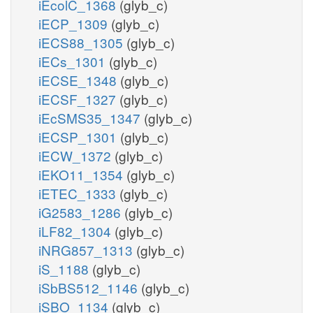
iEcolC_1368
(glyb_c)
iECP_1309
(glyb_c)
iECS88_1305
(glyb_c)
iECs_1301
(glyb_c)
iECSE_1348
(glyb_c)
iECSF_1327
(glyb_c)
iEcSMS35_1347
(glyb_c)
iECSP_1301
(glyb_c)
iECW_1372
(glyb_c)
iEKO11_1354
(glyb_c)
iETEC_1333
(glyb_c)
iG2583_1286
(glyb_c)
iLF82_1304
(glyb_c)
iNRG857_1313
(glyb_c)
iS_1188
(glyb_c)
iSbBS512_1146
(glyb_c)
iSBO_1134
(glyb_c)