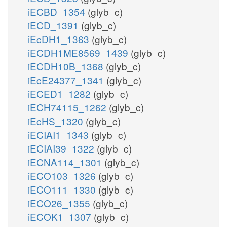
iECBD_1354
(glyb_c)
iECD_1391
(glyb_c)
iEcDH1_1363
(glyb_c)
iECDH1ME8569_1439
(glyb_c)
iECDH10B_1368
(glyb_c)
iEcE24377_1341
(glyb_c)
iECED1_1282
(glyb_c)
iECH74115_1262
(glyb_c)
iEcHS_1320
(glyb_c)
iECIAI1_1343
(glyb_c)
iECIAI39_1322
(glyb_c)
iECNA114_1301
(glyb_c)
iECO103_1326
(glyb_c)
iECO111_1330
(glyb_c)
iECO26_1355
(glyb_c)
iECOK1_1307
(glyb_c)