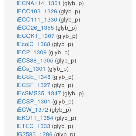
iECNA114_1301
(glyb_p)
iECO103_1326
(glyb_p)
iECO111_1330
(glyb_p)
iECO26_1355
(glyb_p)
iECOK1_1307
(glyb_p)
iEcolC_1368
(glyb_p)
iECP_1309
(glyb_p)
iECS88_1305
(glyb_p)
iECs_1301
(glyb_p)
iECSE_1348
(glyb_p)
iECSF_1327
(glyb_p)
iEcSMS35_1347
(glyb_p)
iECSP_1301
(glyb_p)
iECW_1372
(glyb_p)
iEKO11_1354
(glyb_p)
iETEC_1333
(glyb_p)
iG2583_1286
(glyb_p)