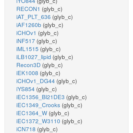
iYO844
(glyb_c)
RECON1
(glyb_c)
iAT_PLT_636
(glyb_c)
iAF1260b
(glyb_c)
iCHOv1
(glyb_c)
iNF517
(glyb_c)
iML1515
(glyb_c)
iLB1027_lipid
(glyb_c)
Recon3D
(glyb_c)
iEK1008
(glyb_c)
iCHOv1_DG44
(glyb_c)
iYS854
(glyb_c)
iEC1356_Bl21DE3
(glyb_c)
iEC1349_Crooks
(glyb_c)
iEC1364_W
(glyb_c)
iEC1372_W3110
(glyb_c)
iCN718
(glyb_c)