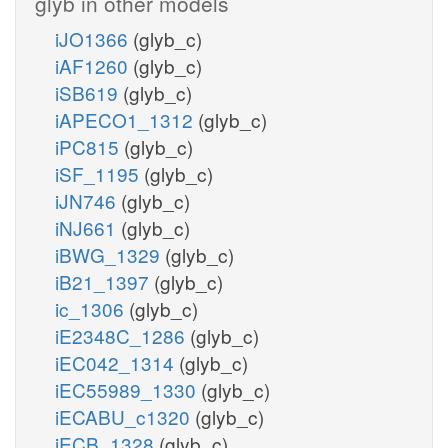
glyb in other models
iJO1366
(glyb_c)
iAF1260
(glyb_c)
iSB619
(glyb_c)
iAPECO1_1312
(glyb_c)
iPC815
(glyb_c)
iSF_1195
(glyb_c)
iJN746
(glyb_c)
iNJ661
(glyb_c)
iBWG_1329
(glyb_c)
iB21_1397
(glyb_c)
ic_1306
(glyb_c)
iE2348C_1286
(glyb_c)
iEC042_1314
(glyb_c)
iEC55989_1330
(glyb_c)
iECABU_c1320
(glyb_c)
iECB_1328
(glyb_c)