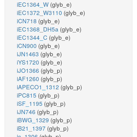
iEC1364_W
(glyb_e)
iEC1372_W3110
(glyb_e)
iCN718
(glyb_e)
iEC1368_DH5a
(glyb_e)
iEC1344_C
(glyb_e)
iCN900
(glyb_e)
iJN1463
(glyb_e)
iYS1720
(glyb_e)
iJO1366
(glyb_p)
iAF1260
(glyb_p)
iAPECO1_1312
(glyb_p)
iPC815
(glyb_p)
iSF_1195
(glyb_p)
iJN746
(glyb_p)
iBWG_1329
(glyb_p)
iB21_1397
(glyb_p)
ic_1306
(glyb_p)