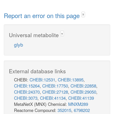
Report an error on this page
?
Universal metabolite
?
glyb
External database links
CHEBI:
CHEBI:12531
,
CHEBI:13895
,
CHEBI:15264
,
CHEBI:17750
,
CHEBI:22858
,
CHEBI:24370
,
CHEBI:27128
,
CHEBI:29050
,
CHEBI:3073
,
CHEBI:41134
,
CHEBI:41139
MetaNetX (MNX) Chemical:
MNXM289
Reactome Compound:
352015
,
6798202