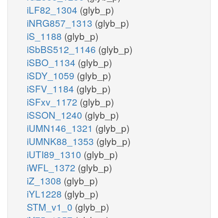
iLF82_1304
(glyb_p)
iNRG857_1313
(glyb_p)
iS_1188
(glyb_p)
iSbBS512_1146
(glyb_p)
iSBO_1134
(glyb_p)
iSDY_1059
(glyb_p)
iSFV_1184
(glyb_p)
iSFxv_1172
(glyb_p)
iSSON_1240
(glyb_p)
iUMN146_1321
(glyb_p)
iUMNK88_1353
(glyb_p)
iUTI89_1310
(glyb_p)
iWFL_1372
(glyb_p)
iZ_1308
(glyb_p)
iYL1228
(glyb_p)
STM_v1_0
(glyb_p)