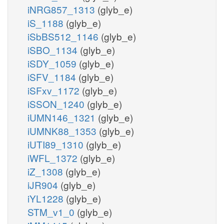
iNRG857_1313
(glyb_e)
iS_1188
(glyb_e)
iSbBS512_1146
(glyb_e)
iSBO_1134
(glyb_e)
iSDY_1059
(glyb_e)
iSFV_1184
(glyb_e)
iSFxv_1172
(glyb_e)
iSSON_1240
(glyb_e)
iUMN146_1321
(glyb_e)
iUMNK88_1353
(glyb_e)
iUTI89_1310
(glyb_e)
iWFL_1372
(glyb_e)
iZ_1308
(glyb_e)
iJR904
(glyb_e)
iYL1228
(glyb_e)
STM_v1_0
(glyb_e)