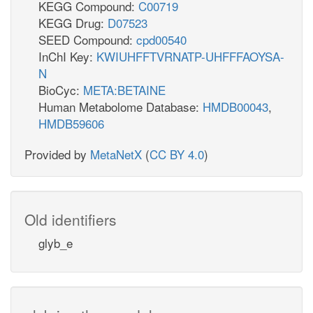
KEGG Compound:
C00719
KEGG Drug:
D07523
SEED Compound:
cpd00540
InChI Key:
KWIUHFFTVRNATP-UHFFFAOYSA-
N
BioCyc:
META:BETAINE
Human Metabolome Database:
HMDB00043
,
HMDB59606
Provided by
MetaNetX
(
CC BY 4.0
)
Old identifiers
glyb_e