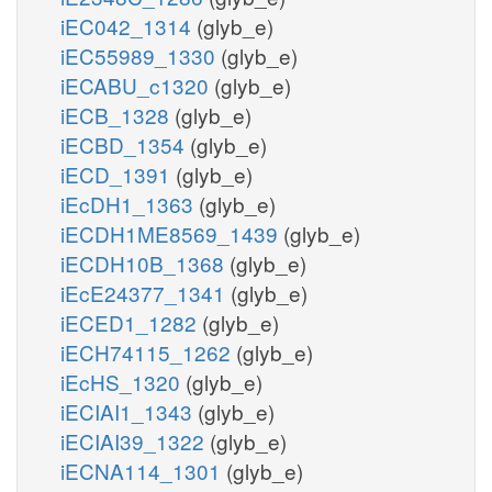
iEC042_1314
(glyb_e)
iEC55989_1330
(glyb_e)
iECABU_c1320
(glyb_e)
iECB_1328
(glyb_e)
iECBD_1354
(glyb_e)
iECD_1391
(glyb_e)
iEcDH1_1363
(glyb_e)
iECDH1ME8569_1439
(glyb_e)
iECDH10B_1368
(glyb_e)
iEcE24377_1341
(glyb_e)
iECED1_1282
(glyb_e)
iECH74115_1262
(glyb_e)
iEcHS_1320
(glyb_e)
iECIAI1_1343
(glyb_e)
iECIAI39_1322
(glyb_e)
iECNA114_1301
(glyb_e)