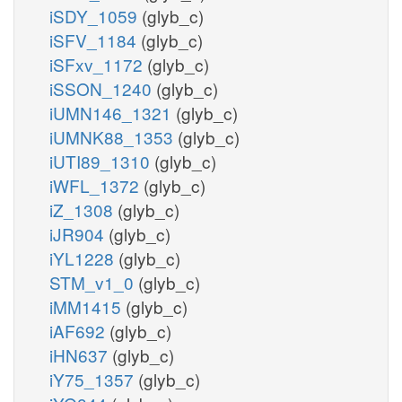
iSDY_1059
(glyb_c)
iSFV_1184
(glyb_c)
iSFxv_1172
(glyb_c)
iSSON_1240
(glyb_c)
iUMN146_1321
(glyb_c)
iUMNK88_1353
(glyb_c)
iUTI89_1310
(glyb_c)
iWFL_1372
(glyb_c)
iZ_1308
(glyb_c)
iJR904
(glyb_c)
iYL1228
(glyb_c)
STM_v1_0
(glyb_c)
iMM1415
(glyb_c)
iAF692
(glyb_c)
iHN637
(glyb_c)
iY75_1357
(glyb_c)