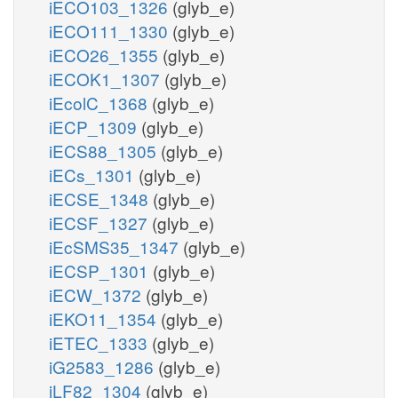
iECO103_1326
(glyb_e)
iECO111_1330
(glyb_e)
iECO26_1355
(glyb_e)
iECOK1_1307
(glyb_e)
iEcolC_1368
(glyb_e)
iECP_1309
(glyb_e)
iECS88_1305
(glyb_e)
iECs_1301
(glyb_e)
iECSE_1348
(glyb_e)
iECSF_1327
(glyb_e)
iEcSMS35_1347
(glyb_e)
iECSP_1301
(glyb_e)
iECW_1372
(glyb_e)
iEKO11_1354
(glyb_e)
iETEC_1333
(glyb_e)
iG2583_1286
(glyb_e)
iLF82_1304
(glyb_e)