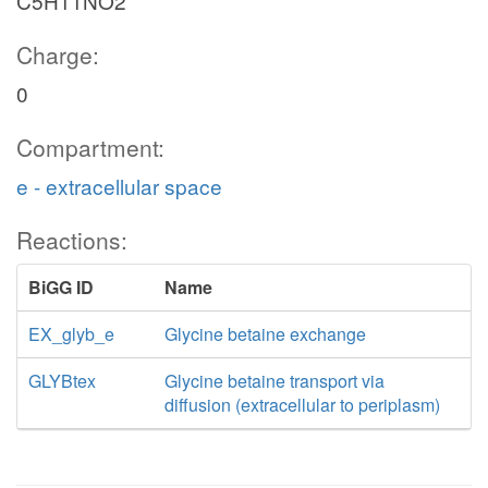
C5H11NO2
Charge:
0
Compartment:
e - extracellular space
Reactions:
BiGG ID
Name
EX_glyb_e
Glycine betaine exchange
GLYBtex
Glycine betaine transport via
diffusion (extracellular to periplasm)