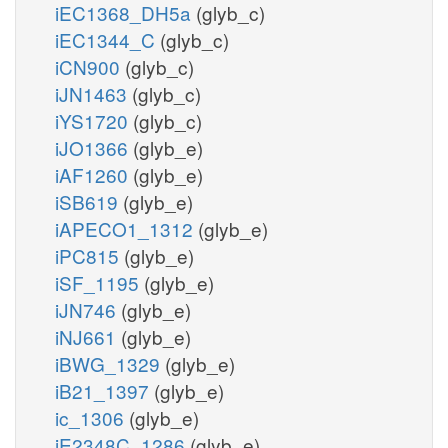
iEC1368_DH5a
(glyb_c)
iEC1344_C
(glyb_c)
iCN900
(glyb_c)
iJN1463
(glyb_c)
iYS1720
(glyb_c)
iJO1366
(glyb_e)
iAF1260
(glyb_e)
iSB619
(glyb_e)
iAPECO1_1312
(glyb_e)
iPC815
(glyb_e)
iSF_1195
(glyb_e)
iJN746
(glyb_e)
iNJ661
(glyb_e)
iBWG_1329
(glyb_e)
iB21_1397
(glyb_e)
ic_1306
(glyb_e)
iE2348C_1286
(glyb_e)