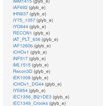
iMM1415
(glyb_e)
iAF692
(glyb_e)
iHN637
(glyb_e)
iY75_1357
(glyb_e)
iYO844
(glyb_e)
RECON1
(glyb_e)
iAT_PLT_636
(glyb_e)
iAF1260b
(glyb_e)
iCHOv1
(glyb_e)
iNF517
(glyb_e)
iML1515
(glyb_e)
Recon3D
(glyb_e)
iEK1008
(glyb_e)
iCHOv1_DG44
(glyb_e)
iYS854
(glyb_e)
iEC1356_Bl21DE3
(glyb_e)
iEC1349_Crooks
(glyb_e)