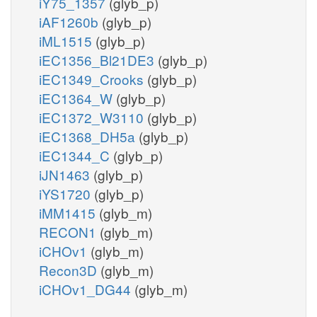
iY75_1357
(glyb_p)
iAF1260b
(glyb_p)
iML1515
(glyb_p)
iEC1356_Bl21DE3
(glyb_p)
iEC1349_Crooks
(glyb_p)
iEC1364_W
(glyb_p)
iEC1372_W3110
(glyb_p)
iEC1368_DH5a
(glyb_p)
iEC1344_C
(glyb_p)
iJN1463
(glyb_p)
iYS1720
(glyb_p)
iMM1415
(glyb_m)
RECON1
(glyb_m)
iCHOv1
(glyb_m)
Recon3D
(glyb_m)
iCHOv1_DG44
(glyb_m)