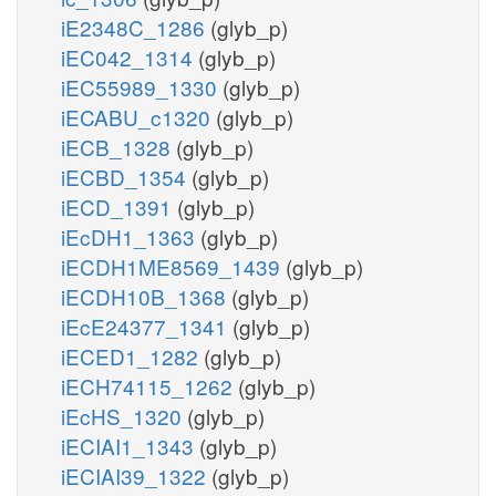
iE2348C_1286
(glyb_p)
iEC042_1314
(glyb_p)
iEC55989_1330
(glyb_p)
iECABU_c1320
(glyb_p)
iECB_1328
(glyb_p)
iECBD_1354
(glyb_p)
iECD_1391
(glyb_p)
iEcDH1_1363
(glyb_p)
iECDH1ME8569_1439
(glyb_p)
iECDH10B_1368
(glyb_p)
iEcE24377_1341
(glyb_p)
iECED1_1282
(glyb_p)
iECH74115_1262
(glyb_p)
iEcHS_1320
(glyb_p)
iECIAI1_1343
(glyb_p)
iECIAI39_1322
(glyb_p)