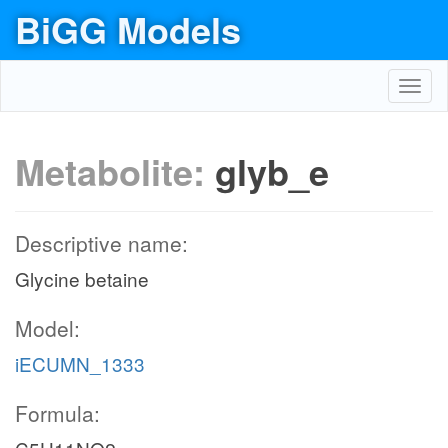
BiGG Models
Toggl
navig
Metabolite:
glyb_e
Descriptive name:
Glycine betaine
Model:
iECUMN_1333
Formula: