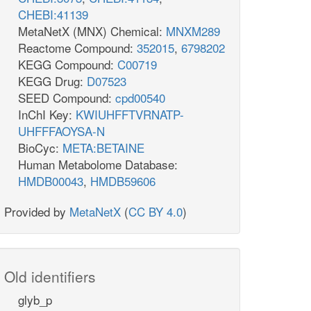
CHEBI:41139
MetaNetX (MNX) Chemical:
MNXM289
Reactome Compound:
352015
,
6798202
KEGG Compound:
C00719
KEGG Drug:
D07523
SEED Compound:
cpd00540
InChI Key:
KWIUHFFTVRNATP-
UHFFFAOYSA-N
BioCyc:
META:BETAINE
Human Metabolome Database:
HMDB00043
,
HMDB59606
Provided by
MetaNetX
(
CC BY 4.0
)
Old identifiers
glyb_p