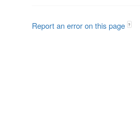
Report an error on this page
?