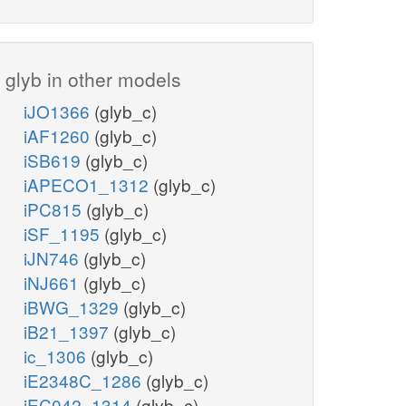
glyb in other models
iJO1366
(glyb_c)
iAF1260
(glyb_c)
iSB619
(glyb_c)
iAPECO1_1312
(glyb_c)
iPC815
(glyb_c)
iSF_1195
(glyb_c)
iJN746
(glyb_c)
iNJ661
(glyb_c)
iBWG_1329
(glyb_c)
iB21_1397
(glyb_c)
ic_1306
(glyb_c)
iE2348C_1286
(glyb_c)
iEC042_1314
(glyb_c)