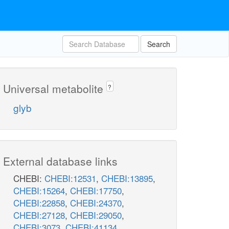
Search
Universal metabolite
?
glyb
External database links
CHEBI:
CHEBI:12531
,
CHEBI:13895
,
CHEBI:15264
,
CHEBI:17750
,
CHEBI:22858
,
CHEBI:24370
,
CHEBI:27128
,
CHEBI:29050
,
CHEBI:3073
,
CHEBI:41134
,