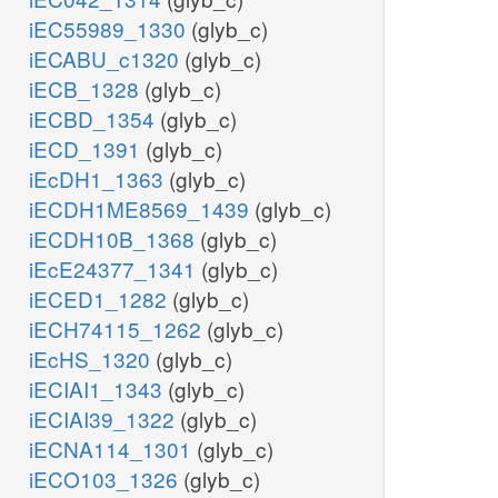
iEC55989_1330
(glyb_c)
iECABU_c1320
(glyb_c)
iECB_1328
(glyb_c)
iECBD_1354
(glyb_c)
iECD_1391
(glyb_c)
iEcDH1_1363
(glyb_c)
iECDH1ME8569_1439
(glyb_c)
iECDH10B_1368
(glyb_c)
iEcE24377_1341
(glyb_c)
iECED1_1282
(glyb_c)
iECH74115_1262
(glyb_c)
iEcHS_1320
(glyb_c)
iECIAI1_1343
(glyb_c)
iECIAI39_1322
(glyb_c)
iECNA114_1301
(glyb_c)
iECO103_1326
(glyb_c)