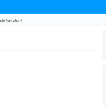
te Validator