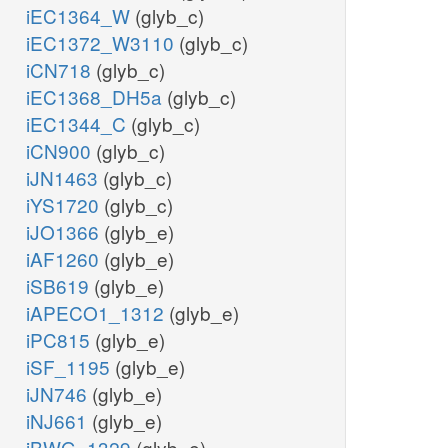
iEC1364_W
(glyb_c)
iEC1372_W3110
(glyb_c)
iCN718
(glyb_c)
iEC1368_DH5a
(glyb_c)
iEC1344_C
(glyb_c)
iCN900
(glyb_c)
iJN1463
(glyb_c)
iYS1720
(glyb_c)
iJO1366
(glyb_e)
iAF1260
(glyb_e)
iSB619
(glyb_e)
iAPECO1_1312
(glyb_e)
iPC815
(glyb_e)
iSF_1195
(glyb_e)
iJN746
(glyb_e)
iNJ661
(glyb_e)
iBWG_1329
(glyb_e)