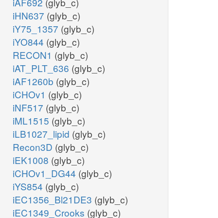
iAF692
(glyb_c)
iHN637
(glyb_c)
iY75_1357
(glyb_c)
iYO844
(glyb_c)
RECON1
(glyb_c)
iAT_PLT_636
(glyb_c)
iAF1260b
(glyb_c)
iCHOv1
(glyb_c)
iNF517
(glyb_c)
iML1515
(glyb_c)
iLB1027_lipid
(glyb_c)
Recon3D
(glyb_c)
iEK1008
(glyb_c)
iCHOv1_DG44
(glyb_c)
iYS854
(glyb_c)
iEC1356_Bl21DE3
(glyb_c)
iEC1349_Crooks
(glyb_c)