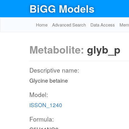
BiGG Models
Home
Advanced Search
Data Access
Memo
Metabolite:
glyb_p
Descriptive name:
Glycine betaine
Model:
iSSON_1240
Formula: