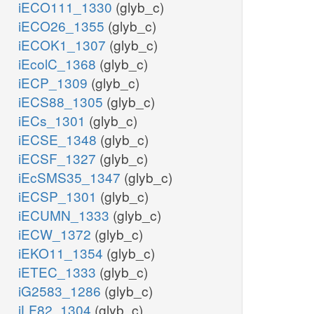
iECO111_1330
(glyb_c)
iECO26_1355
(glyb_c)
iECOK1_1307
(glyb_c)
iEcolC_1368
(glyb_c)
iECP_1309
(glyb_c)
iECS88_1305
(glyb_c)
iECs_1301
(glyb_c)
iECSE_1348
(glyb_c)
iECSF_1327
(glyb_c)
iEcSMS35_1347
(glyb_c)
iECSP_1301
(glyb_c)
iECUMN_1333
(glyb_c)
iECW_1372
(glyb_c)
iEKO11_1354
(glyb_c)
iETEC_1333
(glyb_c)
iG2583_1286
(glyb_c)
iLF82_1304
(glyb_c)