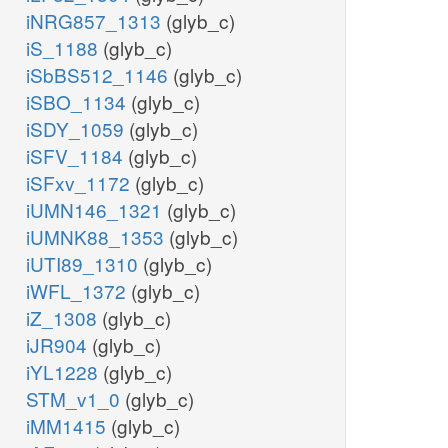
iNRG857_1313
(glyb_c)
iS_1188
(glyb_c)
iSbBS512_1146
(glyb_c)
iSBO_1134
(glyb_c)
iSDY_1059
(glyb_c)
iSFV_1184
(glyb_c)
iSFxv_1172
(glyb_c)
iUMN146_1321
(glyb_c)
iUMNK88_1353
(glyb_c)
iUTI89_1310
(glyb_c)
iWFL_1372
(glyb_c)
iZ_1308
(glyb_c)
iJR904
(glyb_c)
iYL1228
(glyb_c)
STM_v1_0
(glyb_c)
iMM1415
(glyb_c)