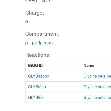
C5H11NO2
Charge:
0
Compartment:
p - periplasm
Reactions:
BiGG ID
Name
GLYBabcpp
Glycine betaine
GLYBt2pp
Glycine betaine
GLYBtex
Glycine betaine 