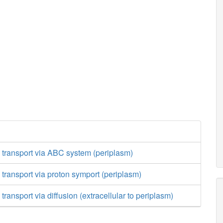
 transport via ABC system (periplasm)
 transport via proton symport (periplasm)
transport via diffusion (extracellular to periplasm)