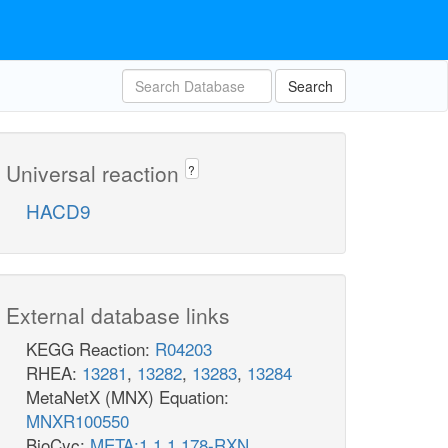
Search
Universal reaction
?
HACD9
External database links
KEGG Reaction:
R04203
RHEA:
13281
,
13282
,
13283
,
13284
MetaNetX (MNX) Equation:
MNXR100550
BioCyc:
META:1.1.1.178-RXN