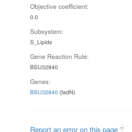
Objective coefficient:
0.0
Subsystem:
S_Lipids
Gene Reaction Rule:
BSU32840
Genes:
BSU32840
(fadN)
Report an error on this page
?