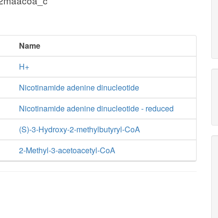
 2maacoa_c
Name
H+
Nicotinamide adenine dinucleotide
Nicotinamide adenine dinucleotide - reduced
(S)-3-Hydroxy-2-methylbutyryl-CoA
2-Methyl-3-acetoacetyl-CoA