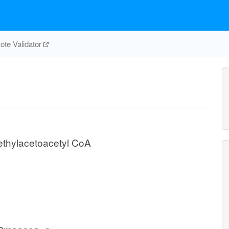
te Validator
thylacetoacetyl CoA