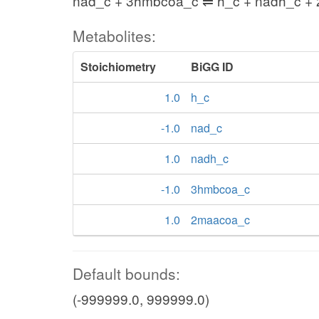
nad_c + 3hmbcoa_c ⇌ h_c + nadh_c +
Metabolites:
Stoichiometry
BiGG ID
1.0
h_c
-1.0
nad_c
1.0
nadh_c
-1.0
3hmbcoa_c
1.0
2maacoa_c
Default bounds:
(-999999.0, 999999.0)