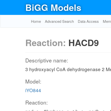
BiGG Models
Home
Advanced Search
Data Access
Memo
Reaction:
HACD9
Descriptive name:
3 hydroxyacyl CoA dehydrogenase 2 Me
Model:
iYO844
Reaction: