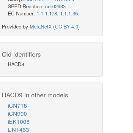
SEED Reaction:
rxn02933
EC Number:
1.1.1.178
,
1.1.1.35
Provided by
MetaNetX
(
CC BY 4.0
)
Old identifiers
HACD8
HACD9 in other models
iCN718
iCN900
iEK1008
iJN1463