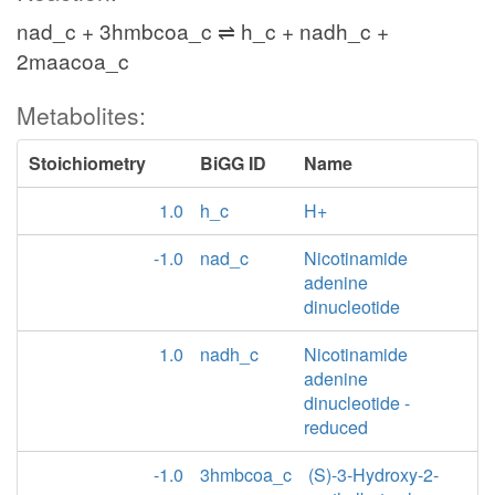
nad_c + 3hmbcoa_c ⇌ h_c + nadh_c +
2maacoa_c
Metabolites:
Stoichiometry
BiGG ID
Name
1.0
h_c
H+
-1.0
nad_c
Nicotinamide
adenine
dinucleotide
1.0
nadh_c
Nicotinamide
adenine
dinucleotide -
reduced
-1.0
3hmbcoa_c
(S)-3-Hydroxy-2-