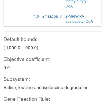
methylbutyryl-
CoA
1.0
2maacoa_c
2-Methyl-3-
acetoacetyl-CoA
Default bounds:
(-1000.0, 1000.0)
Objective coefficient:
0.0
Subsystem:
Valine, leucine and isoleucine degradation
Gene Reaction Rule: