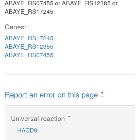
ABAYE_RS07455 or ABAYE_RS12385 or
ABAYE_RS17245
Genes:
ABAYE_RS17245
ABAYE_RS12385
ABAYE_RS07455
Report an error on this page
?
Universal reaction
?
HACD9