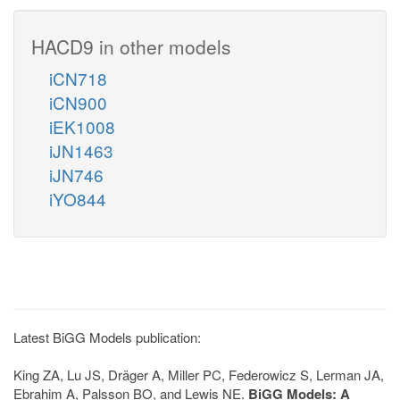
HACD9 in other models
iCN718
iCN900
iEK1008
iJN1463
iJN746
iYO844
Latest BiGG Models publication:
King ZA, Lu JS, Dräger A, Miller PC, Federowicz S, Lerman JA,
Ebrahim A, Palsson BO, and Lewis NE.
BiGG Models: A