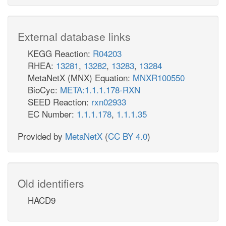
External database links
KEGG Reaction:
R04203
RHEA:
13281
,
13282
,
13283
,
13284
MetaNetX (MNX) Equation:
MNXR100550
BioCyc:
META:1.1.1.178-RXN
SEED Reaction:
rxn02933
EC Number:
1.1.1.178
,
1.1.1.35
Provided by
MetaNetX
(
CC BY 4.0
)
Old identifiers
HACD9