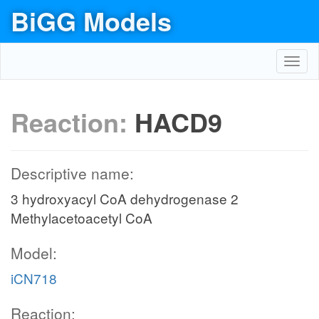
BiGG Models
Toggl
navig
Reaction:
HACD9
Descriptive name:
3 hydroxyacyl CoA dehydrogenase 2
Methylacetoacetyl CoA
Model:
iCN718
Reaction: