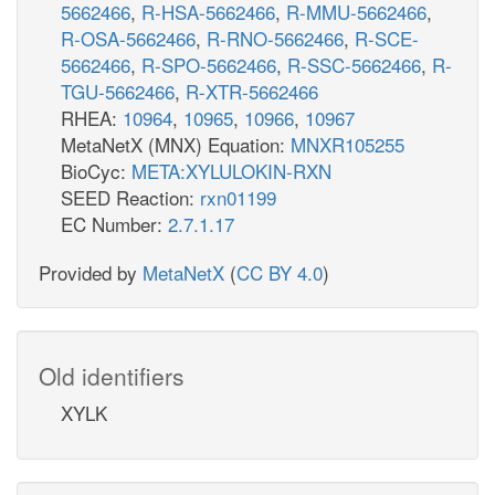
5662466
,
R-HSA-5662466
,
R-MMU-5662466
,
R-OSA-5662466
,
R-RNO-5662466
,
R-SCE-
5662466
,
R-SPO-5662466
,
R-SSC-5662466
,
R-
TGU-5662466
,
R-XTR-5662466
RHEA:
10964
,
10965
,
10966
,
10967
MetaNetX (MNX) Equation:
MNXR105255
BioCyc:
META:XYLULOKIN-RXN
SEED Reaction:
rxn01199
EC Number:
2.7.1.17
Provided by
MetaNetX
(
CC BY 4.0
)
Old identifiers
XYLK