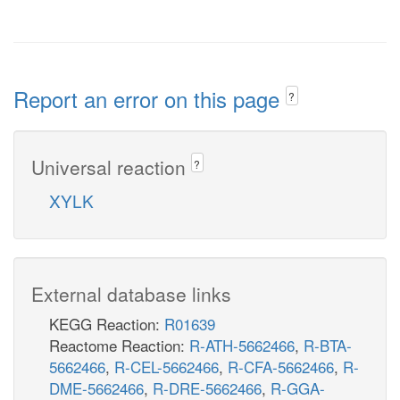
Report an error on this page
?
Universal reaction
?
XYLK
External database links
KEGG Reaction:
R01639
Reactome Reaction:
R-ATH-5662466
,
R-BTA-
5662466
,
R-CEL-5662466
,
R-CFA-5662466
,
R-
DME-5662466
,
R-DRE-5662466
,
R-GGA-