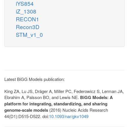
iYS854
iZ_1308
RECON1
Recon3D
STM_v1_0
Latest BiGG Models publication:
King ZA, Lu JS, Dräger A, Miller PC, Federowicz S, Lerman JA,
Ebrahim A, Palsson BO, and Lewis NE.
BiGG Models: A
platform for integrating, standardizing, and sharing
genome-scale models
(2016) Nucleic Acids Research
44(D1):D515-D522. doi:
10.1093/nar/gkv1049