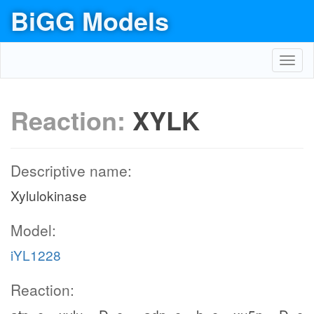
BiGG Models
Toggl
navig
Reaction:
XYLK
Descriptive name:
Xylulokinase
Model:
iYL1228
Reaction: