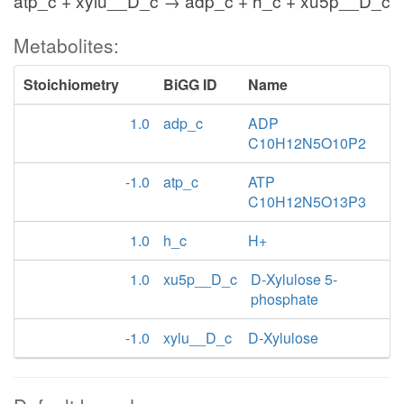
atp_c + xylu__D_c → adp_c + h_c + xu5p__D_c
Metabolites:
Stoichiometry
BiGG ID
Name
1.0
adp_c
ADP
C10H12N5O10P2
-1.0
atp_c
ATP
C10H12N5O13P3
1.0
h_c
H+
1.0
xu5p__D_c
D-Xylulose 5-
phosphate
-1.0
xylu__D_c
D-Xylulose