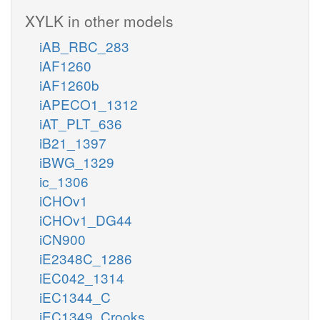
XYLK in other models
iAB_RBC_283
iAF1260
iAF1260b
iAPECO1_1312
iAT_PLT_636
iB21_1397
iBWG_1329
ic_1306
iCHOv1
iCHOv1_DG44
iCN900
iE2348C_1286
iEC042_1314
iEC1344_C
iEC1349_Crooks