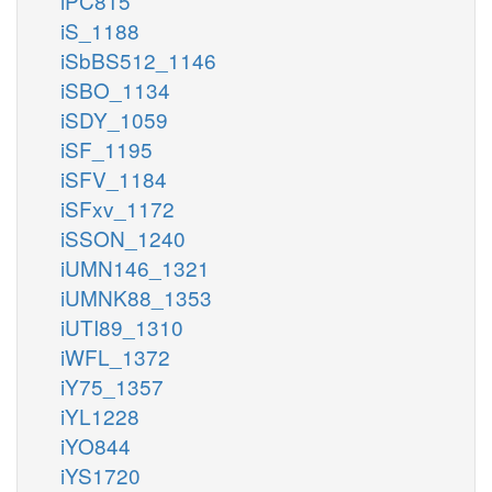
iPC815
iS_1188
iSbBS512_1146
iSBO_1134
iSDY_1059
iSF_1195
iSFV_1184
iSFxv_1172
iSSON_1240
iUMN146_1321
iUMNK88_1353
iUTI89_1310
iWFL_1372
iY75_1357
iYL1228
iYO844
iYS1720