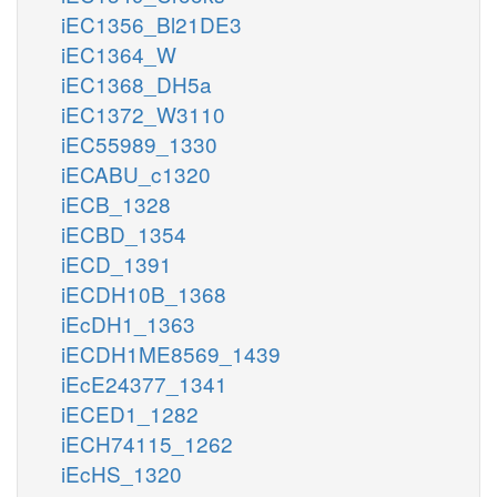
iEC1356_Bl21DE3
iEC1364_W
iEC1368_DH5a
iEC1372_W3110
iEC55989_1330
iECABU_c1320
iECB_1328
iECBD_1354
iECD_1391
iECDH10B_1368
iEcDH1_1363
iECDH1ME8569_1439
iEcE24377_1341
iECED1_1282
iECH74115_1262
iEcHS_1320