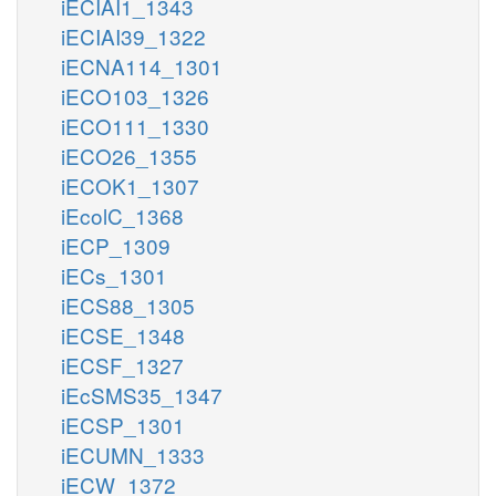
iECIAI1_1343
iECIAI39_1322
iECNA114_1301
iECO103_1326
iECO111_1330
iECO26_1355
iECOK1_1307
iEcolC_1368
iECP_1309
iECs_1301
iECS88_1305
iECSE_1348
iECSF_1327
iEcSMS35_1347
iECSP_1301
iECUMN_1333
iECW_1372