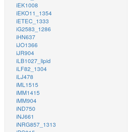
iEK1008
iEKO11_1354
iETEC_1333
iG2583_1286
iHN637
iJO1366
iJR904
iLB1027_lipid
iLF82_1304
iLJ478
iML1515
iMM1415
iMM904
iND750
iNJ661
iNRG857_1313