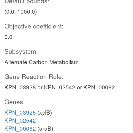
Default bounds:
(0.0, 1000.0)
Objective coefficient:
0.0
Subsystem:
Alternate Carbon Metabolism
Gene Reaction Rule:
KPN_03928 or KPN_02542 or KPN_00062
Genes:
KPN_03928
(xylB)
KPN_02542
KPN_00062
(araB)