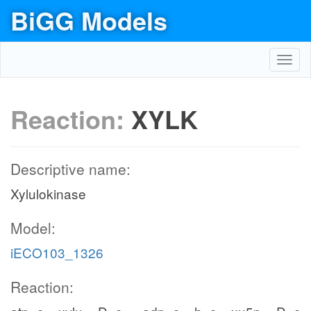
BiGG Models
Toggl
navig
Reaction:
XYLK
Descriptive name:
Xylulokinase
Model:
iECO103_1326
Reaction: