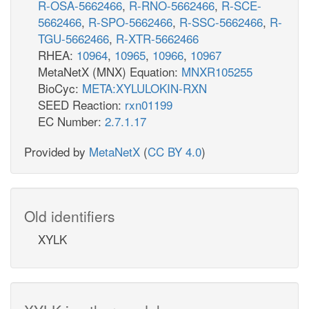
R-OSA-5662466
,
R-RNO-5662466
,
R-SCE-
5662466
,
R-SPO-5662466
,
R-SSC-5662466
,
R-
TGU-5662466
,
R-XTR-5662466
RHEA:
10964
,
10965
,
10966
,
10967
MetaNetX (MNX) Equation:
MNXR105255
BioCyc:
META:XYLULOKIN-RXN
SEED Reaction:
rxn01199
EC Number:
2.7.1.17
Provided by
MetaNetX
(
CC BY 4.0
)
Old identifiers
XYLK