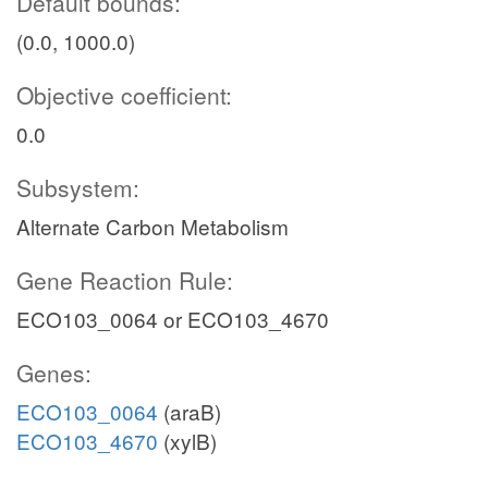
Default bounds:
(0.0, 1000.0)
Objective coefficient:
0.0
Subsystem:
Alternate Carbon Metabolism
Gene Reaction Rule:
ECO103_0064 or ECO103_4670
Genes:
ECO103_0064
(araB)
ECO103_4670
(xylB)