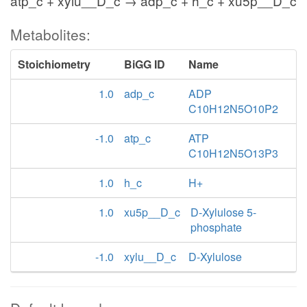
atp_c + xylu__D_c → adp_c + h_c + xu5p__D_c
Metabolites:
Stoichiometry
BiGG ID
Name
1.0
adp_c
ADP
C10H12N5O10P2
-1.0
atp_c
ATP
C10H12N5O13P3
1.0
h_c
H+
1.0
xu5p__D_c
D-Xylulose 5-
phosphate
-1.0
xylu__D_c
D-Xylulose