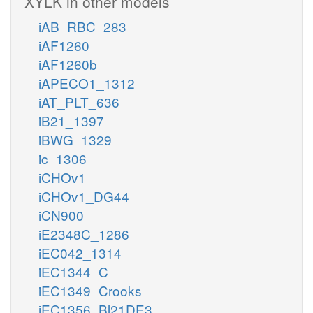
XYLK in other models
iAB_RBC_283
iAF1260
iAF1260b
iAPECO1_1312
iAT_PLT_636
iB21_1397
iBWG_1329
ic_1306
iCHOv1
iCHOv1_DG44
iCN900
iE2348C_1286
iEC042_1314
iEC1344_C
iEC1349_Crooks
iEC1356_Bl21DE3