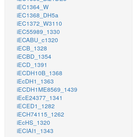
iEC1364_W
iEC1368_DH5a
iEC1372_W3110
iEC55989_1330
iECABU_c1320
iECB_1328
iECBD_1354
iECD_1391
iECDH10B_1368
iEcDH1_1363
iECDH1ME8569_1439
iEcE24377_1341
iECED1_1282
iECH74115_1262
iEcHS_1320
iECIAI1_1343