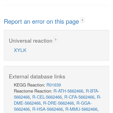
Report an error on this page
?
Universal reaction
?
XYLK
External database links
KEGG Reaction:
R01639
Reactome Reaction:
R-ATH-5662466
,
R-BTA-
5662466
,
R-CEL-5662466
,
R-CFA-5662466
,
R-
DME-5662466
,
R-DRE-5662466
,
R-GGA-
5662466
,
R-HSA-5662466
,
R-MMU-5662466
,