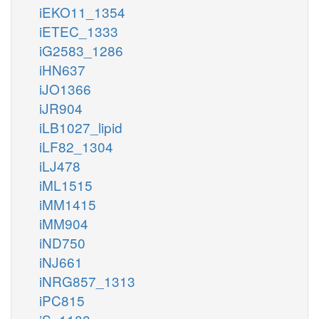
iEKO11_1354
iETEC_1333
iG2583_1286
iHN637
iJO1366
iJR904
iLB1027_lipid
iLF82_1304
iLJ478
iML1515
iMM1415
iMM904
iND750
iNJ661
iNRG857_1313
iPC815