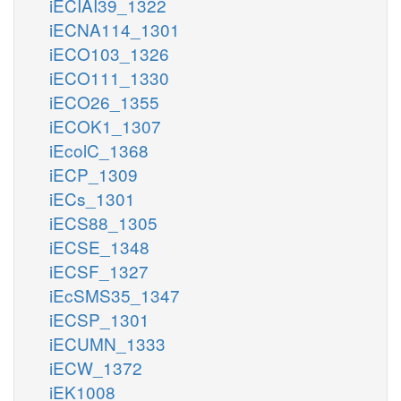
iECIAI39_1322
iECNA114_1301
iECO103_1326
iECO111_1330
iECO26_1355
iECOK1_1307
iEcolC_1368
iECP_1309
iECs_1301
iECS88_1305
iECSE_1348
iECSF_1327
iEcSMS35_1347
iECSP_1301
iECUMN_1333
iECW_1372
iEK1008