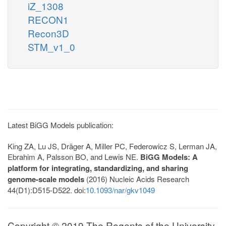
iZ_1308
RECON1
Recon3D
STM_v1_0
Latest BiGG Models publication:
King ZA, Lu JS, Dräger A, Miller PC, Federowicz S, Lerman JA,
Ebrahim A, Palsson BO, and Lewis NE.
BiGG Models: A
platform for integrating, standardizing, and sharing
genome-scale models
(2016) Nucleic Acids Research
44(D1):D515-D522. doi:
10.1093/nar/gkv1049
Copyright © 2019 The Regents of the University