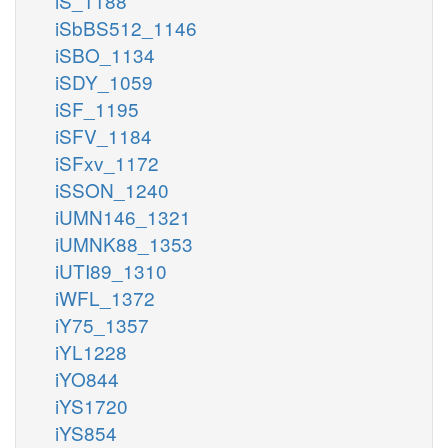
iS_1188
iSbBS512_1146
iSBO_1134
iSDY_1059
iSF_1195
iSFV_1184
iSFxv_1172
iSSON_1240
iUMN146_1321
iUMNK88_1353
iUTI89_1310
iWFL_1372
iY75_1357
iYL1228
iYO844
iYS1720
iYS854