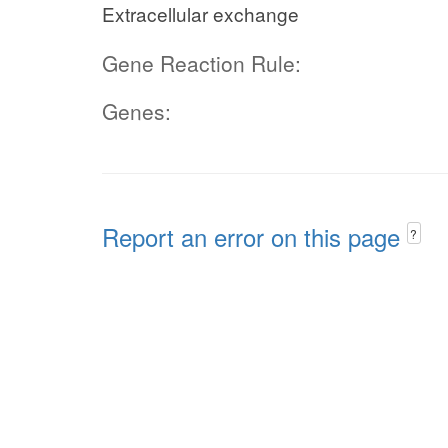
Extracellular exchange
Gene Reaction Rule:
Genes:
Report an error on this page
?