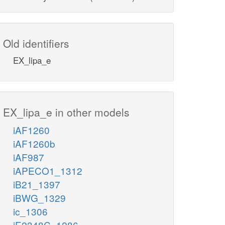
Old identifiers
EX_lipa_e
EX_lipa_e in other models
iAF1260
iAF1260b
iAF987
iAPECO1_1312
iB21_1397
iBWG_1329
ic_1306
iE2348C_1286