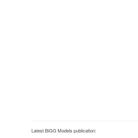
Latest BiGG Models publication: