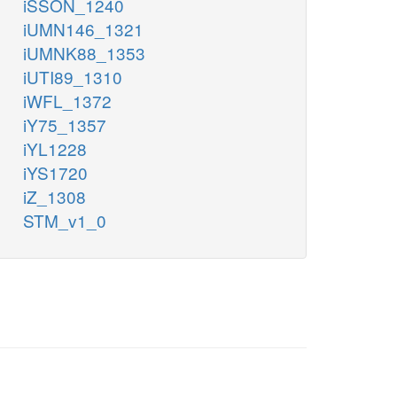
iSSON_1240
iUMN146_1321
iUMNK88_1353
iUTI89_1310
iWFL_1372
iY75_1357
iYL1228
iYS1720
iZ_1308
STM_v1_0