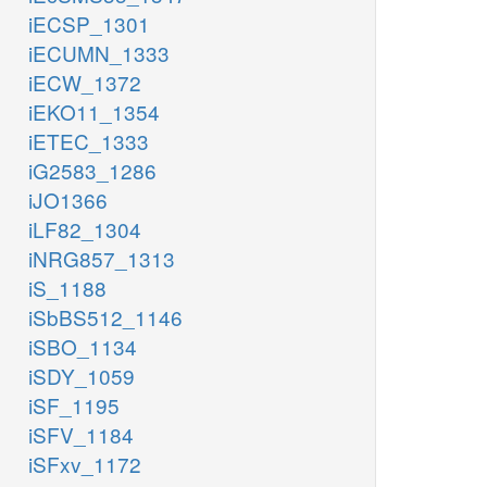
iECSP_1301
iECUMN_1333
iECW_1372
iEKO11_1354
iETEC_1333
iG2583_1286
iJO1366
iLF82_1304
iNRG857_1313
iS_1188
iSbBS512_1146
iSBO_1134
iSDY_1059
iSF_1195
iSFV_1184
iSFxv_1172