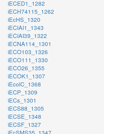
iECED1_1282
iECH74115_1262
iEcHS_1320
iECIAI1_1343
iECIAI39_1322
iECNA114_1301
iECO103_1326
iECO111_1330
iECO26_1355
iECOK1_1307
iEcolC_1368
iECP_1309
iECs_1301
iECS88_1305
iECSE_1348
iECSF_1327
iEcSMS35_1347