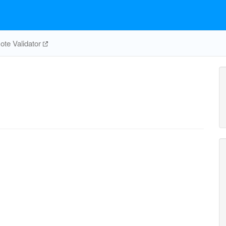
te Validator