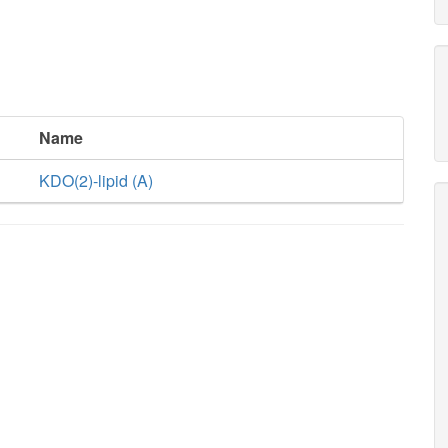
Name
KDO(2)-lipid (A)