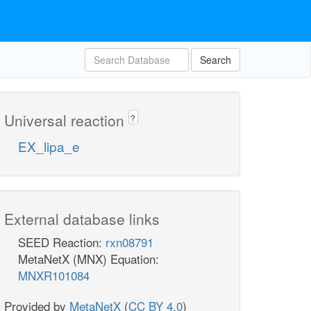
Search
Universal reaction
?
EX_lipa_e
External database links
SEED Reaction:
rxn08791
MetaNetX (MNX) Equation:
MNXR101084
Provided by
MetaNetX
(
CC BY 4.0
)