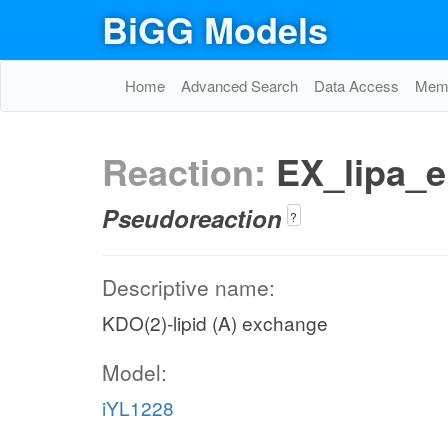
BiGG Models
Home
Advanced Search
Data Access
Memo
Reaction:
EX_lipa_e
Pseudoreaction
?
Descriptive name:
KDO(2)-lipid (A) exchange
Model:
iYL1228