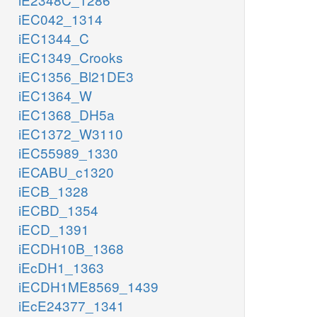
iEC042_1314
iEC1344_C
iEC1349_Crooks
iEC1356_Bl21DE3
iEC1364_W
iEC1368_DH5a
iEC1372_W3110
iEC55989_1330
iECABU_c1320
iECB_1328
iECBD_1354
iECD_1391
iECDH10B_1368
iEcDH1_1363
iECDH1ME8569_1439
iEcE24377_1341