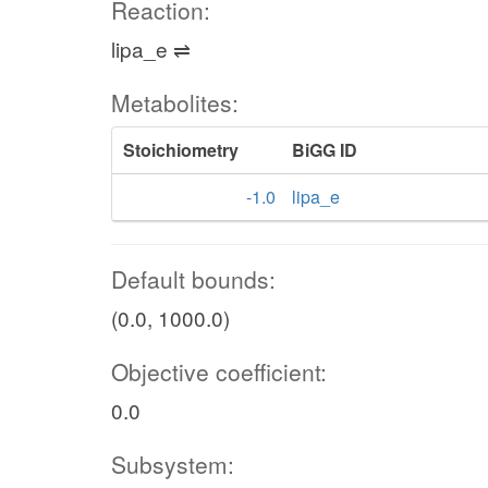
Reaction:
lipa_e ⇌
Metabolites:
Stoichiometry
BiGG ID
-1.0
lipa_e
Default bounds:
(0.0, 1000.0)
Objective coefficient:
0.0
Subsystem: