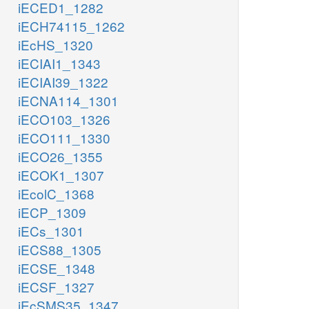
iECED1_1282
iECH74115_1262
iEcHS_1320
iECIAI1_1343
iECIAI39_1322
iECNA114_1301
iECO103_1326
iECO111_1330
iECO26_1355
iECOK1_1307
iEcolC_1368
iECP_1309
iECs_1301
iECS88_1305
iECSE_1348
iECSF_1327
iEcSMS35_1347