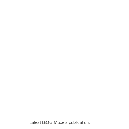
Latest BiGG Models publication: