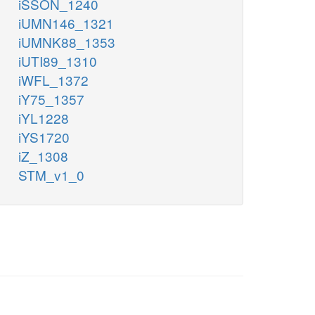
iSSON_1240
iUMN146_1321
iUMNK88_1353
iUTI89_1310
iWFL_1372
iY75_1357
iYL1228
iYS1720
iZ_1308
STM_v1_0