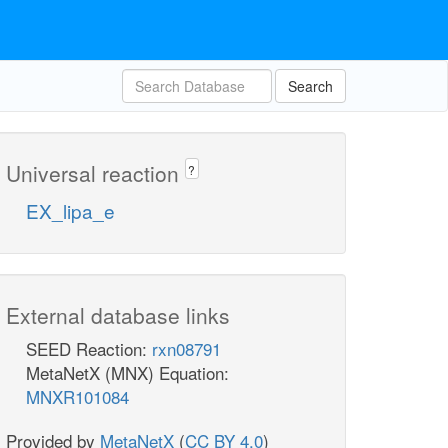
Search
Universal reaction
?
EX_lipa_e
External database links
SEED Reaction:
rxn08791
MetaNetX (MNX) Equation:
MNXR101084
Provided by
MetaNetX
(
CC BY 4.0
)