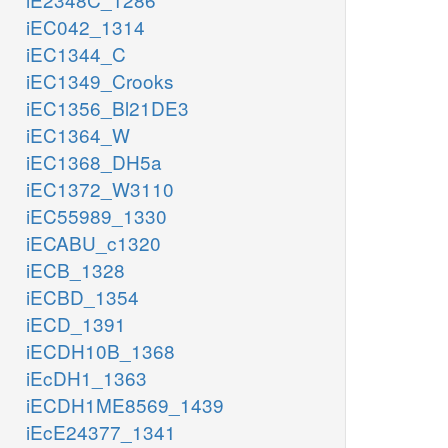
iEC042_1314
iEC1344_C
iEC1349_Crooks
iEC1356_Bl21DE3
iEC1364_W
iEC1368_DH5a
iEC1372_W3110
iEC55989_1330
iECABU_c1320
iECB_1328
iECBD_1354
iECD_1391
iECDH10B_1368
iEcDH1_1363
iECDH1ME8569_1439
iEcE24377_1341