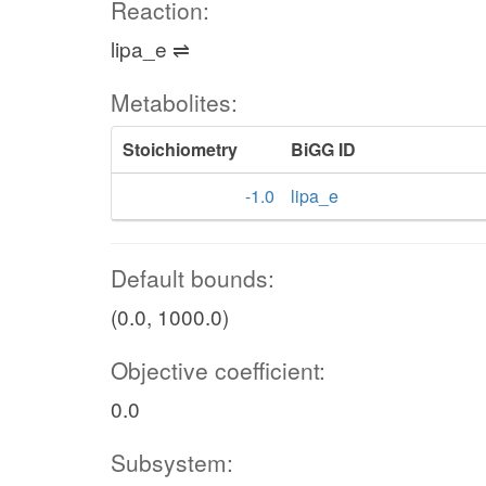
Reaction:
lipa_e ⇌
Metabolites:
Stoichiometry
BiGG ID
-1.0
lipa_e
Default bounds:
(0.0, 1000.0)
Objective coefficient:
0.0
Subsystem: