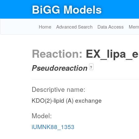
BiGG Models
Home
Advanced Search
Data Access
Memo
Reaction:
EX_lipa_e
Pseudoreaction
?
Descriptive name:
KDO(2)-lipid (A) exchange
Model:
iUMNK88_1353