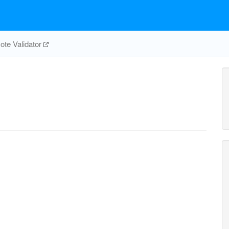
te Validator