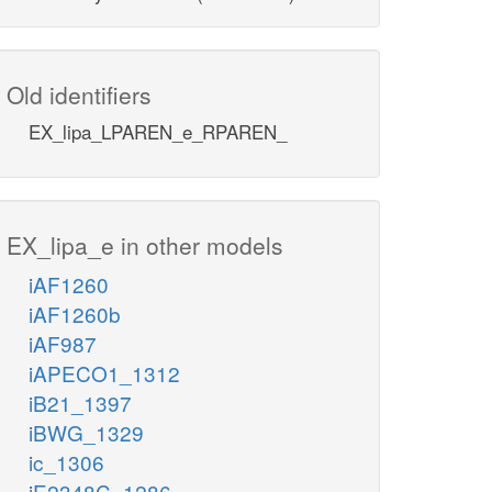
Old identifiers
EX_lipa_LPAREN_e_RPAREN_
EX_lipa_e in other models
iAF1260
iAF1260b
iAF987
iAPECO1_1312
iB21_1397
iBWG_1329
ic_1306
iE2348C_1286