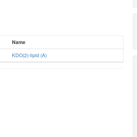
Name
KDO(2)-lipid (A)