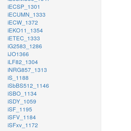
iECSP_1301
iECUMN_1333
iECW_1372
iEKO11_1354
iETEC_1333
iG2583_1286
iJO1366
iLF82_1304
iNRG857_1313
iS_1188
iSbBS512_1146
iSBO_1134
iSDY_1059
iSF_1195
iSFV_1184
iSFxv_1172