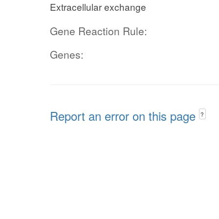
Extracellular exchange
Gene Reaction Rule:
Genes:
Report an error on this page
?