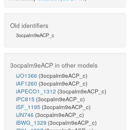
Old identifiers
3ocpalm9eACP_c
3ocpalm9eACP in other models
iJO1366
(3ocpalm9eACP_c)
iAF1260
(3ocpalm9eACP_c)
iAPECO1_1312
(3ocpalm9eACP_c)
iPC815
(3ocpalm9eACP_c)
iSF_1195
(3ocpalm9eACP_c)
iJN746
(3ocpalm9eACP_c)
iBWG_1329
(3ocpalm9eACP_c)