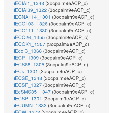
iECIAI1_1343
(3ocpalm9eACP_c)
iECIAI39_1322
(3ocpalm9eACP_c)
iECNA114_1301
(3ocpalm9eACP_c)
iECO103_1326
(3ocpalm9eACP_c)
iECO111_1330
(3ocpalm9eACP_c)
iECO26_1355
(3ocpalm9eACP_c)
iECOK1_1307
(3ocpalm9eACP_c)
iEcolC_1368
(3ocpalm9eACP_c)
iECP_1309
(3ocpalm9eACP_c)
iECS88_1305
(3ocpalm9eACP_c)
iECs_1301
(3ocpalm9eACP_c)
iECSE_1348
(3ocpalm9eACP_c)
iECSF_1327
(3ocpalm9eACP_c)
iEcSMS35_1347
(3ocpalm9eACP_c)
iECSP_1301
(3ocpalm9eACP_c)
iECUMN_1333
(3ocpalm9eACP_c)
iECW_1372
(3ocpalm9eACP_c)