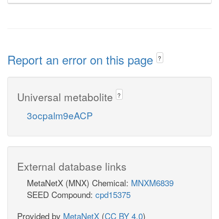
Report an error on this page
?
Universal metabolite
?
3ocpalm9eACP
External database links
MetaNetX (MNX) Chemical:
MNXM6839
SEED Compound:
cpd15375
Provided by
MetaNetX
(
CC BY 4.0
)