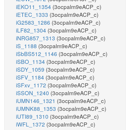
iEKO11_1354
(3ocpalm9eACP_c)
iETEC_1333
(3ocpalm9eACP_c)
iG2583_1286
(3ocpalm9eACP_c)
iLF82_1304
(3ocpalm9eACP_c)
iNRG857_1313
(3ocpalm9eACP_c)
iS_1188
(3ocpalm9eACP_c)
iSbBS512_1146
(3ocpalm9eACP_c)
iSBO_1134
(3ocpalm9eACP_c)
iSDY_1059
(3ocpalm9eACP_c)
iSFV_1184
(3ocpalm9eACP_c)
iSFxv_1172
(3ocpalm9eACP_c)
iSSON_1240
(3ocpalm9eACP_c)
iUMN146_1321
(3ocpalm9eACP_c)
iUMNK88_1353
(3ocpalm9eACP_c)
iUTI89_1310
(3ocpalm9eACP_c)
iWFL_1372
(3ocpalm9eACP_c)