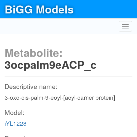
BiGG Models
Toggl
navig
Metabolite:
3ocpalm9eACP_c
Descriptive name:
3-oxo-cis-palm-9-eoyl-[acyl-carrier protein]
Model:
iYL1228