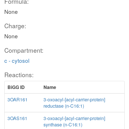
Formula:
None
Charge:
None
Compartment:
c - cytosol
Reactions:
BiGG ID
Name
3OAR161
3-oxoacyl-[acyl-carrier-protein]
reductase (n-C16:1)
3OAS161
3-oxoacyl-[acyl-carrier-protein]
synthase (n-C16:1)