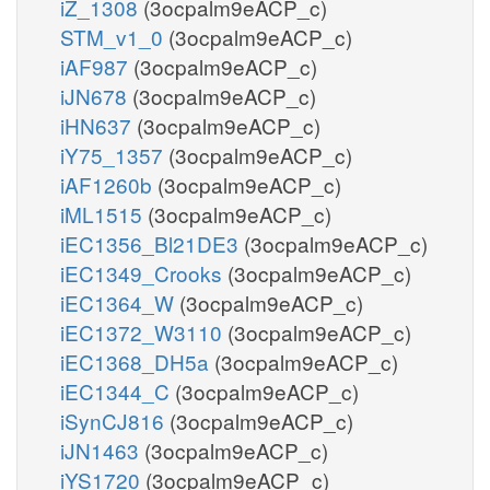
iZ_1308
(3ocpalm9eACP_c)
STM_v1_0
(3ocpalm9eACP_c)
iAF987
(3ocpalm9eACP_c)
iJN678
(3ocpalm9eACP_c)
iHN637
(3ocpalm9eACP_c)
iY75_1357
(3ocpalm9eACP_c)
iAF1260b
(3ocpalm9eACP_c)
iML1515
(3ocpalm9eACP_c)
iEC1356_Bl21DE3
(3ocpalm9eACP_c)
iEC1349_Crooks
(3ocpalm9eACP_c)
iEC1364_W
(3ocpalm9eACP_c)
iEC1372_W3110
(3ocpalm9eACP_c)
iEC1368_DH5a
(3ocpalm9eACP_c)
iEC1344_C
(3ocpalm9eACP_c)
iSynCJ816
(3ocpalm9eACP_c)
iJN1463
(3ocpalm9eACP_c)
iYS1720
(3ocpalm9eACP_c)