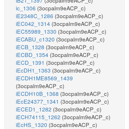
iB21_1397
(3ocpalm9eACP_c)
ic_1306
(3ocpalm9eACP_c)
iE2348C_1286
(3ocpalm9eACP_c)
iEC042_1314
(3ocpalm9eACP_c)
iEC55989_1330
(3ocpalm9eACP_c)
iECABU_c1320
(3ocpalm9eACP_c)
iECB_1328
(3ocpalm9eACP_c)
iECBD_1354
(3ocpalm9eACP_c)
iECD_1391
(3ocpalm9eACP_c)
iEcDH1_1363
(3ocpalm9eACP_c)
iECDH1ME8569_1439
(3ocpalm9eACP_c)
iECDH10B_1368
(3ocpalm9eACP_c)
iEcE24377_1341
(3ocpalm9eACP_c)
iECED1_1282
(3ocpalm9eACP_c)
iECH74115_1262
(3ocpalm9eACP_c)
iEcHS_1320
(3ocpalm9eACP_c)