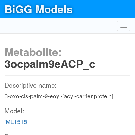
BiGG Models
Toggl
navig
Metabolite:
3ocpalm9eACP_c
Descriptive name:
3-oxo-cis-palm-9-eoyl-[acyl-carrier protein]
Model:
iML1515