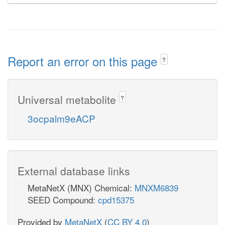
Report an error on this page
?
Universal metabolite
?
3ocpalm9eACP
External database links
MetaNetX (MNX) Chemical:
MNXM6839
SEED Compound:
cpd15375
Provided by
MetaNetX
(
CC BY 4.0
)