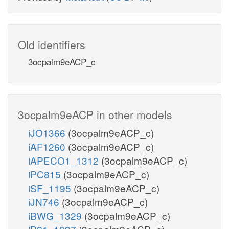
Old identifiers
3ocpalm9eACP_c
3ocpalm9eACP in other models
iJO1366
(3ocpalm9eACP_c)
iAF1260
(3ocpalm9eACP_c)
iAPECO1_1312
(3ocpalm9eACP_c)
iPC815
(3ocpalm9eACP_c)
iSF_1195
(3ocpalm9eACP_c)
iJN746
(3ocpalm9eACP_c)
iBWG_1329
(3ocpalm9eACP_c)