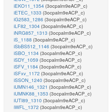
iEKO11_1354
(3ocpalm9eACP_c)
iETEC_1333
(3ocpalm9eACP_c)
iG2583_1286
(3ocpalm9eACP_c)
iLF82_1304
(3ocpalm9eACP_c)
iNRG857_1313
(3ocpalm9eACP_c)
iS_1188
(3ocpalm9eACP_c)
iSbBS512_1146
(3ocpalm9eACP_c)
iSBO_1134
(3ocpalm9eACP_c)
iSDY_1059
(3ocpalm9eACP_c)
iSFV_1184
(3ocpalm9eACP_c)
iSFxv_1172
(3ocpalm9eACP_c)
iSSON_1240
(3ocpalm9eACP_c)
iUMN146_1321
(3ocpalm9eACP_c)
iUMNK88_1353
(3ocpalm9eACP_c)
iUTI89_1310
(3ocpalm9eACP_c)
iWFL_1372
(3ocpalm9eACP_c)