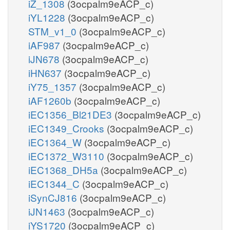
iZ_1308
(3ocpalm9eACP_c)
iYL1228
(3ocpalm9eACP_c)
STM_v1_0
(3ocpalm9eACP_c)
iAF987
(3ocpalm9eACP_c)
iJN678
(3ocpalm9eACP_c)
iHN637
(3ocpalm9eACP_c)
iY75_1357
(3ocpalm9eACP_c)
iAF1260b
(3ocpalm9eACP_c)
iEC1356_Bl21DE3
(3ocpalm9eACP_c)
iEC1349_Crooks
(3ocpalm9eACP_c)
iEC1364_W
(3ocpalm9eACP_c)
iEC1372_W3110
(3ocpalm9eACP_c)
iEC1368_DH5a
(3ocpalm9eACP_c)
iEC1344_C
(3ocpalm9eACP_c)
iSynCJ816
(3ocpalm9eACP_c)
iJN1463
(3ocpalm9eACP_c)
iYS1720
(3ocpalm9eACP_c)