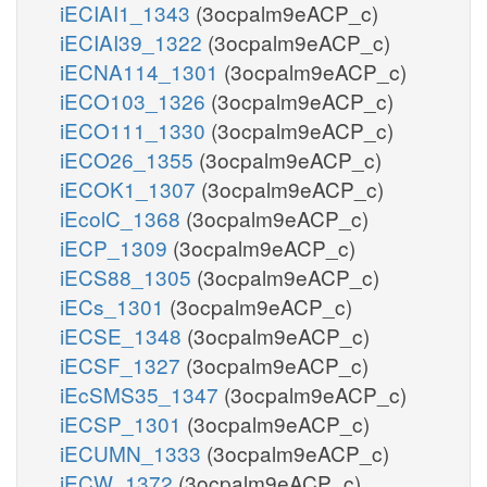
iECIAI1_1343
(3ocpalm9eACP_c)
iECIAI39_1322
(3ocpalm9eACP_c)
iECNA114_1301
(3ocpalm9eACP_c)
iECO103_1326
(3ocpalm9eACP_c)
iECO111_1330
(3ocpalm9eACP_c)
iECO26_1355
(3ocpalm9eACP_c)
iECOK1_1307
(3ocpalm9eACP_c)
iEcolC_1368
(3ocpalm9eACP_c)
iECP_1309
(3ocpalm9eACP_c)
iECS88_1305
(3ocpalm9eACP_c)
iECs_1301
(3ocpalm9eACP_c)
iECSE_1348
(3ocpalm9eACP_c)
iECSF_1327
(3ocpalm9eACP_c)
iEcSMS35_1347
(3ocpalm9eACP_c)
iECSP_1301
(3ocpalm9eACP_c)
iECUMN_1333
(3ocpalm9eACP_c)
iECW_1372
(3ocpalm9eACP_c)