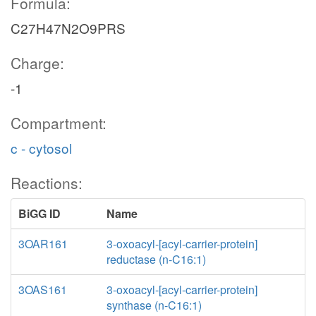
Formula:
C27H47N2O9PRS
Charge:
-1
Compartment:
c - cytosol
Reactions:
BiGG ID
Name
3OAR161
3-oxoacyl-[acyl-carrier-protein]
reductase (n-C16:1)
3OAS161
3-oxoacyl-[acyl-carrier-protein]
synthase (n-C16:1)