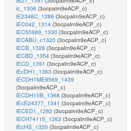
iB21_1397
(3ocpalm9eACP_c)
ic_1306
(3ocpalm9eACP_c)
iE2348C_1286
(3ocpalm9eACP_c)
iEC042_1314
(3ocpalm9eACP_c)
iEC55989_1330
(3ocpalm9eACP_c)
iECABU_c1320
(3ocpalm9eACP_c)
iECB_1328
(3ocpalm9eACP_c)
iECBD_1354
(3ocpalm9eACP_c)
iECD_1391
(3ocpalm9eACP_c)
iEcDH1_1363
(3ocpalm9eACP_c)
iECDH1ME8569_1439
(3ocpalm9eACP_c)
iECDH10B_1368
(3ocpalm9eACP_c)
iEcE24377_1341
(3ocpalm9eACP_c)
iECED1_1282
(3ocpalm9eACP_c)
iECH74115_1262
(3ocpalm9eACP_c)
iEcHS_1320
(3ocpalm9eACP_c)