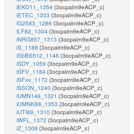
iEKO11_1354
(3ocpalm9eACP_c)
iETEC_1333
(3ocpalm9eACP_c)
iG2583_1286
(3ocpalm9eACP_c)
iLF82_1304
(3ocpalm9eACP_c)
iNRG857_1313
(3ocpalm9eACP_c)
iS_1188
(3ocpalm9eACP_c)
iSbBS512_1146
(3ocpalm9eACP_c)
iSDY_1059
(3ocpalm9eACP_c)
iSFV_1184
(3ocpalm9eACP_c)
iSFxv_1172
(3ocpalm9eACP_c)
iSSON_1240
(3ocpalm9eACP_c)
iUMN146_1321
(3ocpalm9eACP_c)
iUMNK88_1353
(3ocpalm9eACP_c)
iUTI89_1310
(3ocpalm9eACP_c)
iWFL_1372
(3ocpalm9eACP_c)
iZ_1308
(3ocpalm9eACP_c)