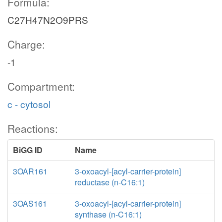
Formula:
C27H47N2O9PRS
Charge:
-1
Compartment:
c - cytosol
Reactions:
BiGG ID
Name
3OAR161
3-oxoacyl-[acyl-carrier-protein]
reductase (n-C16:1)
3OAS161
3-oxoacyl-[acyl-carrier-protein]
synthase (n-C16:1)