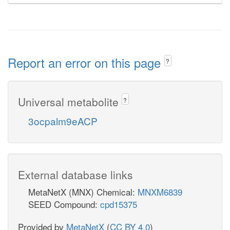
Report an error on this page
?
Universal metabolite
?
3ocpalm9eACP
External database links
MetaNetX (MNX) Chemical:
MNXM6839
SEED Compound:
cpd15375
Provided by
MetaNetX
(
CC BY 4.0
)