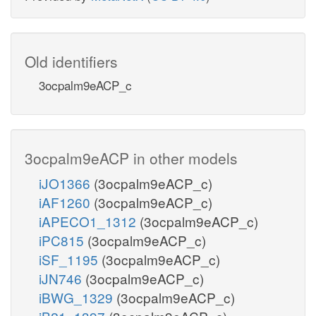
Old identifiers
3ocpalm9eACP_c
3ocpalm9eACP in other models
iJO1366
(3ocpalm9eACP_c)
iAF1260
(3ocpalm9eACP_c)
iAPECO1_1312
(3ocpalm9eACP_c)
iPC815
(3ocpalm9eACP_c)
iSF_1195
(3ocpalm9eACP_c)
iJN746
(3ocpalm9eACP_c)
iBWG_1329
(3ocpalm9eACP_c)