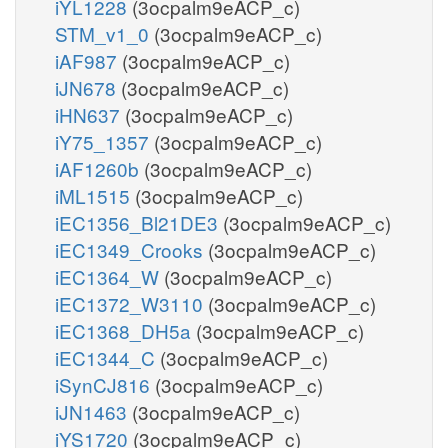
iYL1228
(3ocpalm9eACP_c)
STM_v1_0
(3ocpalm9eACP_c)
iAF987
(3ocpalm9eACP_c)
iJN678
(3ocpalm9eACP_c)
iHN637
(3ocpalm9eACP_c)
iY75_1357
(3ocpalm9eACP_c)
iAF1260b
(3ocpalm9eACP_c)
iML1515
(3ocpalm9eACP_c)
iEC1356_Bl21DE3
(3ocpalm9eACP_c)
iEC1349_Crooks
(3ocpalm9eACP_c)
iEC1364_W
(3ocpalm9eACP_c)
iEC1372_W3110
(3ocpalm9eACP_c)
iEC1368_DH5a
(3ocpalm9eACP_c)
iEC1344_C
(3ocpalm9eACP_c)
iSynCJ816
(3ocpalm9eACP_c)
iJN1463
(3ocpalm9eACP_c)
iYS1720
(3ocpalm9eACP_c)