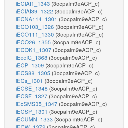
iECIAI1_1343
(3ocpalm9eACP_c)
iECIAI39_1322
(3ocpalm9eACP_c)
iECNA114_1301
(3ocpalm9eACP_c)
iECO103_1326
(3ocpalm9eACP_c)
iECO111_1330
(3ocpalm9eACP_c)
iECO26_1355
(3ocpalm9eACP_c)
iECOK1_1307
(3ocpalm9eACP_c)
iEcolC_1368
(3ocpalm9eACP_c)
iECP_1309
(3ocpalm9eACP_c)
iECS88_1305
(3ocpalm9eACP_c)
iECs_1301
(3ocpalm9eACP_c)
iECSE_1348
(3ocpalm9eACP_c)
iECSF_1327
(3ocpalm9eACP_c)
iEcSMS35_1347
(3ocpalm9eACP_c)
iECSP_1301
(3ocpalm9eACP_c)
iECUMN_1333
(3ocpalm9eACP_c)
iECW_1372
(3ocpalm9eACP_c)