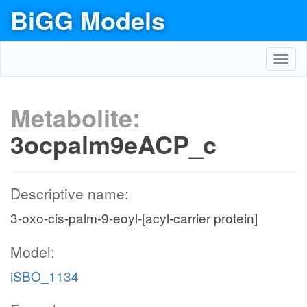
BiGG Models
Toggl
navig
Metabolite:
3ocpalm9eACP_c
Descriptive name:
3-oxo-cis-palm-9-eoyl-[acyl-carrier protein]
Model:
iSBO_1134