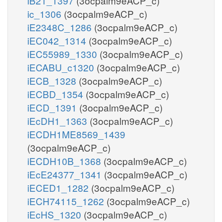
iB21_1397
(3ocpalm9eACP_c)
ic_1306
(3ocpalm9eACP_c)
iE2348C_1286
(3ocpalm9eACP_c)
iEC042_1314
(3ocpalm9eACP_c)
iEC55989_1330
(3ocpalm9eACP_c)
iECABU_c1320
(3ocpalm9eACP_c)
iECB_1328
(3ocpalm9eACP_c)
iECBD_1354
(3ocpalm9eACP_c)
iECD_1391
(3ocpalm9eACP_c)
iEcDH1_1363
(3ocpalm9eACP_c)
iECDH1ME8569_1439
(3ocpalm9eACP_c)
iECDH10B_1368
(3ocpalm9eACP_c)
iEcE24377_1341
(3ocpalm9eACP_c)
iECED1_1282
(3ocpalm9eACP_c)
iECH74115_1262
(3ocpalm9eACP_c)
iEcHS_1320
(3ocpalm9eACP_c)