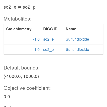
so2_e ⇌ so2_p
Metabolites:
Stoichiometry
BiGG ID
Name
-1.0
so2_e
Sulfur dioxide
1.0
so2_p
Sulfur dioxide
Default bounds:
(-1000.0, 1000.0)
Objective coefficient:
0.0