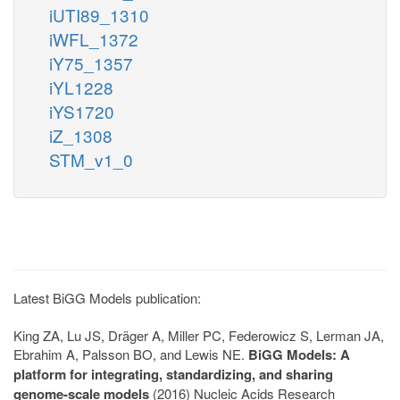
iUTI89_1310
iWFL_1372
iY75_1357
iYL1228
iYS1720
iZ_1308
STM_v1_0
Latest BiGG Models publication:
King ZA, Lu JS, Dräger A, Miller PC, Federowicz S, Lerman JA,
Ebrahim A, Palsson BO, and Lewis NE.
BiGG Models: A
platform for integrating, standardizing, and sharing
genome-scale models
(2016) Nucleic Acids Research