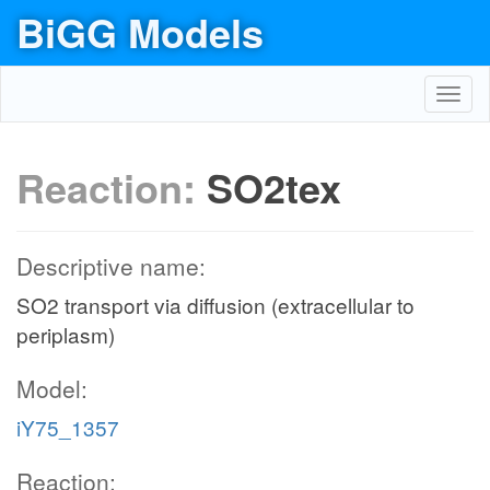
BiGG Models
Toggl
navig
Reaction:
SO2tex
Descriptive name:
SO2 transport via diffusion (extracellular to
periplasm)
Model:
iY75_1357
Reaction: