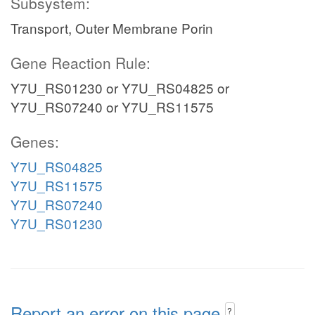
Subsystem:
Transport, Outer Membrane Porin
Gene Reaction Rule:
Y7U_RS01230 or Y7U_RS04825 or
Y7U_RS07240 or Y7U_RS11575
Genes:
Y7U_RS04825
Y7U_RS11575
Y7U_RS07240
Y7U_RS01230
Report an error on this page
?