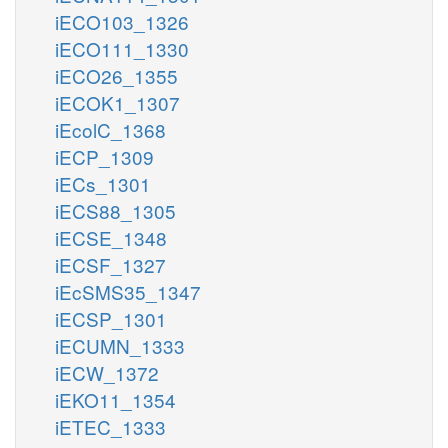
iECO103_1326
iECO111_1330
iECO26_1355
iECOK1_1307
iEcolC_1368
iECP_1309
iECs_1301
iECS88_1305
iECSE_1348
iECSF_1327
iEcSMS35_1347
iECSP_1301
iECUMN_1333
iECW_1372
iEKO11_1354
iETEC_1333