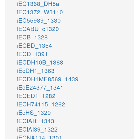
iEC1368_DH5a
iEC1372_W3110
iEC55989_1330
iECABU_c1320
iECB_1328
iECBD_1354
iECD_1391
iECDH10B_1368
iEcDH1_1363
iECDH1ME8569_1439
iEcE24377_1341
iECED1_1282
iECH74115_1262
iEcHS_1320
iECIAI1_1343
iECIAI39_1322
iECNA114_1301