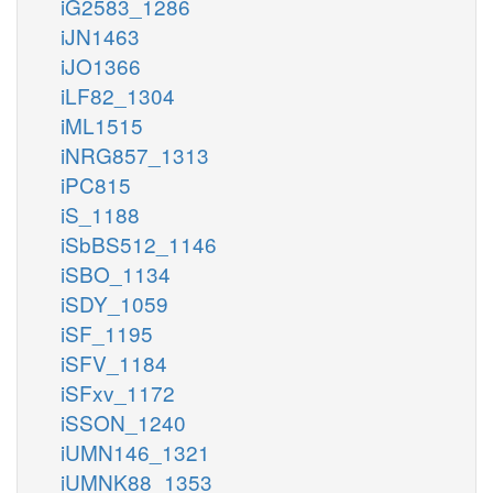
iG2583_1286
iJN1463
iJO1366
iLF82_1304
iML1515
iNRG857_1313
iPC815
iS_1188
iSbBS512_1146
iSBO_1134
iSDY_1059
iSF_1195
iSFV_1184
iSFxv_1172
iSSON_1240
iUMN146_1321
iUMNK88_1353