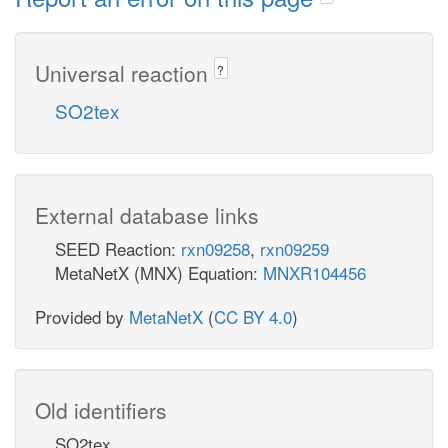
Universal reaction
?
SO2tex
External database links
SEED Reaction:
rxn09258
,
rxn09259
MetaNetX (MNX) Equation:
MNXR104456
Provided by
MetaNetX
(
CC BY 4.0
)
Old identifiers
SO2tex