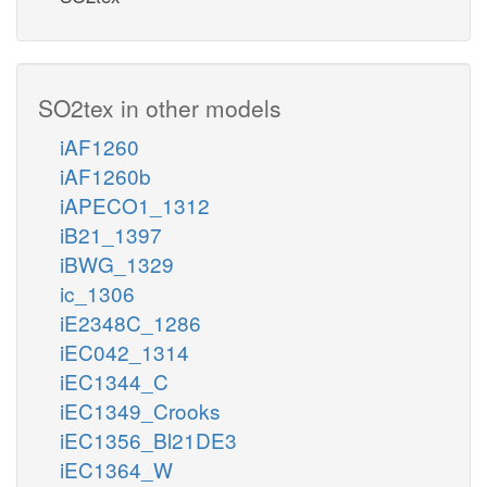
SO2tex in other models
iAF1260
iAF1260b
iAPECO1_1312
iB21_1397
iBWG_1329
ic_1306
iE2348C_1286
iEC042_1314
iEC1344_C
iEC1349_Crooks
iEC1356_Bl21DE3
iEC1364_W