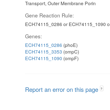
Transport, Outer Membrane Porin
Gene Reaction Rule:
ECH74115_0286 or ECH74115_1090 o
Genes:
ECH74115_0286
(phoE)
ECH74115_3353
(ompC)
ECH74115_1090
(ompF)
Report an error on this page
?