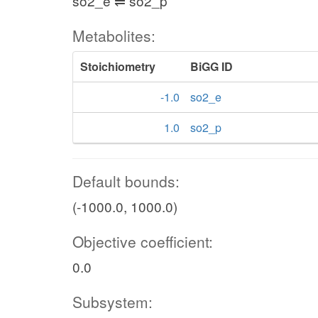
so2_e ⇌ so2_p
Metabolites:
Stoichiometry
BiGG ID
-1.0
so2_e
1.0
so2_p
Default bounds:
(-1000.0, 1000.0)
Objective coefficient:
0.0
Subsystem: