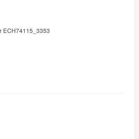
r ECH74115_3353