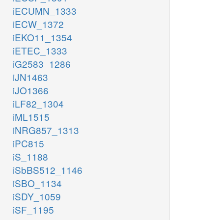
iECUMN_1333
iECW_1372
iEKO11_1354
iETEC_1333
iG2583_1286
iJN1463
iJO1366
iLF82_1304
iML1515
iNRG857_1313
iPC815
iS_1188
iSbBS512_1146
iSBO_1134
iSDY_1059
iSF_1195