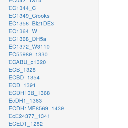
iEC1344_C
iEC1349_Crooks
iEC1356_Bl21DE3
iEC1364_W
iEC1368_DH5a
iEC1372_W3110
iEC55989_1330
iECABU_c1320
iECB_1328
iECBD_1354
iECD_1391
iECDH10B_1368
iEcDH1_1363
iECDH1ME8569_1439
iEcE24377_1341
iECED1_1282