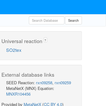
Search
Universal reaction
?
SO2tex
External database links
SEED Reaction:
rxn09258
,
rxn09259
MetaNetX (MNX) Equation:
MNXR104456
Provided by
MetaNetX
(
CC BY 4.0
)