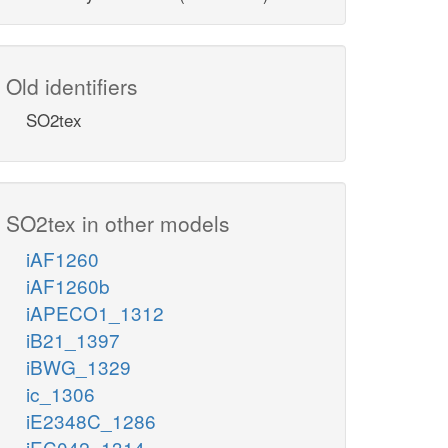
Old identifiers
SO2tex
SO2tex in other models
iAF1260
iAF1260b
iAPECO1_1312
iB21_1397
iBWG_1329
ic_1306
iE2348C_1286
iEC042_1314