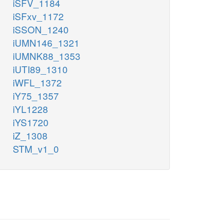
iSFV_1184
iSFxv_1172
iSSON_1240
iUMN146_1321
iUMNK88_1353
iUTI89_1310
iWFL_1372
iY75_1357
iYL1228
iYS1720
iZ_1308
STM_v1_0