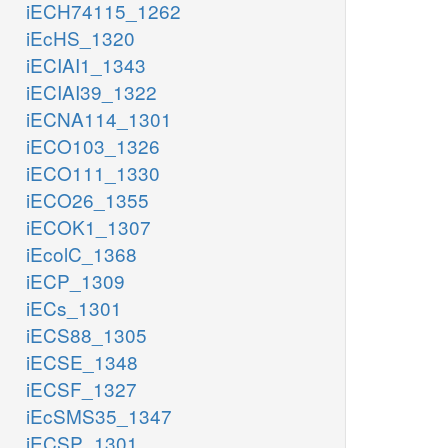
iECH74115_1262
iEcHS_1320
iECIAI1_1343
iECIAI39_1322
iECNA114_1301
iECO103_1326
iECO111_1330
iECO26_1355
iECOK1_1307
iEcolC_1368
iECP_1309
iECs_1301
iECS88_1305
iECSE_1348
iECSF_1327
iEcSMS35_1347
iECSP_1301