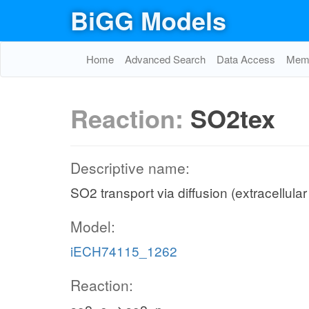
BiGG Models
Home
Advanced Search
Data Access
Memo
Reaction:
SO2tex
Descriptive name:
SO2 transport via diffusion (extracellular
Model:
iECH74115_1262
Reaction: