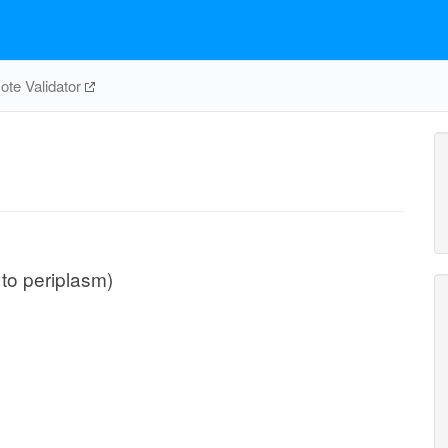
te Validator
 to periplasm)