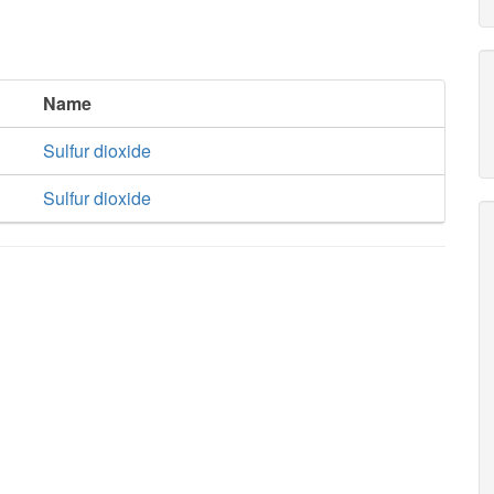
Name
Sulfur dioxide
Sulfur dioxide