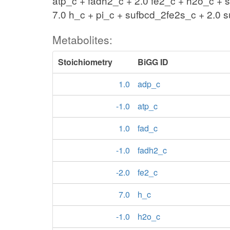
atp_c + fadh2_c + 2.0 fe2_c + h2o_c + 
7.0 h_c + pi_c + sufbcd_2fe2s_c + 2.0 
Metabolites:
Stoichiometry
BiGG ID
1.0
adp_c
-1.0
atp_c
1.0
fad_c
-1.0
fadh2_c
-2.0
fe2_c
7.0
h_c
-1.0
h2o_c