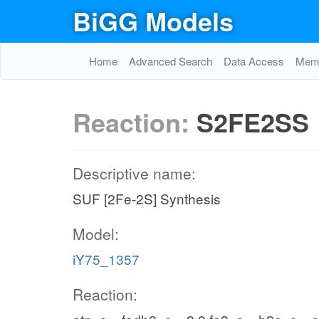
BiGG Models
Home
Advanced Search
Data Access
Memo
Reaction:
S2FE2SS
Descriptive name:
SUF [2Fe-2S] Synthesis
Model:
iY75_1357
Reaction: