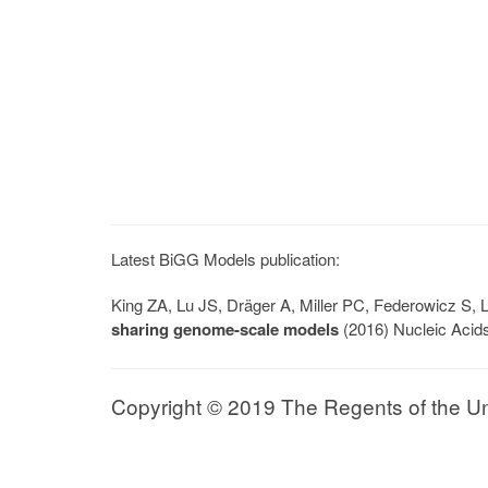
Latest BiGG Models publication:
King ZA, Lu JS, Dräger A, Miller PC, Federowicz S
sharing genome-scale models
(2016) Nucleic Acid
Copyright © 2019 The Regents of the Univ