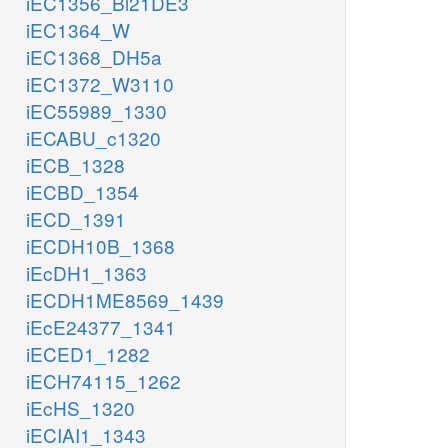
iEC1356_Bl21DE3
iEC1364_W
iEC1368_DH5a
iEC1372_W3110
iEC55989_1330
iECABU_c1320
iECB_1328
iECBD_1354
iECD_1391
iECDH10B_1368
iEcDH1_1363
iECDH1ME8569_1439
iEcE24377_1341
iECED1_1282
iECH74115_1262
iEcHS_1320
iECIAI1_1343