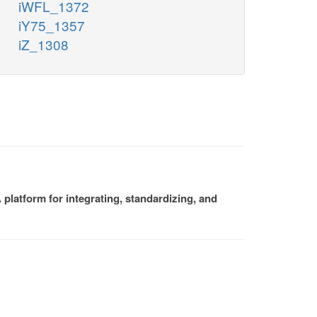
iWFL_1372
iY75_1357
iZ_1308
platform for integrating, standardizing, and