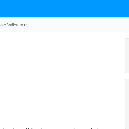
te Validator