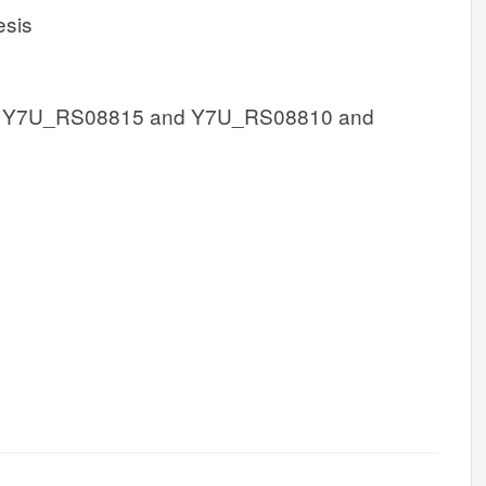
esis
 Y7U_RS08815 and Y7U_RS08810 and