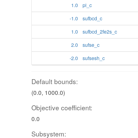
1.0
pi_c
-1.0
sufbcd_c
1.0
sufbcd_2fe2s_c
2.0
sufse_c
-2.0
sufsesh_c
Default bounds:
(0.0, 1000.0)
Objective coefficient:
0.0
Subsystem: