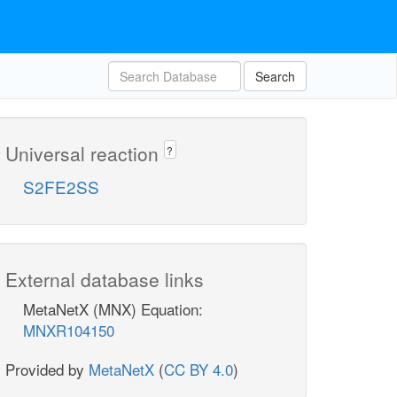
Search
Universal reaction
?
S2FE2SS
External database links
MetaNetX (MNX) Equation:
MNXR104150
Provided by
MetaNetX
(
CC BY 4.0
)