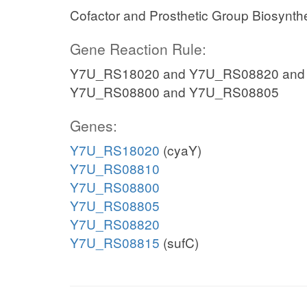
Cofactor and Prosthetic Group Biosynth
Gene Reaction Rule:
Y7U_RS18020 and Y7U_RS08820 and
Y7U_RS08800 and Y7U_RS08805
Genes:
Y7U_RS18020
(cyaY)
Y7U_RS08810
Y7U_RS08800
Y7U_RS08805
Y7U_RS08820
Y7U_RS08815
(sufC)