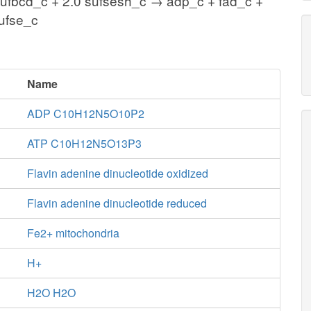
sufbcd_c + 2.0 sufsesh_c → adp_c + fad_c +
sufse_c
Name
ADP C10H12N5O10P2
ATP C10H12N5O13P3
Flavin adenine dinucleotide oxidized
Flavin adenine dinucleotide reduced
Fe2+ mitochondria
H+
H2O H2O