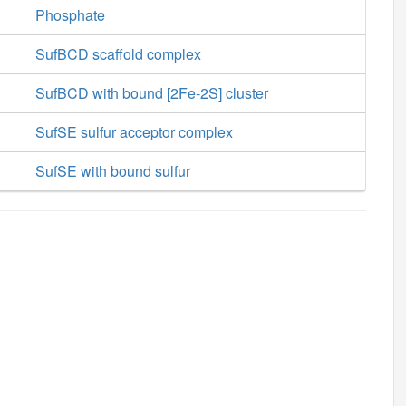
Phosphate
SufBCD scaffold complex
SufBCD with bound [2Fe-2S] cluster
SufSE sulfur acceptor complex
SufSE with bound sulfur