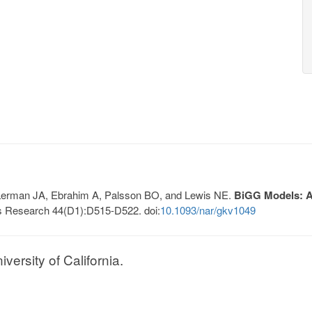
, Lerman JA, Ebrahim A, Palsson BO, and Lewis NE.
BiGG Models: A 
s Research 44(D1):D515-D522. doi:
10.1093/nar/gkv1049
ersity of California.