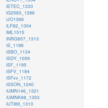
iETEC_1333
iG2583_1286
iJO1366
iLF82_1304
iML1515
iNRG857_1313
iS_1188
iSBO_1134
iSDY_1059
iSF_1195
iSFV_1184
iSFxv_1172
iSSON_1240
iUMN146_1321
iUMNK88_1353
iUTI89_1310