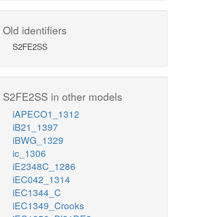
Old identifiers
S2FE2SS
S2FE2SS in other models
iAPECO1_1312
iB21_1397
iBWG_1329
ic_1306
iE2348C_1286
iEC042_1314
iEC1344_C
iEC1349_Crooks