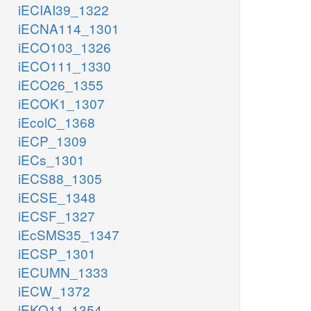
iECIAI39_1322
iECNA114_1301
iECO103_1326
iECO111_1330
iECO26_1355
iECOK1_1307
iEcolC_1368
iECP_1309
iECs_1301
iECS88_1305
iECSE_1348
iECSF_1327
iEcSMS35_1347
iECSP_1301
iECUMN_1333
iECW_1372
iEKO11_1354