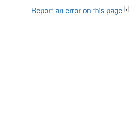
Report an error on this page
?