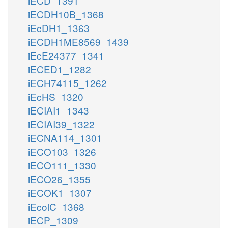
iECD_1391
iECDH10B_1368
iEcDH1_1363
iECDH1ME8569_1439
iEcE24377_1341
iECED1_1282
iECH74115_1262
iEcHS_1320
iECIAI1_1343
iECIAI39_1322
iECNA114_1301
iECO103_1326
iECO111_1330
iECO26_1355
iECOK1_1307
iEcolC_1368
iECP_1309