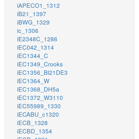
iAPECO1_1312
iB21_1397
iBWG_1329
ic_1306
iE2348C_1286
iEC042_1314
iEC1344_C
iEC1349_Crooks
iEC1356_Bl21DE3
iEC1364_W
iEC1368_DH5a
iEC1372_W3110
iEC55989_1330
iECABU_c1320
iECB_1328
iECBD_1354