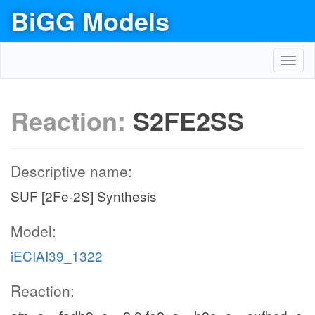
BiGG Models
Toggl
navig
Reaction:
S2FE2SS
Descriptive name:
SUF [2Fe-2S] Synthesis
Model:
iECIAI39_1322
Reaction: