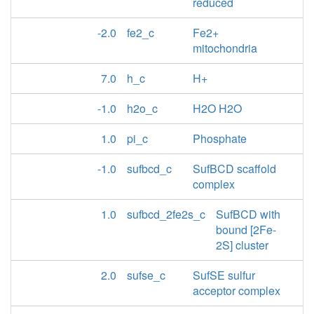
reduced
-2.0
fe2_c
Fe2+
mitochondria
7.0
h_c
H+
-1.0
h2o_c
H2O H2O
1.0
pi_c
Phosphate
-1.0
sufbcd_c
SufBCD scaffold
complex
1.0
sufbcd_2fe2s_c
SufBCD with
bound [2Fe-
2S] cluster
2.0
sufse_c
SufSE sulfur
acceptor complex