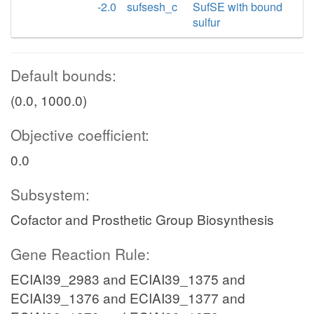
-2.0
sufsesh_c
SufSE with bound
sulfur
Default bounds:
(0.0, 1000.0)
Objective coefficient:
0.0
Subsystem:
Cofactor and Prosthetic Group Biosynthesis
Gene Reaction Rule:
ECIAI39_2983 and ECIAI39_1375 and
ECIAI39_1376 and ECIAI39_1377 and