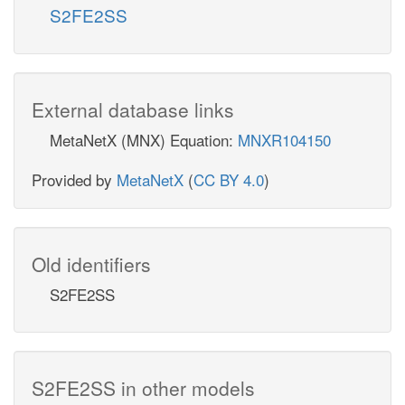
S2FE2SS
External database links
MetaNetX (MNX) Equation:
MNXR104150
Provided by
MetaNetX
(
CC BY 4.0
)
Old identifiers
S2FE2SS
S2FE2SS in other models