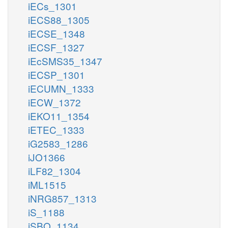
iECs_1301
iECS88_1305
iECSE_1348
iECSF_1327
iEcSMS35_1347
iECSP_1301
iECUMN_1333
iECW_1372
iEKO11_1354
iETEC_1333
iG2583_1286
iJO1366
iLF82_1304
iML1515
iNRG857_1313
iS_1188
iSBO_1134