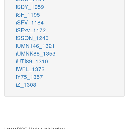
iSDY_1059
iSF_1195
iSFV_1184
iSFxv_1172
iSSON_1240
iUMN146_1321
iUMNK88_1353
iUTI89_1310
iWFL_1372
iY75_1357
iZ_1308
Latest BiGG Models publication: