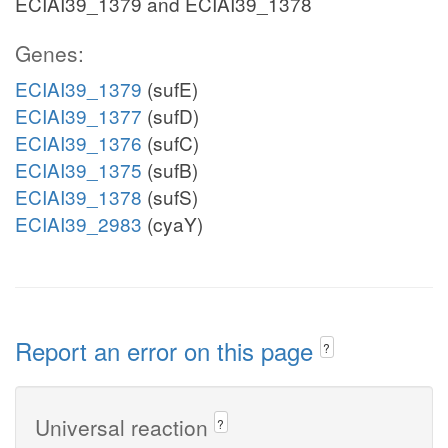
ECIAI39_1379 and ECIAI39_1378
Genes:
ECIAI39_1379
(sufE)
ECIAI39_1377
(sufD)
ECIAI39_1376
(sufC)
ECIAI39_1375
(sufB)
ECIAI39_1378
(sufS)
ECIAI39_2983
(cyaY)
Report an error on this page
?
Universal reaction
?