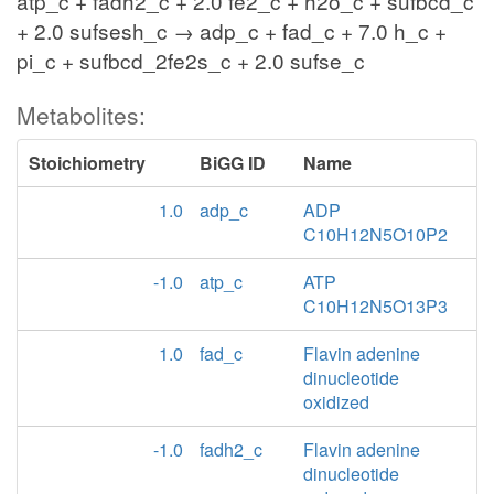
atp_c + fadh2_c + 2.0 fe2_c + h2o_c + sufbcd_c
+ 2.0 sufsesh_c → adp_c + fad_c + 7.0 h_c +
pi_c + sufbcd_2fe2s_c + 2.0 sufse_c
Metabolites:
Stoichiometry
BiGG ID
Name
1.0
adp_c
ADP
C10H12N5O10P2
-1.0
atp_c
ATP
C10H12N5O13P3
1.0
fad_c
Flavin adenine
dinucleotide
oxidized
-1.0
fadh2_c
Flavin adenine
dinucleotide