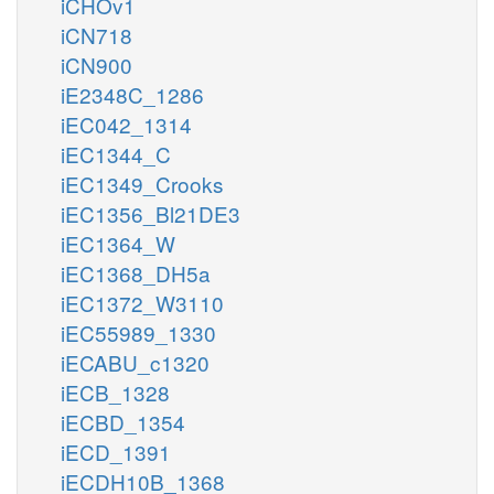
iCHOv1
iCN718
iCN900
iE2348C_1286
iEC042_1314
iEC1344_C
iEC1349_Crooks
iEC1356_Bl21DE3
iEC1364_W
iEC1368_DH5a
iEC1372_W3110
iEC55989_1330
iECABU_c1320
iECB_1328
iECBD_1354
iECD_1391
iECDH10B_1368