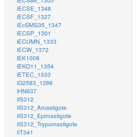
iECSE_1348
iECSF_1327
iEcSMS35_1347
iECSP_1301
iECUMN_1333
iECW_1372
iEK1008
iEKO11_1354
iETEC_1333
iG2583_1286
iHN637
iIS312
iIS312_Amastigote
iIS312_Epimastigote
iIS312_Trypomastigote
iIT341