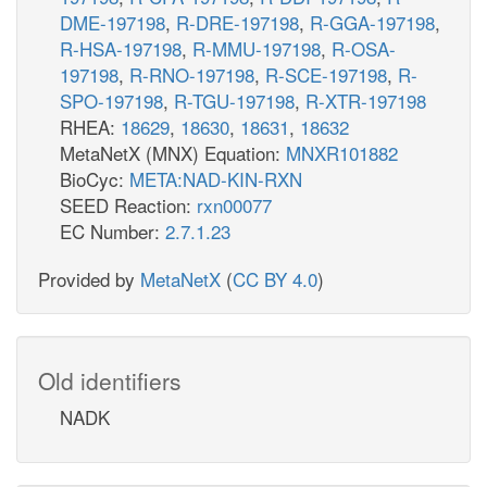
DME-197198
,
R-DRE-197198
,
R-GGA-197198
,
R-HSA-197198
,
R-MMU-197198
,
R-OSA-
197198
,
R-RNO-197198
,
R-SCE-197198
,
R-
SPO-197198
,
R-TGU-197198
,
R-XTR-197198
RHEA:
18629
,
18630
,
18631
,
18632
MetaNetX (MNX) Equation:
MNXR101882
BioCyc:
META:NAD-KIN-RXN
SEED Reaction:
rxn00077
EC Number:
2.7.1.23
Provided by
MetaNetX
(
CC BY 4.0
)
Old identifiers
NADK