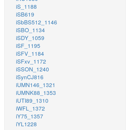
iS_1188
iSB619
iSbBS512_1146
iSBO_1134
iSDY_1059
iSF_1195
iSFV_1184
iSFxv_1172
iSSON_1240
iSynCJ816
iUMN146_1321
iUMNK88_1353
iUTI89_1310
iWFL_1372
iY75_1357
iYL1228