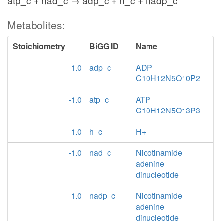
atp_c + nad_c → adp_c + h_c + nadp_c
Metabolites:
Stoichiometry
BiGG ID
Name
1.0
adp_c
ADP
C10H12N5O10P2
-1.0
atp_c
ATP
C10H12N5O13P3
1.0
h_c
H+
-1.0
nad_c
Nicotinamide
adenine
dinucleotide
1.0
nadp_c
Nicotinamide
adenine
dinucleotide