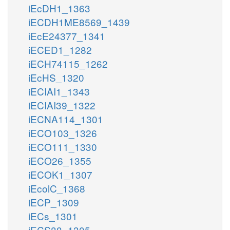
iEcDH1_1363
iECDH1ME8569_1439
iEcE24377_1341
iECED1_1282
iECH74115_1262
iEcHS_1320
iECIAI1_1343
iECIAI39_1322
iECNA114_1301
iECO103_1326
iECO111_1330
iECO26_1355
iECOK1_1307
iEcolC_1368
iECP_1309
iECs_1301
iECS88_1305