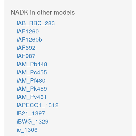
NADK in other models
iAB_RBC_283
iAF1260
iAF1260b
iAF692
iAF987
iAM_Pb448
iAM_Pc455
iAM_Pf480
iAM_Pk459
iAM_Pv461
iAPECO1_1312
iB21_1397
iBWG_1329
ic_1306