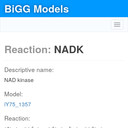
BiGG Models
Toggl
navig
Reaction:
NADK
Descriptive name:
NAD kinase
Model:
iY75_1357
Reaction: