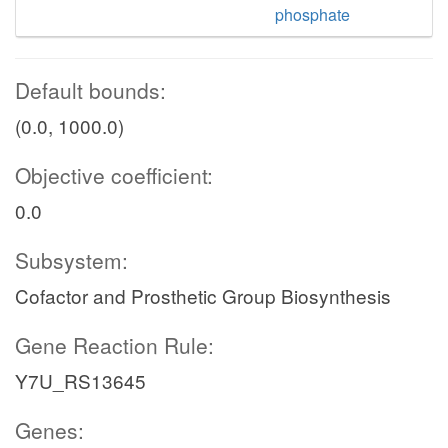
phosphate
Default bounds:
(0.0, 1000.0)
Objective coefficient:
0.0
Subsystem:
Cofactor and Prosthetic Group Biosynthesis
Gene Reaction Rule:
Y7U_RS13645
Genes: