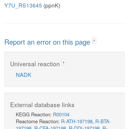
Y7U_RS13645
(ppnK)
Report an error on this page
?
Universal reaction
?
NADK
External database links
KEGG Reaction:
R00104
Reactome Reaction:
R-ATH-197198
,
R-BTA-
197198
,
R-CFA-197198
,
R-DDI-197198
,
R-