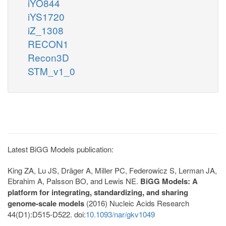
iYO844
iYS1720
iZ_1308
RECON1
Recon3D
STM_v1_0
Latest BiGG Models publication:
King ZA, Lu JS, Dräger A, Miller PC, Federowicz S, Lerman JA,
Ebrahim A, Palsson BO, and Lewis NE.
BiGG Models: A
platform for integrating, standardizing, and sharing
genome-scale models
(2016) Nucleic Acids Research
44(D1):D515-D522. doi:
10.1093/nar/gkv1049