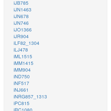
iJB785
iJN1463
iJN678
iJN746
iJO1366
iJR904
iLF82_1304
iLJ478
iML1515
iMM1415
iMM904
iND750
iNF517
iNJ661
iNRG857_1313
iPC815
iRC1080