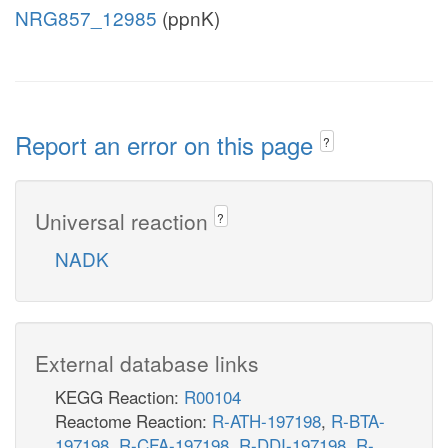
NRG857_12985
(ppnK)
Report an error on this page
?
Universal reaction
?
NADK
External database links
KEGG Reaction:
R00104
Reactome Reaction:
R-ATH-197198
,
R-BTA-
197198
,
R-CFA-197198
,
R-DDI-197198
,
R-