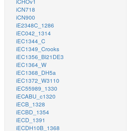
iCHOv1
iCN718
iCN900
iE2348C_1286
iEC042_1314
iEC1344_C
iEC1349_Crooks
iEC1356_Bl21DE3
iEC1364_W
iEC1368_DH5a
iEC1372_W3110
iEC55989_1330
iECABU_c1320
iECB_1328
iECBD_1354
iECD_1391
iECDH10B_1368