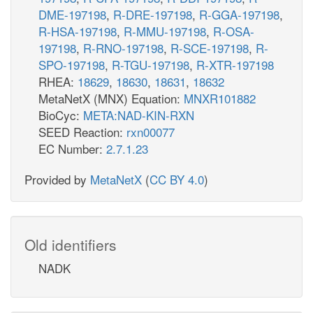
DME-197198
,
R-DRE-197198
,
R-GGA-197198
,
R-HSA-197198
,
R-MMU-197198
,
R-OSA-
197198
,
R-RNO-197198
,
R-SCE-197198
,
R-
SPO-197198
,
R-TGU-197198
,
R-XTR-197198
RHEA:
18629
,
18630
,
18631
,
18632
MetaNetX (MNX) Equation:
MNXR101882
BioCyc:
META:NAD-KIN-RXN
SEED Reaction:
rxn00077
EC Number:
2.7.1.23
Provided by
MetaNetX
(
CC BY 4.0
)
Old identifiers
NADK