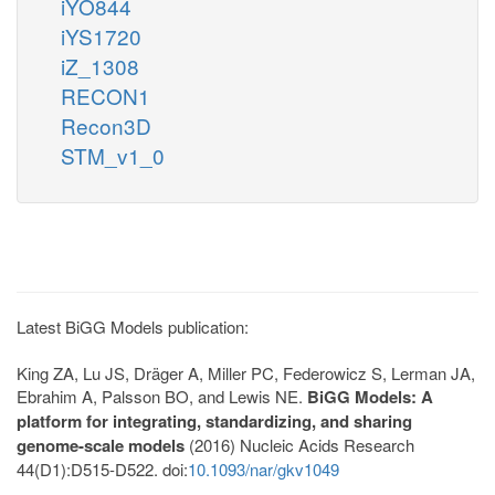
iYO844
iYS1720
iZ_1308
RECON1
Recon3D
STM_v1_0
Latest BiGG Models publication:
King ZA, Lu JS, Dräger A, Miller PC, Federowicz S, Lerman JA,
Ebrahim A, Palsson BO, and Lewis NE.
BiGG Models: A
platform for integrating, standardizing, and sharing
genome-scale models
(2016) Nucleic Acids Research
44(D1):D515-D522. doi:
10.1093/nar/gkv1049