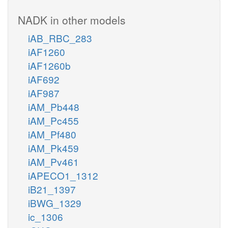
NADK in other models
iAB_RBC_283
iAF1260
iAF1260b
iAF692
iAF987
iAM_Pb448
iAM_Pc455
iAM_Pf480
iAM_Pk459
iAM_Pv461
iAPECO1_1312
iB21_1397
iBWG_1329
ic_1306