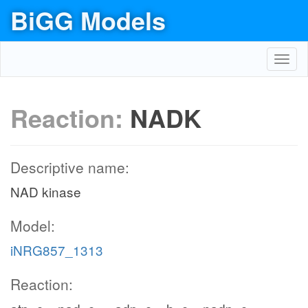
BiGG Models
Toggl
navig
Reaction:
NADK
Descriptive name:
NAD kinase
Model:
iNRG857_1313
Reaction: