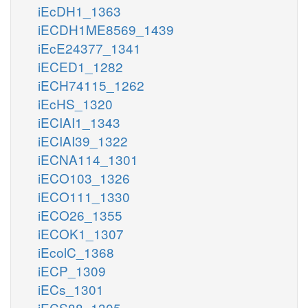
iEcDH1_1363
iECDH1ME8569_1439
iEcE24377_1341
iECED1_1282
iECH74115_1262
iEcHS_1320
iECIAI1_1343
iECIAI39_1322
iECNA114_1301
iECO103_1326
iECO111_1330
iECO26_1355
iECOK1_1307
iEcolC_1368
iECP_1309
iECs_1301
iECS88_1305