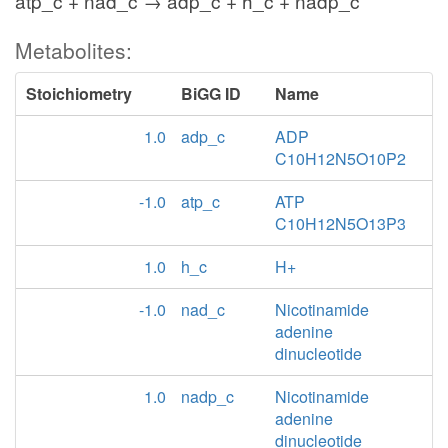
atp_c + nad_c → adp_c + h_c + nadp_c
Metabolites:
Stoichiometry
BiGG ID
Name
1.0
adp_c
ADP
C10H12N5O10P2
-1.0
atp_c
ATP
C10H12N5O13P3
1.0
h_c
H+
-1.0
nad_c
Nicotinamide
adenine
dinucleotide
1.0
nadp_c
Nicotinamide
adenine
dinucleotide