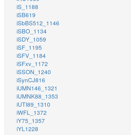
iS_1188
iSB619
iSbBS512_1146
iSBO_1134
iSDY_1059
iSF_1195
iSFV_1184
iSFxv_1172
iSSON_1240
iSynCJ816
iUMN146_1321
iUMNK88_1353
iUTI89_1310
iWFL_1372
iY75_1357
iYL1228