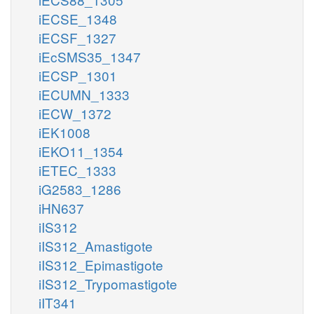
iECSE_1348
iECSF_1327
iEcSMS35_1347
iECSP_1301
iECUMN_1333
iECW_1372
iEK1008
iEKO11_1354
iETEC_1333
iG2583_1286
iHN637
iIS312
iIS312_Amastigote
iIS312_Epimastigote
iIS312_Trypomastigote
iIT341