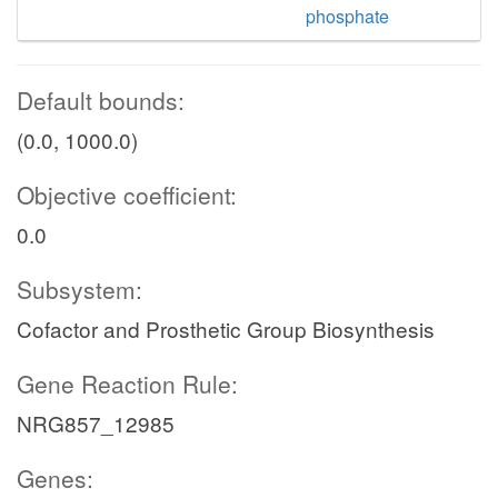
phosphate
Default bounds:
(0.0, 1000.0)
Objective coefficient:
0.0
Subsystem:
Cofactor and Prosthetic Group Biosynthesis
Gene Reaction Rule:
NRG857_12985
Genes: