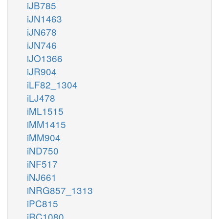
iJB785
iJN1463
iJN678
iJN746
iJO1366
iJR904
iLF82_1304
iLJ478
iML1515
iMM1415
iMM904
iND750
iNF517
iNJ661
iNRG857_1313
iPC815
iRC1080