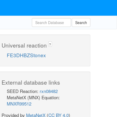
Search
Universal reaction
?
FE3DHBZStonex
External database links
SEED Reaction:
rxn08482
MetaNetX (MNX) Equation:
MNXR99512
Provided by
MetaNetX
(
CC BY 4.0
)