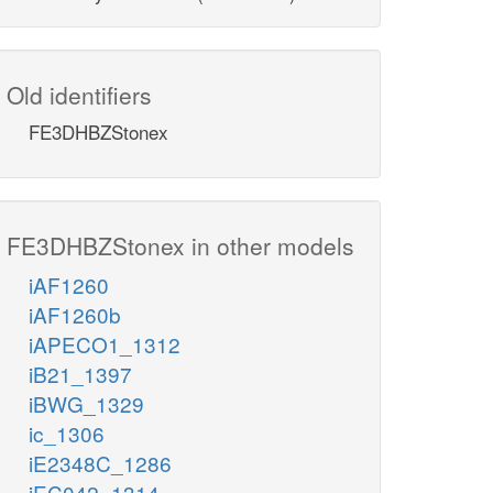
Old identifiers
FE3DHBZStonex
FE3DHBZStonex in other models
iAF1260
iAF1260b
iAPECO1_1312
iB21_1397
iBWG_1329
ic_1306
iE2348C_1286
iEC042_1314