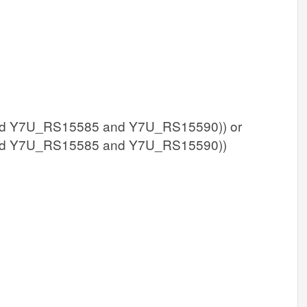
d Y7U_RS15585 and Y7U_RS15590)) or
d Y7U_RS15585 and Y7U_RS15590))