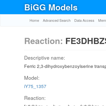
BiGG Models
Home
Advanced Search
Data Access
Memo
Reaction:
FE3DHBZ
Descriptive name:
Ferric 2,3-dihydroxybenzoylserine transpo
Model:
iY75_1357
Reaction: