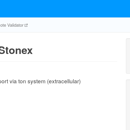
te Validator
Stonex
rt via ton system (extracellular)