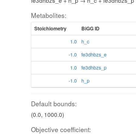
fe3dhbzs_e + h_p → h_c + fe3dhbzs_p
Metabolites:
Stoichiometry
BiGG ID
1.0
h_c
-1.0
fe3dhbzs_e
1.0
fe3dhbzs_p
-1.0
h_p
Default bounds:
(0.0, 1000.0)
Objective coefficient: