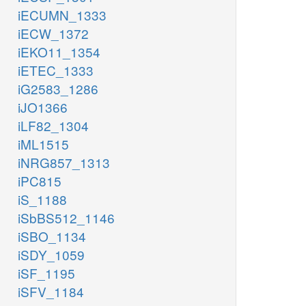
iECUMN_1333
iECW_1372
iEKO11_1354
iETEC_1333
iG2583_1286
iJO1366
iLF82_1304
iML1515
iNRG857_1313
iPC815
iS_1188
iSbBS512_1146
iSBO_1134
iSDY_1059
iSF_1195
iSFV_1184