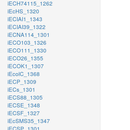
iECH74115_1262
iEcHS_1320
iECIAI1_1343
iECIAI39_1322
iECNA114_1301
iECO103_1326
iECO111_1330
iECO26_1355
iECOK1_1307
iEcolC_1368
iECP_1309
iECs_1301
iECS88_1305
iECSE_1348
iECSF_1327
iEcSMS35_1347
iECSP_1301