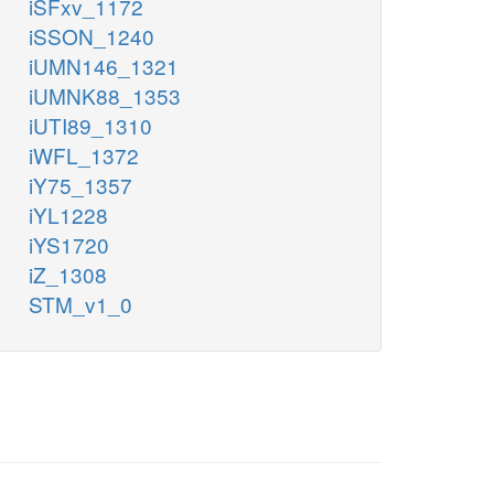
iSFxv_1172
iSSON_1240
iUMN146_1321
iUMNK88_1353
iUTI89_1310
iWFL_1372
iY75_1357
iYL1228
iYS1720
iZ_1308
STM_v1_0