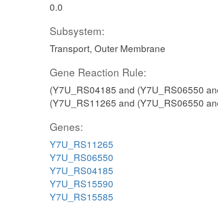
0.0
Subsystem:
Transport, Outer Membrane
Gene Reaction Rule:
(Y7U_RS04185 and (Y7U_RS06550 an
(Y7U_RS11265 and (Y7U_RS06550 an
Genes:
Y7U_RS11265
Y7U_RS06550
Y7U_RS04185
Y7U_RS15590
Y7U_RS15585