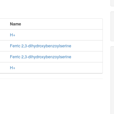
Name
H+
Ferric 2,3-dihydroxybenzoylserine
Ferric 2,3-dihydroxybenzoylserine
H+