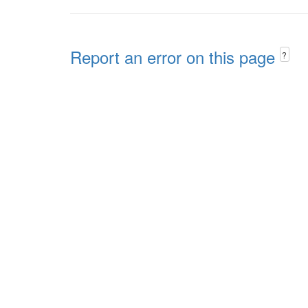
Report an error on this page
?