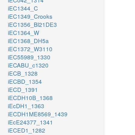
iEC1344_C
iEC1349_Crooks
iEC1356_Bl21DE3
iEC1364_W
iEC1368_DH5a
iEC1372_W3110
iEC55989_1330
iECABU_c1320
iECB_1328
iECBD_1354
iECD_1391
iECDH10B_1368
iEcDH1_1363
iECDH1ME8569_1439
iEcE24377_1341
iECED1_1282