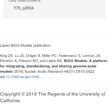
Y75_p2934
Latest BiGG Models publication:
King ZA, Lu JS, Dräger A, Miller PC, Federowicz S, Lerman JA,
Ebrahim A, Palsson BO, and Lewis NE.
BiGG Models: A platform
for integrating, standardizing, and sharing genome-scale
models
(2016) Nucleic Acids Research 44(D1):D515-D522.
doi:
10.1093/nar/gkv1049
Copyright © 2019 The Regents of the University of
California.