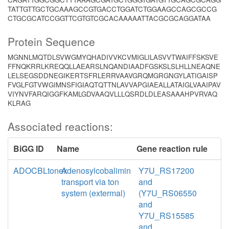
TATTGTTGCTGCAAAGCCGTGACCTGGATCTGGAAGCCAGCGCCG
CTGCGCATCCGGTTCGTGTCGCACAAAAATTACGCGCAGGATAA
Protein Sequence
MGNNLMQTDLSVWGMYQHADIVVKCVMIGLILASVVTWAIFFSKSVE
FFNQKRRLKREQQLLAEARSLNQANDIAADFGSKSLSLHLLNEAQNE
LELSEGSDDNEGIKERTSFRLERRVAAVGRQMGRGNGYLATIGAISP
FVGLFGTVWGIMNSFIGIAQTQTTNLAVVAPGIAEALLATAIGLVAAIPAV
VIYNVFARQIGGFKAMLGDVAAQVLLLQSRDLDLEASAAAHPVRVAQ
KLRAG
Associated reactions:
BiGG ID
Name
Gene reaction rule
ADOCBLtonex
Adenosylcobalimin
Y7U_RS17200
transport via ton
and
system (extermal)
(Y7U_RS06550
and
Y7U_RS15585
and