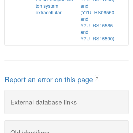
ton system
and
extracellular
(Y7U_RS06550
and
Y7U_RS15585
and
Y7U_RS15590)
Report an error on this page
?
External database links
Old identifiers