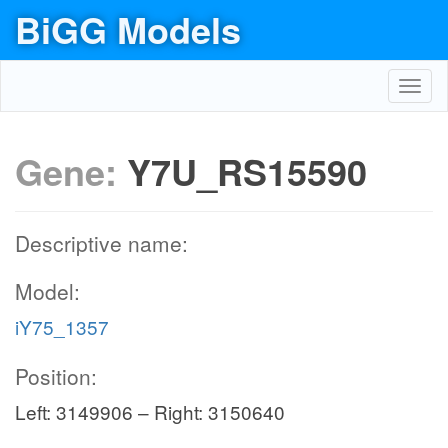
BiGG Models
Toggl
navig
Gene:
Y7U_RS15590
Descriptive name:
Model:
iY75_1357
Position:
Left: 3149906 – Right: 3150640