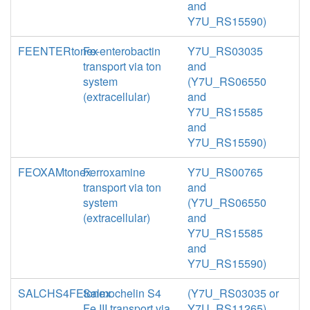
and
Y7U_RS15590)
FEENTERtonex
Fe-enterobactin
Y7U_RS03035
transport via ton
and
system
(Y7U_RS06550
(extracellular)
and
Y7U_RS15585
and
Y7U_RS15590)
FEOXAMtonex
Ferroxamine
Y7U_RS00765
transport via ton
and
system
(Y7U_RS06550
(extracellular)
and
Y7U_RS15585
and
Y7U_RS15590)
SALCHS4FEtonex
Salmochelin S4
(Y7U_RS03035 or
Fe III transport via
Y7U_RS11265)