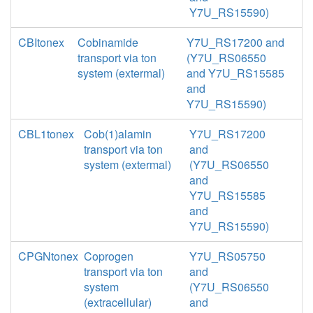
Y7U_RS15590)
CBItonex
Cobinamide
Y7U_RS17200 and
transport via ton
(Y7U_RS06550
system (extermal)
and Y7U_RS15585
and
Y7U_RS15590)
CBL1tonex
Cob(1)alamin
Y7U_RS17200
transport via ton
and
system (extermal)
(Y7U_RS06550
and
Y7U_RS15585
and
Y7U_RS15590)
CPGNtonex
Coprogen
Y7U_RS05750
transport via ton
and
system
(Y7U_RS06550
(extracellular)
and