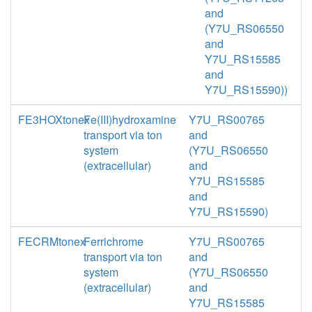
and
(Y7U_RS06550
and
Y7U_RS15585
and
Y7U_RS15590))
FE3HOXtonex
Fe(III)hydroxamine
Y7U_RS00765
transport via ton
and
system
(Y7U_RS06550
(extracellular)
and
Y7U_RS15585
and
Y7U_RS15590)
FECRMtonex
Ferrichrome
Y7U_RS00765
transport via ton
and
system
(Y7U_RS06550
(extracellular)
and
Y7U_RS15585