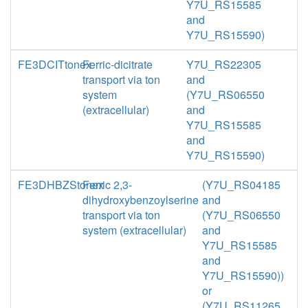
Y7U_RS15585
and
Y7U_RS15590)
FE3DCITtonex
Ferric-dicitrate
Y7U_RS22305
transport via ton
and
system
(Y7U_RS06550
(extracellular)
and
Y7U_RS15585
and
Y7U_RS15590)
FE3DHBZStonex
Ferric 2,3-
(Y7U_RS04185
dihydroxybenzoylserine
and
transport via ton
(Y7U_RS06550
system (extracellular)
and
Y7U_RS15585
and
Y7U_RS15590))
or
(Y7U_RS11265