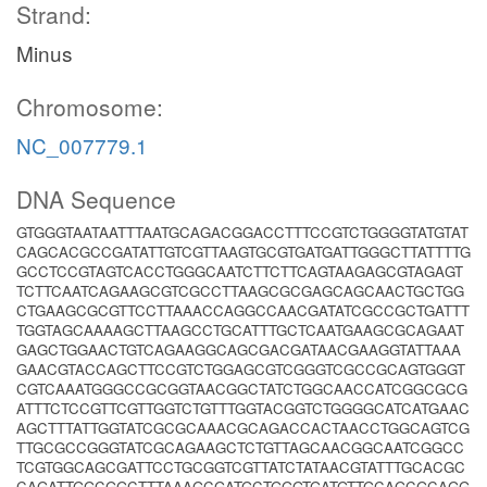
Strand:
Minus
Chromosome:
NC_007779.1
DNA Sequence
GTGGGTAATAATTTAATGCAGACGGACCTTTCCGTCTGGGGTATGTAT
CAGCACGCCGATATTGTCGTTAAGTGCGTGATGATTGGGCTTATTTTG
GCCTCCGTAGTCACCTGGGCAATCTTCTTCAGTAAGAGCGTAGAGT
TCTTCAATCAGAAGCGTCGCCTTAAGCGCGAGCAGCAACTGCTGG
CTGAAGCGCGTTCCTTAAACCAGGCCAACGATATCGCCGCTGATTT
TGGTAGCAAAAGCTTAAGCCTGCATTTGCTCAATGAAGCGCAGAAT
GAGCTGGAACTGTCAGAAGGCAGCGACGATAACGAAGGTATTAAA
GAACGTACCAGCTTCCGTCTGGAGCGTCGGGTCGCCGCAGTGGGT
CGTCAAATGGGCCGCGGTAACGGCTATCTGGCAACCATCGGCGCG
ATTTCTCCGTTCGTTGGTCTGTTTGGTACGGTCTGGGGCATCATGAAC
AGCTTTATTGGTATCGCGCAAACGCAGACCACTAACCTGGCAGTCG
TTGCGCCGGGTATCGCAGAAGCTCTGTTAGCAACGGCAATCGGCC
TCGTGGCAGCGATTCCTGCGGTCGTTATCTATAACGTATTTGCACGC
CAGATTGGCGGCTTTAAAGCGATGCTGGGTGATGTTGCAGCGCAGG