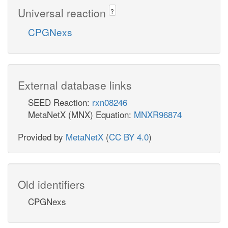
Universal reaction
?
CPGNexs
External database links
SEED Reaction:
rxn08246
MetaNetX (MNX) Equation:
MNXR96874
Provided by
MetaNetX
(
CC BY 4.0
)
Old identifiers
CPGNexs