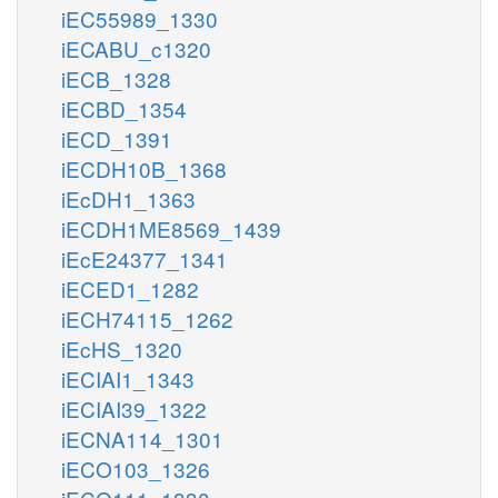
iEC55989_1330
iECABU_c1320
iECB_1328
iECBD_1354
iECD_1391
iECDH10B_1368
iEcDH1_1363
iECDH1ME8569_1439
iEcE24377_1341
iECED1_1282
iECH74115_1262
iEcHS_1320
iECIAI1_1343
iECIAI39_1322
iECNA114_1301
iECO103_1326