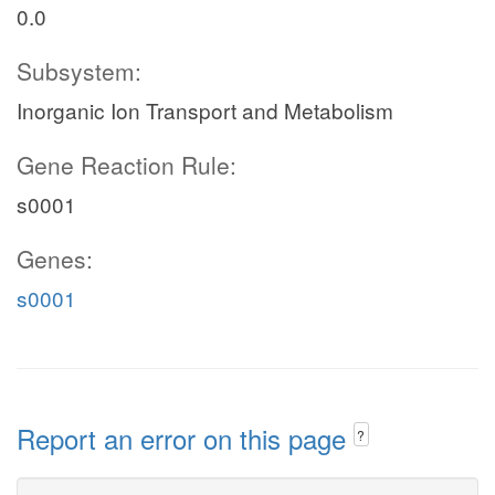
0.0
Subsystem:
Inorganic Ion Transport and Metabolism
Gene Reaction Rule:
s0001
Genes:
s0001
Report an error on this page
?