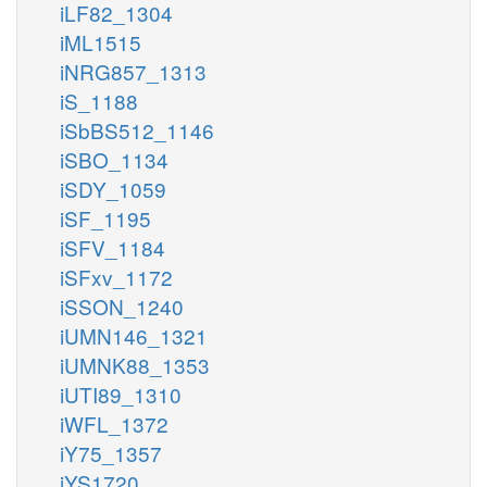
iLF82_1304
iML1515
iNRG857_1313
iS_1188
iSbBS512_1146
iSBO_1134
iSDY_1059
iSF_1195
iSFV_1184
iSFxv_1172
iSSON_1240
iUMN146_1321
iUMNK88_1353
iUTI89_1310
iWFL_1372
iY75_1357
iYS1720