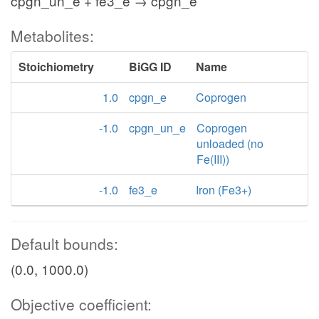
cpgn_un_e + fe3_e → cpgn_e
Metabolites:
Stoichiometry
BiGG ID
Name
1.0
cpgn_e
Coprogen
-1.0
cpgn_un_e
Coprogen
unloaded (no
Fe(III))
-1.0
fe3_e
Iron (Fe3+)
Default bounds:
(0.0, 1000.0)
Objective coefficient: