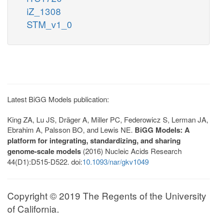
iZ_1308
STM_v1_0
Latest BiGG Models publication:
King ZA, Lu JS, Dräger A, Miller PC, Federowicz S, Lerman JA,
Ebrahim A, Palsson BO, and Lewis NE.
BiGG Models: A
platform for integrating, standardizing, and sharing
genome-scale models
(2016) Nucleic Acids Research
44(D1):D515-D522. doi:
10.1093/nar/gkv1049
Copyright © 2019 The Regents of the University
of California.