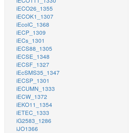
iECO111_1330
iECO26_1355
iECOK1_1307
iEcolC_1368
iECP_1309
iECs_1301
iECS88_1305
iECSE_1348
iECSF_1327
iEcSMS35_1347
iECSP_1301
iECUMN_1333
iECW_1372
iEKO11_1354
iETEC_1333
iG2583_1286
iJO1366