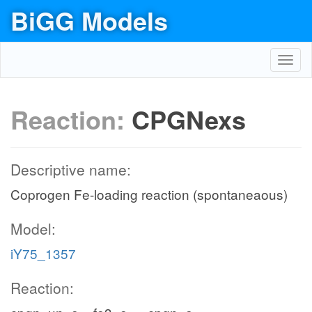
BiGG Models
Toggl
navig
Reaction:
CPGNexs
Descriptive name:
Coprogen Fe-loading reaction (spontaneaous)
Model:
iY75_1357
Reaction: