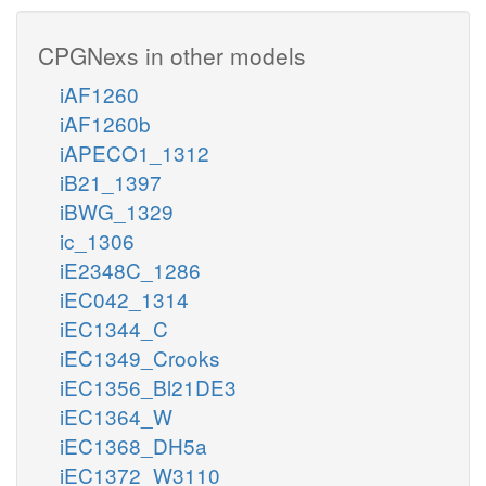
CPGNexs in other models
iAF1260
iAF1260b
iAPECO1_1312
iB21_1397
iBWG_1329
ic_1306
iE2348C_1286
iEC042_1314
iEC1344_C
iEC1349_Crooks
iEC1356_Bl21DE3
iEC1364_W
iEC1368_DH5a
iEC1372_W3110