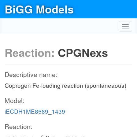
BiGG Models
Toggl
navig
Reaction:
CPGNexs
Descriptive name:
Coprogen Fe-loading reaction (spontaneaous)
Model:
iECDH1ME8569_1439
Reaction: