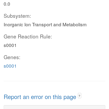
0.0
Subsystem:
Inorganic Ion Transport and Metabolism
Gene Reaction Rule:
s0001
Genes:
s0001
Report an error on this page
?