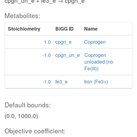
cpgn_un_e + fe3_e → cpgn_e
Metabolites:
Stoichiometry
BiGG ID
Name
1.0
cpgn_e
Coprogen
-1.0
cpgn_un_e
Coprogen
unloaded (no
Fe(III))
-1.0
fe3_e
Iron (Fe3+)
Default bounds:
(0.0, 1000.0)
Objective coefficient: