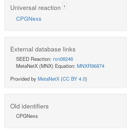
Universal reaction
?
CPGNexs
External database links
SEED Reaction:
rxn08246
MetaNetX (MNX) Equation:
MNXR96874
Provided by
MetaNetX
(
CC BY 4.0
)
Old identifiers
CPGNexs