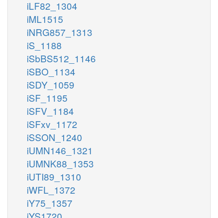
iLF82_1304
iML1515
iNRG857_1313
iS_1188
iSbBS512_1146
iSBO_1134
iSDY_1059
iSF_1195
iSFV_1184
iSFxv_1172
iSSON_1240
iUMN146_1321
iUMNK88_1353
iUTI89_1310
iWFL_1372
iY75_1357
iYS1720