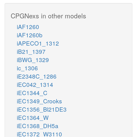
CPGNexs in other models
iAF1260
iAF1260b
iAPECO1_1312
iB21_1397
iBWG_1329
ic_1306
iE2348C_1286
iEC042_1314
iEC1344_C
iEC1349_Crooks
iEC1356_Bl21DE3
iEC1364_W
iEC1368_DH5a
iEC1372_W3110