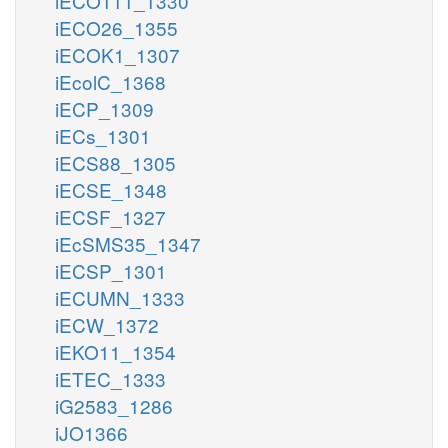
iECO111_1330
iECO26_1355
iECOK1_1307
iEcolC_1368
iECP_1309
iECs_1301
iECS88_1305
iECSE_1348
iECSF_1327
iEcSMS35_1347
iECSP_1301
iECUMN_1333
iECW_1372
iEKO11_1354
iETEC_1333
iG2583_1286
iJO1366