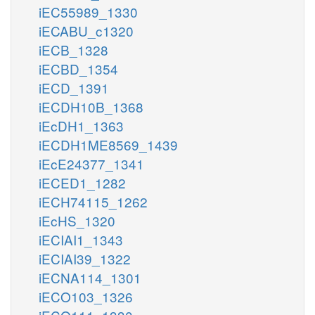
iEC55989_1330
iECABU_c1320
iECB_1328
iECBD_1354
iECD_1391
iECDH10B_1368
iEcDH1_1363
iECDH1ME8569_1439
iEcE24377_1341
iECED1_1282
iECH74115_1262
iEcHS_1320
iECIAI1_1343
iECIAI39_1322
iECNA114_1301
iECO103_1326