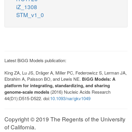
iZ_1308
STM_v1_0
Latest BiGG Models publication:
King ZA, Lu JS, Dräger A, Miller PC, Federowicz S, Lerman JA,
Ebrahim A, Palsson BO, and Lewis NE.
BiGG Models: A
platform for integrating, standardizing, and sharing
genome-scale models
(2016) Nucleic Acids Research
44(D1):D515-D522. doi:
10.1093/nar/gkv1049
Copyright © 2019 The Regents of the University
of California.