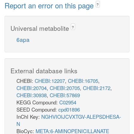
Report an error on this page
?
Universal metabolite
?
6apa
External database links
CHEBI:
CHEBI:12207
,
CHEBI:16705
,
CHEBI:20704
,
CHEBI:20705
,
CHEBI:2172
,
CHEBI:30938
,
CHEBI:57869
KEGG Compound:
C02954
SEED Compound:
cpd01896
InChI Key:
NGHVIOIJCVXTGV-ALEPSDHESA-
N
BioCyc:
META:6-AMINOPENICILLANATE