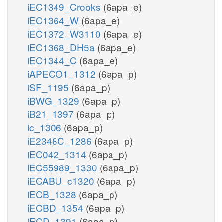
iEC1349_Crooks
(6apa_e)
iEC1364_W
(6apa_e)
iEC1372_W3110
(6apa_e)
iEC1368_DH5a
(6apa_e)
iEC1344_C
(6apa_e)
iAPECO1_1312
(6apa_p)
iSF_1195
(6apa_p)
iBWG_1329
(6apa_p)
iB21_1397
(6apa_p)
ic_1306
(6apa_p)
iE2348C_1286
(6apa_p)
iEC042_1314
(6apa_p)
iEC55989_1330
(6apa_p)
iECABU_c1320
(6apa_p)
iECB_1328
(6apa_p)
iECBD_1354
(6apa_p)
iECD_1391
(6apa_p)