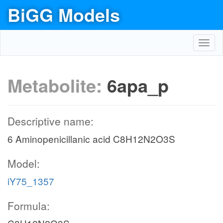
BiGG Models
Toggl
navig
Metabolite:
6apa_p
Descriptive name:
6 Aminopenicillanic acid C8H12N2O3S
Model:
iY75_1357
Formula: