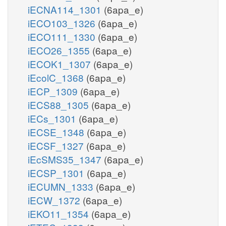
iECNA114_1301
(6apa_e)
iECO103_1326
(6apa_e)
iECO111_1330
(6apa_e)
iECO26_1355
(6apa_e)
iECOK1_1307
(6apa_e)
iEcolC_1368
(6apa_e)
iECP_1309
(6apa_e)
iECS88_1305
(6apa_e)
iECs_1301
(6apa_e)
iECSE_1348
(6apa_e)
iECSF_1327
(6apa_e)
iEcSMS35_1347
(6apa_e)
iECSP_1301
(6apa_e)
iECUMN_1333
(6apa_e)
iECW_1372
(6apa_e)
iEKO11_1354
(6apa_e)