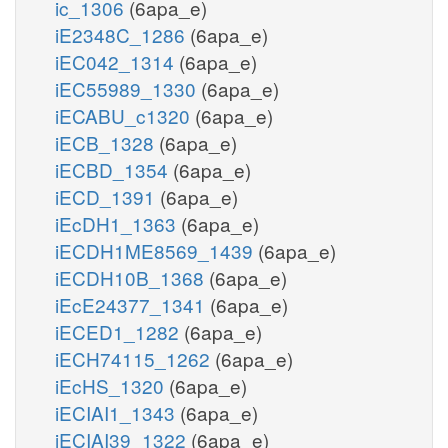
ic_1306
(6apa_e)
iE2348C_1286
(6apa_e)
iEC042_1314
(6apa_e)
iEC55989_1330
(6apa_e)
iECABU_c1320
(6apa_e)
iECB_1328
(6apa_e)
iECBD_1354
(6apa_e)
iECD_1391
(6apa_e)
iEcDH1_1363
(6apa_e)
iECDH1ME8569_1439
(6apa_e)
iECDH10B_1368
(6apa_e)
iEcE24377_1341
(6apa_e)
iECED1_1282
(6apa_e)
iECH74115_1262
(6apa_e)
iEcHS_1320
(6apa_e)
iECIAI1_1343
(6apa_e)
iECIAI39_1322
(6apa_e)