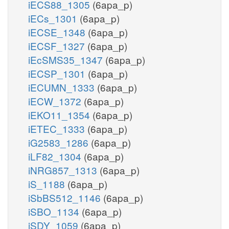
iECS88_1305
(6apa_p)
iECs_1301
(6apa_p)
iECSE_1348
(6apa_p)
iECSF_1327
(6apa_p)
iEcSMS35_1347
(6apa_p)
iECSP_1301
(6apa_p)
iECUMN_1333
(6apa_p)
iECW_1372
(6apa_p)
iEKO11_1354
(6apa_p)
iETEC_1333
(6apa_p)
iG2583_1286
(6apa_p)
iLF82_1304
(6apa_p)
iNRG857_1313
(6apa_p)
iS_1188
(6apa_p)
iSbBS512_1146
(6apa_p)
iSBO_1134
(6apa_p)
iSDY_1059
(6apa_p)