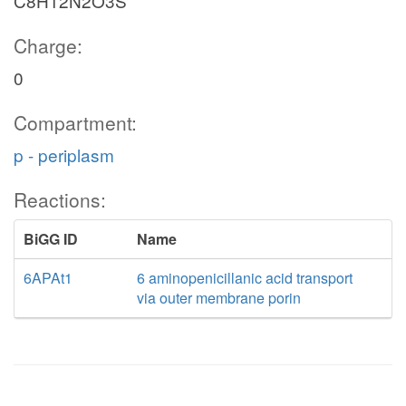
C8H12N2O3S
Charge:
0
Compartment:
p - periplasm
Reactions:
BiGG ID
Name
6APAt1
6 aminopenicillanic acid transport
via outer membrane porin