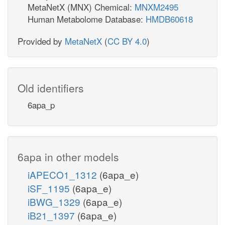
MetaNetX (MNX) Chemical:
MNXM2495
Human Metabolome Database:
HMDB60618
Provided by
MetaNetX
(
CC BY 4.0
)
Old identifiers
6apa_p
6apa in other models
iAPECO1_1312
(6apa_e)
iSF_1195
(6apa_e)
iBWG_1329
(6apa_e)
iB21_1397
(6apa_e)