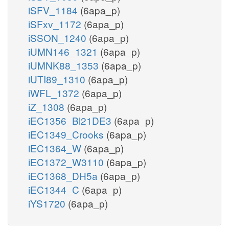
iSFV_1184
(6apa_p)
iSFxv_1172
(6apa_p)
iSSON_1240
(6apa_p)
iUMN146_1321
(6apa_p)
iUMNK88_1353
(6apa_p)
iUTI89_1310
(6apa_p)
iWFL_1372
(6apa_p)
iZ_1308
(6apa_p)
iEC1356_Bl21DE3
(6apa_p)
iEC1349_Crooks
(6apa_p)
iEC1364_W
(6apa_p)
iEC1372_W3110
(6apa_p)
iEC1368_DH5a
(6apa_p)
iEC1344_C
(6apa_p)
iYS1720
(6apa_p)