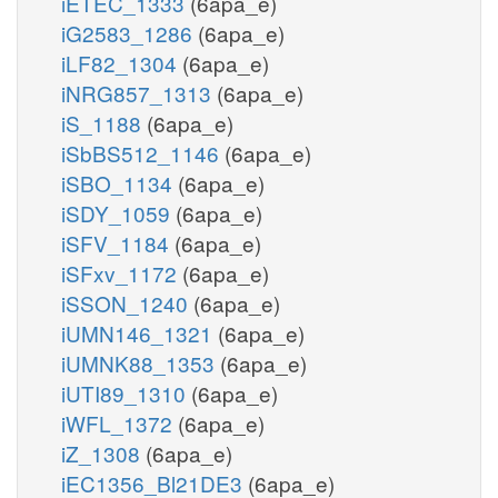
iETEC_1333
(6apa_e)
iG2583_1286
(6apa_e)
iLF82_1304
(6apa_e)
iNRG857_1313
(6apa_e)
iS_1188
(6apa_e)
iSbBS512_1146
(6apa_e)
iSBO_1134
(6apa_e)
iSDY_1059
(6apa_e)
iSFV_1184
(6apa_e)
iSFxv_1172
(6apa_e)
iSSON_1240
(6apa_e)
iUMN146_1321
(6apa_e)
iUMNK88_1353
(6apa_e)
iUTI89_1310
(6apa_e)
iWFL_1372
(6apa_e)
iZ_1308
(6apa_e)
iEC1356_Bl21DE3
(6apa_e)