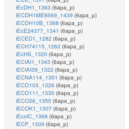
iEcDH1_1363
(6apa_p)
iECDH1ME8569_1439
(6apa_p)
iECDH10B_1368
(6apa_p)
iEcE24377_1341
(6apa_p)
iECED1_1282
(6apa_p)
iECH74115_1262
(6apa_p)
iEcHS_1320
(6apa_p)
iECIAI1_1343
(6apa_p)
iECIAI39_1322
(6apa_p)
iECNA114_1301
(6apa_p)
iECO103_1326
(6apa_p)
iECO111_1330
(6apa_p)
iECO26_1355
(6apa_p)
iECOK1_1307
(6apa_p)
iEcolC_1368
(6apa_p)
iECP_1309
(6apa_p)