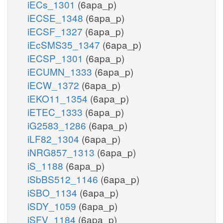
iECs_1301
(6apa_p)
iECSE_1348
(6apa_p)
iECSF_1327
(6apa_p)
iEcSMS35_1347
(6apa_p)
iECSP_1301
(6apa_p)
iECUMN_1333
(6apa_p)
iECW_1372
(6apa_p)
iEKO11_1354
(6apa_p)
iETEC_1333
(6apa_p)
iG2583_1286
(6apa_p)
iLF82_1304
(6apa_p)
iNRG857_1313
(6apa_p)
iS_1188
(6apa_p)
iSbBS512_1146
(6apa_p)
iSBO_1134
(6apa_p)
iSDY_1059
(6apa_p)
iSFV_1184
(6apa_p)