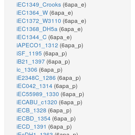
iEC1349_Crooks
(6apa_e)
iEC1364_W
(6apa_e)
iEC1372_W3110
(6apa_e)
iEC1368_DH5a
(6apa_e)
iEC1344_C
(6apa_e)
iAPECO1_1312
(6apa_p)
iSF_1195
(6apa_p)
iB21_1397
(6apa_p)
ic_1306
(6apa_p)
iE2348C_1286
(6apa_p)
iEC042_1314
(6apa_p)
iEC55989_1330
(6apa_p)
iECABU_c1320
(6apa_p)
iECB_1328
(6apa_p)
iECBD_1354
(6apa_p)
iECD_1391
(6apa_p)
iEcDH1_1363
(6apa_p)