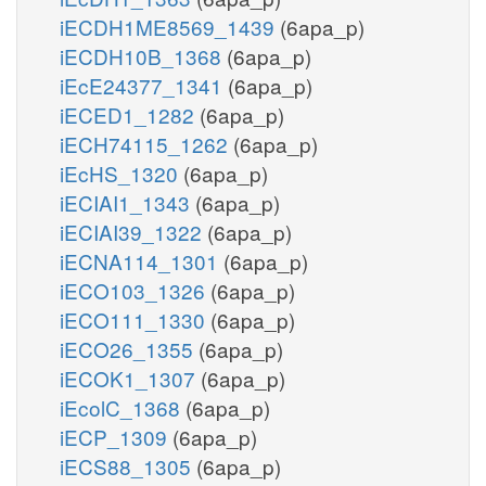
iECDH1ME8569_1439
(6apa_p)
iECDH10B_1368
(6apa_p)
iEcE24377_1341
(6apa_p)
iECED1_1282
(6apa_p)
iECH74115_1262
(6apa_p)
iEcHS_1320
(6apa_p)
iECIAI1_1343
(6apa_p)
iECIAI39_1322
(6apa_p)
iECNA114_1301
(6apa_p)
iECO103_1326
(6apa_p)
iECO111_1330
(6apa_p)
iECO26_1355
(6apa_p)
iECOK1_1307
(6apa_p)
iEcolC_1368
(6apa_p)
iECP_1309
(6apa_p)
iECS88_1305
(6apa_p)