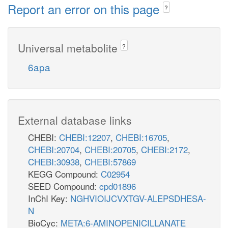
Report an error on this page
?
Universal metabolite
?
6apa
External database links
CHEBI:
CHEBI:12207
,
CHEBI:16705
,
CHEBI:20704
,
CHEBI:20705
,
CHEBI:2172
,
CHEBI:30938
,
CHEBI:57869
KEGG Compound:
C02954
SEED Compound:
cpd01896
InChI Key:
NGHVIOIJCVXTGV-ALEPSDHESA-
N
BioCyc:
META:6-AMINOPENICILLANATE