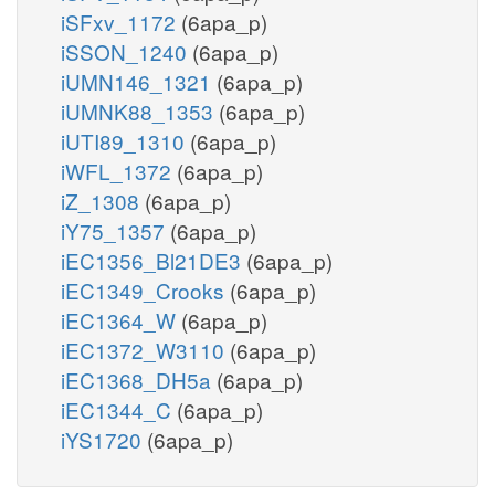
iSFxv_1172
(6apa_p)
iSSON_1240
(6apa_p)
iUMN146_1321
(6apa_p)
iUMNK88_1353
(6apa_p)
iUTI89_1310
(6apa_p)
iWFL_1372
(6apa_p)
iZ_1308
(6apa_p)
iY75_1357
(6apa_p)
iEC1356_Bl21DE3
(6apa_p)
iEC1349_Crooks
(6apa_p)
iEC1364_W
(6apa_p)
iEC1372_W3110
(6apa_p)
iEC1368_DH5a
(6apa_p)
iEC1344_C
(6apa_p)
iYS1720
(6apa_p)