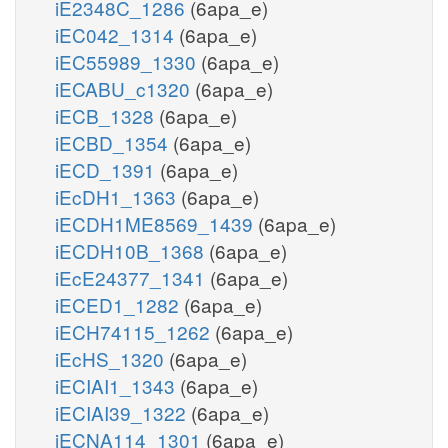
iE2348C_1286
(6apa_e)
iEC042_1314
(6apa_e)
iEC55989_1330
(6apa_e)
iECABU_c1320
(6apa_e)
iECB_1328
(6apa_e)
iECBD_1354
(6apa_e)
iECD_1391
(6apa_e)
iEcDH1_1363
(6apa_e)
iECDH1ME8569_1439
(6apa_e)
iECDH10B_1368
(6apa_e)
iEcE24377_1341
(6apa_e)
iECED1_1282
(6apa_e)
iECH74115_1262
(6apa_e)
iEcHS_1320
(6apa_e)
iECIAI1_1343
(6apa_e)
iECIAI39_1322
(6apa_e)
iECNA114_1301
(6apa_e)