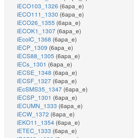
iECO103_1326
(6apa_e)
iECO111_1330
(6apa_e)
iECO26_1355
(6apa_e)
iECOK1_1307
(6apa_e)
iEcolC_1368
(6apa_e)
iECP_1309
(6apa_e)
iECS88_1305
(6apa_e)
iECs_1301
(6apa_e)
iECSE_1348
(6apa_e)
iECSF_1327
(6apa_e)
iEcSMS35_1347
(6apa_e)
iECSP_1301
(6apa_e)
iECUMN_1333
(6apa_e)
iECW_1372
(6apa_e)
iEKO11_1354
(6apa_e)
iETEC_1333
(6apa_e)