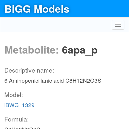
BiGG Models
Toggl
navig
Metabolite:
6apa_p
Descriptive name:
6 Aminopenicillanic acid C8H12N2O3S
Model:
iBWG_1329
Formula: