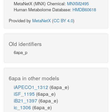
MetaNetX (MNX) Chemical:
MNXM2495
Human Metabolome Database:
HMDB60618
Provided by
MetaNetX
(
CC BY 4.0
)
Old identifiers
6apa_p
6apa in other models
iAPECO1_1312
(6apa_e)
iSF_1195
(6apa_e)
iB21_1397
(6apa_e)
ic_1306
(6apa_e)