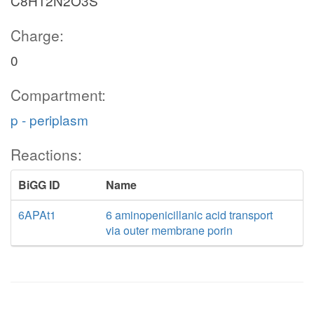
C8H12N2O3S
Charge:
0
Compartment:
p - periplasm
Reactions:
BiGG ID
Name
6APAt1
6 aminopenicillanic acid transport
via outer membrane porin