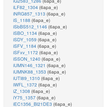
iG2583_1286
(6apa_e)
iLF82_1304
(6apa_e)
iNRG857_1313
(6apa_e)
iS_1188
(6apa_e)
iSbBS512_1146
(6apa_e)
iSBO_1134
(6apa_e)
iSDY_1059
(6apa_e)
iSFV_1184
(6apa_e)
iSFxv_1172
(6apa_e)
iSSON_1240
(6apa_e)
iUMN146_1321
(6apa_e)
iUMNK88_1353
(6apa_e)
iUTI89_1310
(6apa_e)
iWFL_1372
(6apa_e)
iZ_1308
(6apa_e)
iY75_1357
(6apa_e)
iEC1356_Bl21DE3
(6apa_e)