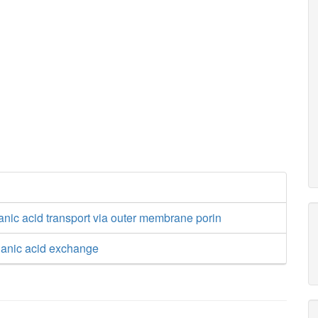
anic acid transport via outer membrane porin
lanic acid exchange