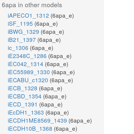
6apa in other models
iAPECO1_1312
(6apa_e)
iSF_1195
(6apa_e)
iBWG_1329
(6apa_e)
iB21_1397
(6apa_e)
ic_1306
(6apa_e)
iE2348C_1286
(6apa_e)
iEC042_1314
(6apa_e)
iEC55989_1330
(6apa_e)
iECABU_c1320
(6apa_e)
iECB_1328
(6apa_e)
iECBD_1354
(6apa_e)
iECD_1391
(6apa_e)
iEcDH1_1363
(6apa_e)
iECDH1ME8569_1439
(6apa_e)
iECDH10B_1368
(6apa_e)