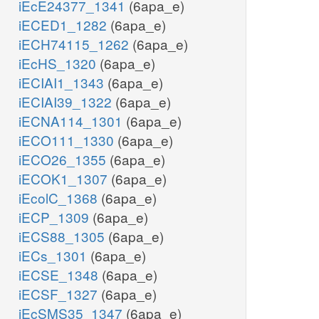
iEcE24377_1341
(6apa_e)
iECED1_1282
(6apa_e)
iECH74115_1262
(6apa_e)
iEcHS_1320
(6apa_e)
iECIAI1_1343
(6apa_e)
iECIAI39_1322
(6apa_e)
iECNA114_1301
(6apa_e)
iECO111_1330
(6apa_e)
iECO26_1355
(6apa_e)
iECOK1_1307
(6apa_e)
iEcolC_1368
(6apa_e)
iECP_1309
(6apa_e)
iECS88_1305
(6apa_e)
iECs_1301
(6apa_e)
iECSE_1348
(6apa_e)
iECSF_1327
(6apa_e)
iEcSMS35_1347
(6apa_e)