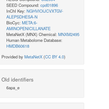
SEED Compound:
cpd01896
InChI Key:
NGHVIOIJCVXTGV-
ALEPSDHESA-N
BioCyc:
META:6-
AMINOPENICILLANATE
MetaNetX (MNX) Chemical:
MNXM2495
Human Metabolome Database:
HMDB60618
Provided by
MetaNetX
(
CC BY 4.0
)
Old identifiers
6apa_e