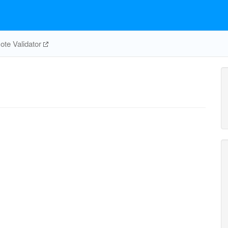
te Validator