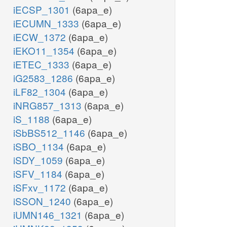
iECSP_1301
(6apa_e)
iECUMN_1333
(6apa_e)
iECW_1372
(6apa_e)
iEKO11_1354
(6apa_e)
iETEC_1333
(6apa_e)
iG2583_1286
(6apa_e)
iLF82_1304
(6apa_e)
iNRG857_1313
(6apa_e)
iS_1188
(6apa_e)
iSbBS512_1146
(6apa_e)
iSBO_1134
(6apa_e)
iSDY_1059
(6apa_e)
iSFV_1184
(6apa_e)
iSFxv_1172
(6apa_e)
iSSON_1240
(6apa_e)
iUMN146_1321
(6apa_e)