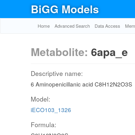
BiGG Models
Home
Advanced Search
Data Access
Memo
Metabolite:
6apa_e
Descriptive name:
6 Aminopenicillanic acid C8H12N2O3S
Model:
iECO103_1326
Formula: