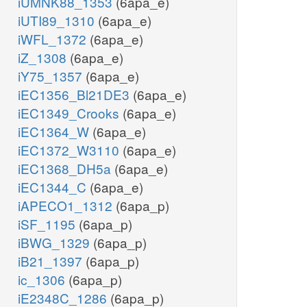
iUMNK88_1353
(6apa_e)
iUTI89_1310
(6apa_e)
iWFL_1372
(6apa_e)
iZ_1308
(6apa_e)
iY75_1357
(6apa_e)
iEC1356_Bl21DE3
(6apa_e)
iEC1349_Crooks
(6apa_e)
iEC1364_W
(6apa_e)
iEC1372_W3110
(6apa_e)
iEC1368_DH5a
(6apa_e)
iEC1344_C
(6apa_e)
iAPECO1_1312
(6apa_p)
iSF_1195
(6apa_p)
iBWG_1329
(6apa_p)
iB21_1397
(6apa_p)
ic_1306
(6apa_p)
iE2348C_1286
(6apa_p)