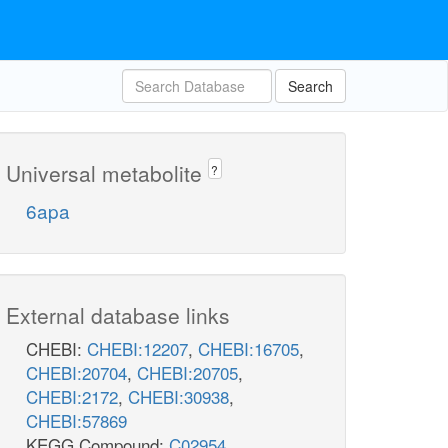
Search
Universal metabolite
?
6apa
External database links
CHEBI:
CHEBI:12207
,
CHEBI:16705
,
CHEBI:20704
,
CHEBI:20705
,
CHEBI:2172
,
CHEBI:30938
,
CHEBI:57869
KEGG Compound:
C02954