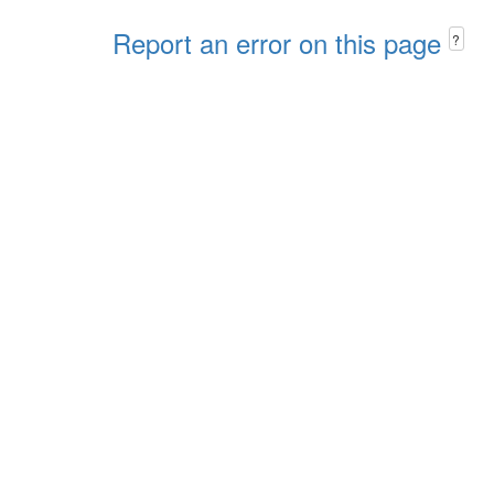
Report an error on this page
?