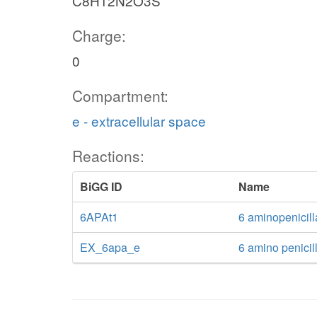
C8H12N2O3S
Charge:
0
Compartment:
e - extracellular space
Reactions:
BiGG ID
Name
6APAt1
6 aminopenicill
EX_6apa_e
6 amino penicil