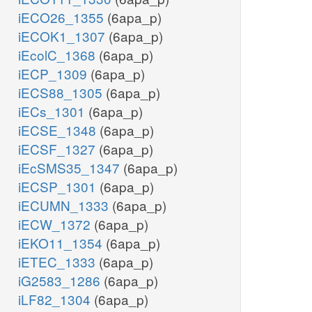
iECO26_1355
(6apa_p)
iECOK1_1307
(6apa_p)
iEcolC_1368
(6apa_p)
iECP_1309
(6apa_p)
iECS88_1305
(6apa_p)
iECs_1301
(6apa_p)
iECSE_1348
(6apa_p)
iECSF_1327
(6apa_p)
iEcSMS35_1347
(6apa_p)
iECSP_1301
(6apa_p)
iECUMN_1333
(6apa_p)
iECW_1372
(6apa_p)
iEKO11_1354
(6apa_p)
iETEC_1333
(6apa_p)
iG2583_1286
(6apa_p)
iLF82_1304
(6apa_p)