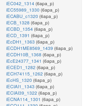
iEC042_1314
(6apa_p)
iEC55989_1330
(6apa_p)
iECABU_c1320
(6apa_p)
iECB_1328
(6apa_p)
iECBD_1354
(6apa_p)
iECD_1391
(6apa_p)
iEcDH1_1363
(6apa_p)
iECDH1ME8569_1439
(6apa_p)
iECDH10B_1368
(6apa_p)
iEcE24377_1341
(6apa_p)
iECED1_1282
(6apa_p)
iECH74115_1262
(6apa_p)
iEcHS_1320
(6apa_p)
iECIAI1_1343
(6apa_p)
iECIAI39_1322
(6apa_p)
iECNA114_1301
(6apa_p)
iECO111_1330
(6apa_p)