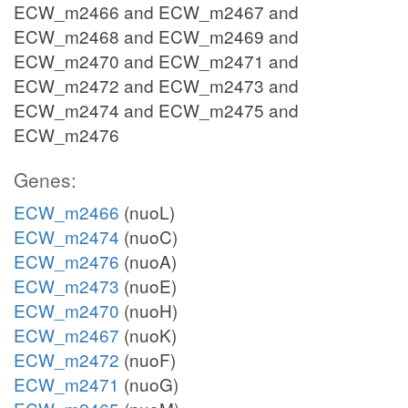
ECW_m2466 and ECW_m2467 and
ECW_m2468 and ECW_m2469 and
ECW_m2470 and ECW_m2471 and
ECW_m2472 and ECW_m2473 and
ECW_m2474 and ECW_m2475 and
ECW_m2476
Genes:
ECW_m2466
(nuoL)
ECW_m2474
(nuoC)
ECW_m2476
(nuoA)
ECW_m2473
(nuoE)
ECW_m2470
(nuoH)
ECW_m2467
(nuoK)
ECW_m2472
(nuoF)
ECW_m2471
(nuoG)