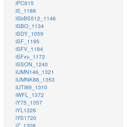
iPC815
iS_1188
iSbBS512_1146
iSBO_1134
iSDY_1059
iSF_1195
iSFV_1184
iSFxv_1172
iSSON_1240
iUMN146_1321
iUMNK88_1353
iUTI89_1310
iWFL_1372
iY75_1357
iYL1228
iYS1720
iZ_1308