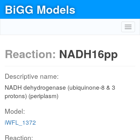
BiGG Models
Toggl
navig
Reaction:
NADH16pp
Descriptive name:
NADH dehydrogenase (ubiquinone-8 & 3
protons) (periplasm)
Model:
iWFL_1372
Reaction: