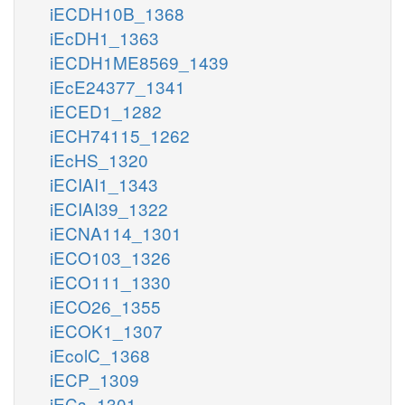
iECDH10B_1368
iEcDH1_1363
iECDH1ME8569_1439
iEcE24377_1341
iECED1_1282
iECH74115_1262
iEcHS_1320
iECIAI1_1343
iECIAI39_1322
iECNA114_1301
iECO103_1326
iECO111_1330
iECO26_1355
iECOK1_1307
iEcolC_1368
iECP_1309
iECs_1301