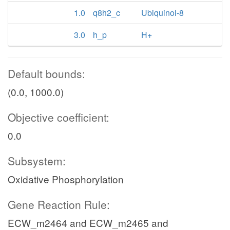
1.0
q8h2_c
Ubiquinol-8
3.0
h_p
H+
Default bounds:
(0.0, 1000.0)
Objective coefficient:
0.0
Subsystem:
Oxidative Phosphorylation
Gene Reaction Rule:
ECW_m2464 and ECW_m2465 and