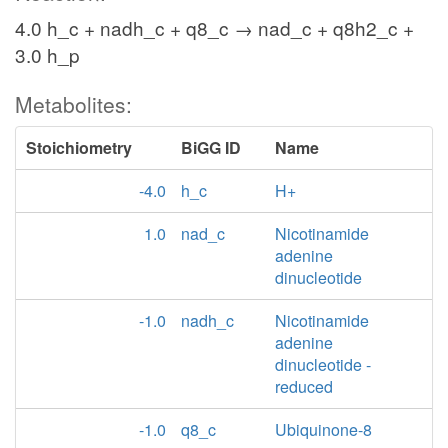
4.0 h_c + nadh_c + q8_c → nad_c + q8h2_c +
3.0 h_p
Metabolites:
Stoichiometry
BiGG ID
Name
-4.0
h_c
H+
1.0
nad_c
Nicotinamide
adenine
dinucleotide
-1.0
nadh_c
Nicotinamide
adenine
dinucleotide -
reduced
-1.0
q8_c
Ubiquinone-8