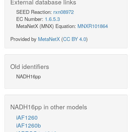
External database links
SEED Reaction:
rxn08972
EC Number:
1.6.5.3
MetaNetX (MNX) Equation:
MNXR101864
Provided by
MetaNetX
(
CC BY 4.0
)
Old identifiers
NADH16pp
NADH16pp in other models
iAF1260
iAF1260b