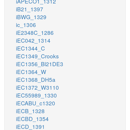
iAPECO1_1312
iB21_1397
iBWG_1329
ic_1306
iE2348C_1286
iEC042_1314
iEC1344_C
iEC1349_Crooks
iEC1356_Bl21DE3
iEC1364_W
iEC1368_DH5a
iEC1372_W3110
iEC55989_1330
iECABU_c1320
iECB_1328
iECBD_1354
iECD_1391