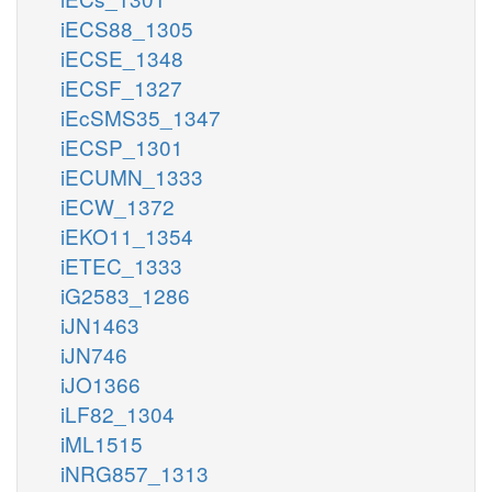
iECS88_1305
iECSE_1348
iECSF_1327
iEcSMS35_1347
iECSP_1301
iECUMN_1333
iECW_1372
iEKO11_1354
iETEC_1333
iG2583_1286
iJN1463
iJN746
iJO1366
iLF82_1304
iML1515
iNRG857_1313