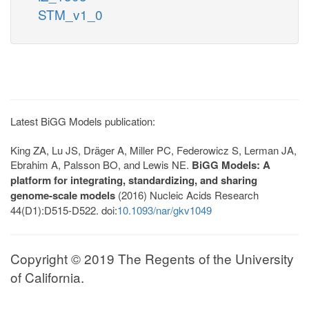
STM_v1_0
Latest BiGG Models publication:
King ZA, Lu JS, Dräger A, Miller PC, Federowicz S, Lerman JA,
Ebrahim A, Palsson BO, and Lewis NE.
BiGG Models: A
platform for integrating, standardizing, and sharing
genome-scale models
(2016) Nucleic Acids Research
44(D1):D515-D522. doi:
10.1093/nar/gkv1049
Copyright © 2019 The Regents of the University
of California.