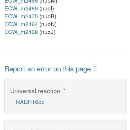
ECW_m2465
(nuoM)
ECW_m2469
(nuoI)
ECW_m2475
(nuoB)
ECW_m2464
(nuoN)
ECW_m2468
(nuoJ)
Report an error on this page
?
Universal reaction
?
NADH16pp