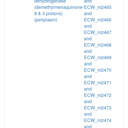
dehydrogenase
and
(demethylmenaquinone-
ECW_m2465
8 & 3 protons)
and
(periplasm)
ECW_m2466
and
ECW_m2467
and
ECW_m2468
and
ECW_m2469
and
ECW_m2470
and
ECW_m2471
and
ECW_m2472
and
ECW_m2473
and
ECW_m2474
and