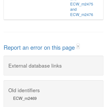
ECW_m2475
and
ECW_m2476
Report an error on this page
?
External database links
Old identifiers
ECW_m2469