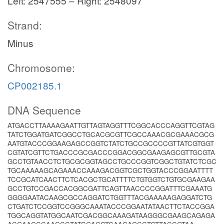
Left: 2547555 – Right: 2548097
Strand:
Minus
Chromosome:
CP002185.1
DNA Sequence
ATGACCTTAAAAGAATTGTTAGTAGGTTTCGGCACCCAGGTTCGTAG
TATCTGGATGATCGGCCTGCACGCGTTCGCCAAACGCGAAACGCG
AATGTACCCGGAAGAGCCGGTCTATCTGCCGCCCCGTTATCGTGGT
CGTATCGTTCTGACCCGCGACCCGGACGGCGAAGAGCGTTGCGTA
GCCTGTAACCTCTGCGCGGTAGCCTGCCCGGTCGGCTGTATCTCGC
TGCAAAAAGCAGAAACCAAAGACGGTCGCTGGTACCCGGAATTTT
TCCGCATCAACTTCTCACGCTGCATTTTCTGTGGTCTGTGCGAAGAA
GCCTGTCCGACCACGGCGATTCAGTTAACCCCGGATTTCGAAATG
GGGGAATACAAGCGCCAGGATCTGGTTTACGAAAAAGAGGATCTG
CTGATCTCCGGTCCGGGCAAATACCCGGAATATAACTTCTACCGGA
TGGCAGGTATGGCAATCGACGGCAAAGATAAGGGCGAAGCAGAGA