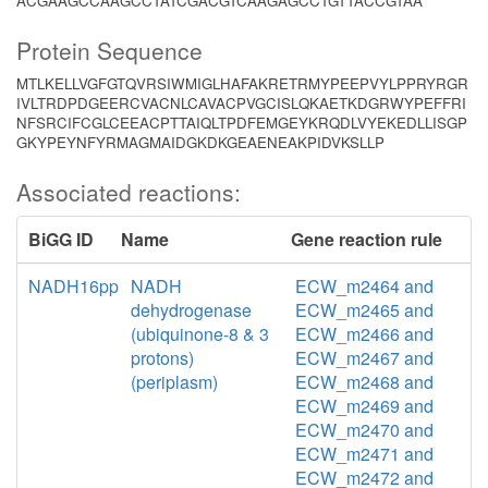
ACGAAGCCAAGCCTATCGACGTCAAGAGCCTGTTACCGTAA
Protein Sequence
MTLKELLVGFGTQVRSIWMIGLHAFAKRETRMYPEEPVYLPPRYRGR
IVLTRDPDGEERCVACNLCAVACPVGCISLQKAETKDGRWYPEFFRI
NFSRCIFCGLCEEACPTTAIQLTPDFEMGEYKRQDLVYEKEDLLISGP
GKYPEYNFYRMAGMAIDGKDKGEAENEAKPIDVKSLLP
Associated reactions:
BiGG ID
Name
Gene reaction rule
NADH16pp
NADH
ECW_m2464 and
dehydrogenase
ECW_m2465 and
(ubiquinone-8 & 3
ECW_m2466 and
protons)
ECW_m2467 and
(periplasm)
ECW_m2468 and
ECW_m2469 and
ECW_m2470 and
ECW_m2471 and
ECW_m2472 and