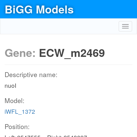
BiGG Models
Toggl
navig
Gene:
ECW_m2469
Descriptive name:
nuoI
Model:
iWFL_1372
Position: