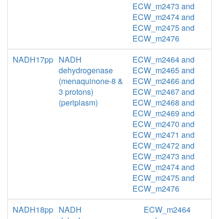
ECW_m2473 and
ECW_m2474 and
ECW_m2475 and
ECW_m2476
NADH17pp
NADH
ECW_m2464 and
dehydrogenase
ECW_m2465 and
(menaquinone-8 &
ECW_m2466 and
3 protons)
ECW_m2467 and
(periplasm)
ECW_m2468 and
ECW_m2469 and
ECW_m2470 and
ECW_m2471 and
ECW_m2472 and
ECW_m2473 and
ECW_m2474 and
ECW_m2475 and
ECW_m2476
NADH18pp
NADH
ECW_m2464