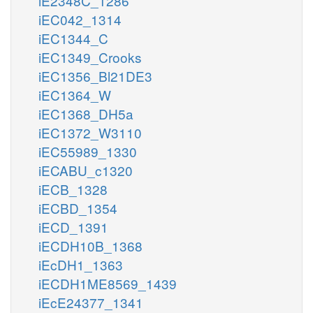
iE2348C_1286
iEC042_1314
iEC1344_C
iEC1349_Crooks
iEC1356_Bl21DE3
iEC1364_W
iEC1368_DH5a
iEC1372_W3110
iEC55989_1330
iECABU_c1320
iECB_1328
iECBD_1354
iECD_1391
iECDH10B_1368
iEcDH1_1363
iECDH1ME8569_1439
iEcE24377_1341