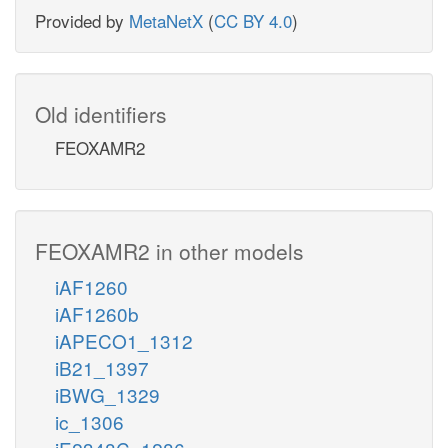
Provided by
MetaNetX
(
CC BY 4.0
)
Old identifiers
FEOXAMR2
FEOXAMR2 in other models
iAF1260
iAF1260b
iAPECO1_1312
iB21_1397
iBWG_1329
ic_1306