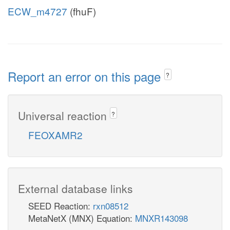
ECW_m4727
(fhuF)
Report an error on this page
?
Universal reaction
?
FEOXAMR2
External database links
SEED Reaction:
rxn08512
MetaNetX (MNX) Equation:
MNXR143098