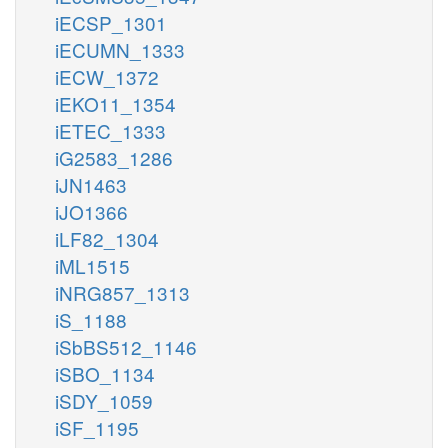
iECSP_1301
iECUMN_1333
iECW_1372
iEKO11_1354
iETEC_1333
iG2583_1286
iJN1463
iJO1366
iLF82_1304
iML1515
iNRG857_1313
iS_1188
iSbBS512_1146
iSBO_1134
iSDY_1059
iSF_1195