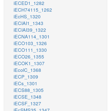
iECED1_1282
iECH74115_1262
iEcHS_1320
iECIAI1_1343
iECIAI39_1322
iECNA114_1301
iECO103_1326
iECO111_1330
iECO26_1355
iECOK1_1307
iEcolC_1368
iECP_1309
iECs_1301
iECS88_1305
iECSE_1348
iECSF_1327
iEcSMS35_1347