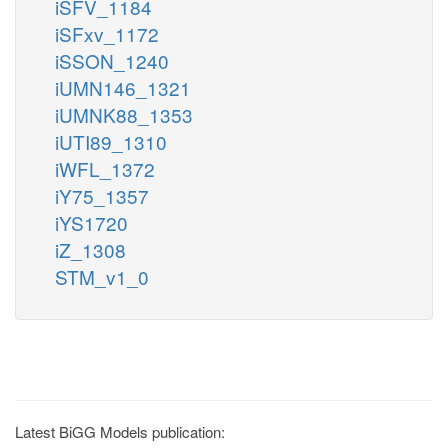
iSFV_1184
iSFxv_1172
iSSON_1240
iUMN146_1321
iUMNK88_1353
iUTI89_1310
iWFL_1372
iY75_1357
iYS1720
iZ_1308
STM_v1_0
Latest BiGG Models publication: