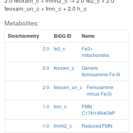
2.0 feoxam_c + fmnh2_c → 2.0 fe2_c + 2.0
feoxam_un_c + fmn_c + 2.0 h_c
Metabolites:
Stoichiometry
BiGG ID
Name
2.0
fe2_c
Fe2+
mitochondria
-2.0
feoxam_c
Generic
ferrioxamine-Fe-III
2.0
feoxam_un_c
Ferroxamine
minus Fe(3)
1.0
fmn_c
FMN
C17H19N4O9P
-1.0
fmnh2_c
Reduced FMN