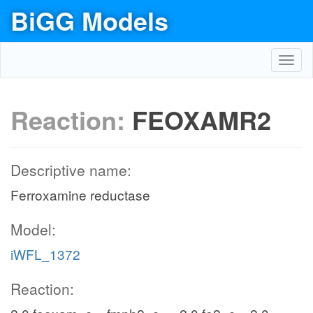
BiGG Models
Toggl
navig
Reaction:
FEOXAMR2
Descriptive name:
Ferroxamine reductase
Model:
iWFL_1372
Reaction: