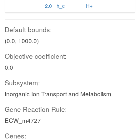
2.0
h_c
H+
Default bounds:
(0.0, 1000.0)
Objective coefficient:
0.0
Subsystem:
Inorganic Ion Transport and Metabolism
Gene Reaction Rule:
ECW_m4727
Genes: