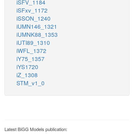
iSFV_1184
iSFxv_1172
iSSON_1240
iUMN146_1321
iUMNK88_1353
iUTI89_1310
iWFL_1372
iY75_1357
iYS1720
iZ_1308
STM_v1_0
Latest BiGG Models publication: