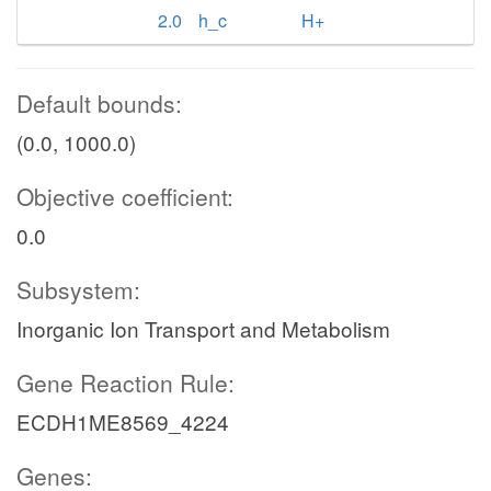
2.0
h_c
H+
Default bounds:
(0.0, 1000.0)
Objective coefficient:
0.0
Subsystem:
Inorganic Ion Transport and Metabolism
Gene Reaction Rule:
ECDH1ME8569_4224
Genes: