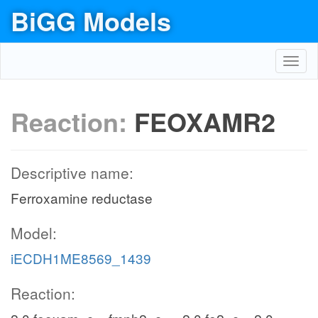
BiGG Models
Toggl
navig
Reaction:
FEOXAMR2
Descriptive name:
Ferroxamine reductase
Model:
iECDH1ME8569_1439
Reaction: