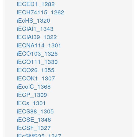
iECED1_1282
iECH74115_1262
iEcHS_1320
iECIAI1_1343
iECIAI39_1322
iECNA114_1301
iECO103_1326
iECO111_1330
iECO26_1355
iECOK1_1307
iEcolC_1368
iECP_1309
iECs_1301
iECS88_1305
iECSE_1348
iECSF_1327
iEcSMS35_1347