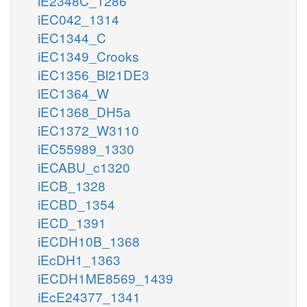
iE2348C_1286
iEC042_1314
iEC1344_C
iEC1349_Crooks
iEC1356_Bl21DE3
iEC1364_W
iEC1368_DH5a
iEC1372_W3110
iEC55989_1330
iECABU_c1320
iECB_1328
iECBD_1354
iECD_1391
iECDH10B_1368
iEcDH1_1363
iECDH1ME8569_1439
iEcE24377_1341