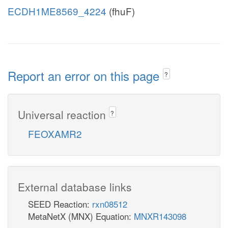
ECDH1ME8569_4224
(fhuF)
Report an error on this page
?
Universal reaction
?
FEOXAMR2
External database links
SEED Reaction:
rxn08512
MetaNetX (MNX) Equation:
MNXR143098