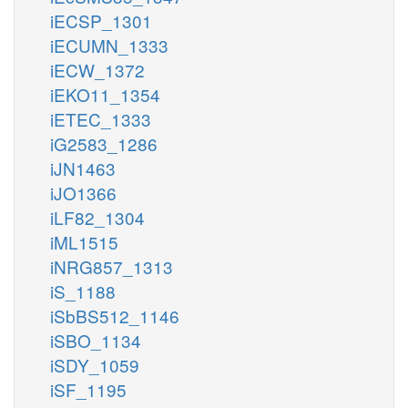
iECSP_1301
iECUMN_1333
iECW_1372
iEKO11_1354
iETEC_1333
iG2583_1286
iJN1463
iJO1366
iLF82_1304
iML1515
iNRG857_1313
iS_1188
iSbBS512_1146
iSBO_1134
iSDY_1059
iSF_1195