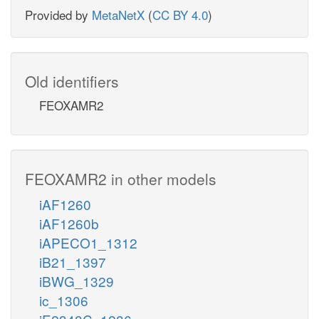
Provided by
MetaNetX
(
CC BY 4.0
)
Old identifiers
FEOXAMR2
FEOXAMR2 in other models
iAF1260
iAF1260b
iAPECO1_1312
iB21_1397
iBWG_1329
ic_1306