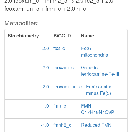
2.0 feoxam_c + fmnh2_c → 2.0 fe2_c + 2.0
feoxam_un_c + fmn_c + 2.0 h_c
Metabolites:
Stoichiometry
BiGG ID
Name
2.0
fe2_c
Fe2+
mitochondria
-2.0
feoxam_c
Generic
ferrioxamine-Fe-III
2.0
feoxam_un_c
Ferroxamine
minus Fe(3)
1.0
fmn_c
FMN
C17H19N4O9P
-1.0
fmnh2_c
Reduced FMN